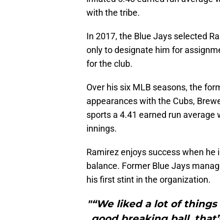
with the tribe.
In 2017, the Blue Jays selected R
only to designate him for assignm
for the club.
Over his six MLB seasons, the form
appearances with the Cubs, Brewer
sports a 4.41 earned run average 
innings.
Ramirez enjoys success when he is 
balance. Former Blue Jays mana
his first stint in the organization.
"“We liked a lot of things
good breaking ball, that’