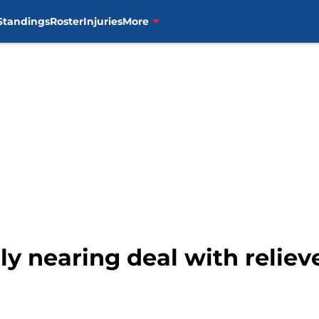
Standings
Roster
Injuries
More
ly nearing deal with reliev