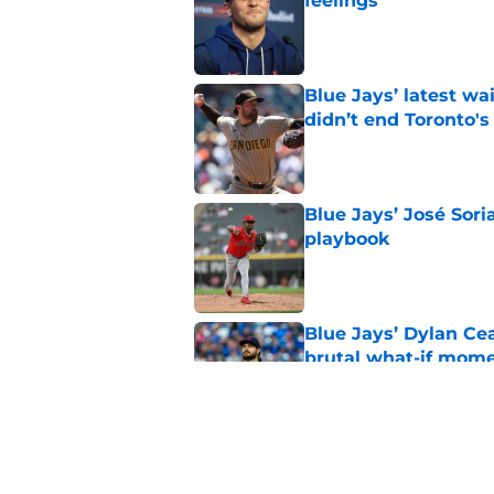
feelings
Published by on Invalid Dat
Blue Jays’ latest wa
didn’t end Toronto's
Published by on Invalid Dat
Blue Jays’ José Sori
playbook
Published by on Invalid Dat
Blue Jays’ Dylan Cea
brutal what-if mome
Published by on Invalid Dat
Blue Jays part ways
shakeup