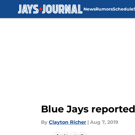
News
Rumors
Schedule
Skip to main content
Blue Jays reported
By
Clayton Richer
|
Aug 7, 2019