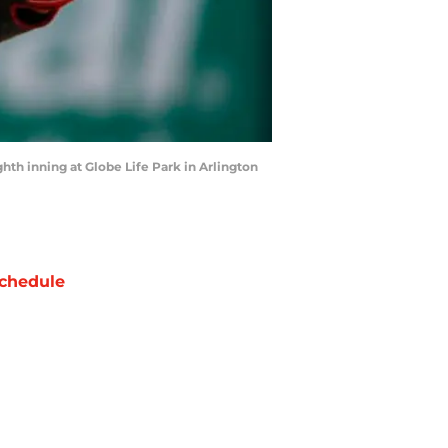
hth inning at Globe Life Park in Arlington
chedule