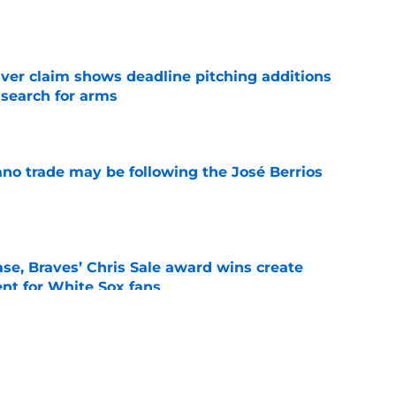
e
iver claim shows deadline pitching additions
 search for arms
e
ano trade may be following the José Berrios
e
se, Braves’ Chris Sale award wins create
nt for White Sox fans
e
 with Eloy Jiménez in latest minor league