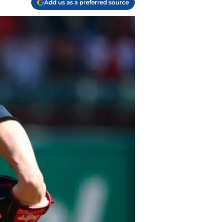
Add us as a preferred source