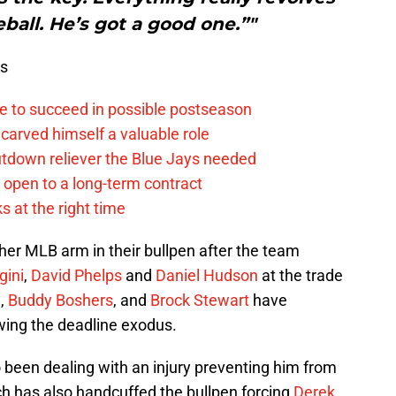
ball. He’s got a good one.”"
ws
e to succeed in possible postseason
carved himself a valuable role
tdown reliever the Blue Jays needed
. open to a long-term contract
s at the right time
her MLB arm in their bullpen after the team
gini
,
David Phelps
and
Daniel Hudson
at the trade
m
,
Buddy Boshers
, and
Brock Stewart
have
wing the deadline exodus.
 been dealing with an injury preventing him from
ch has also handcuffed the bullpen forcing
Derek