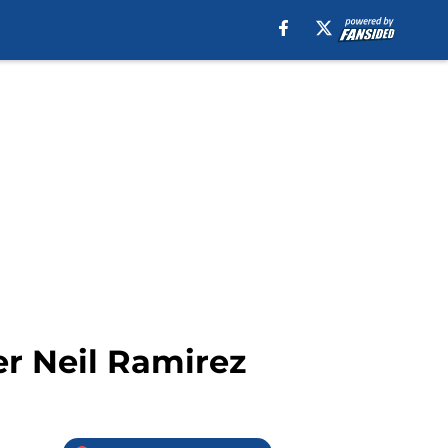
er Neil Ramirez