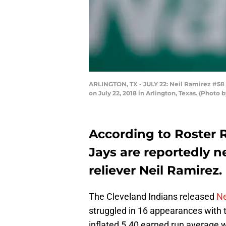
ARLINGTON, TX - JULY 22: Neil Ramirez #58 o
on July 22, 2018 in Arlington, Texas. (Photo
According to Roster 
Jays are reportedly n
reliever Neil Ramirez.
The Cleveland Indians released
Ne
struggled in 16 appearances with 
inflated 5.40 earned run average w