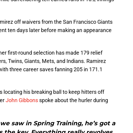
amirez off waivers from the San Francisco Giants
ent ten days later before making an appearance
er first-round selection has made 179 relief
s, Twins, Giants, Mets, and Indians. Ramirez
with three career saves fanning 205 in 171.1
locating his breaking ball to keep hitters off
ger
John Gibbons
spoke about the hurler during
 we saw in Spring Training, he’s got a
s the key. Everything really revolves