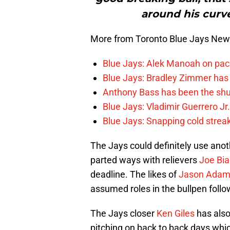
around his curve
More from Toronto Blue Jays Ne
Blue Jays: Alek Manoah on pac
Blue Jays: Bradley Zimmer has 
Anthony Bass has been the shu
Blue Jays: Vladimir Guerrero Jr
Blue Jays: Snapping cold streak
The Jays could definitely use anot
parted ways with relievers
Joe Bia
deadline. The likes of
Jason Ada
assumed roles in the bullpen follo
The Jays closer
Ken Giles
has also
pitching on back to back days whi