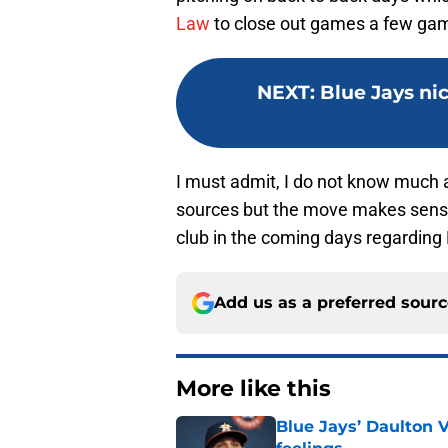
Law
to close out games a few gam
NEXT
:
Blue Jays ni
I must admit, I do not know much a
sources but the move makes sense.
club in the coming days regarding
Add us as a preferred sour
More like this
Blue Jays’ Daulton 