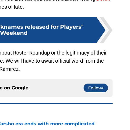
es of late.
cknames released for Players’
Weekend
bout Roster Roundup or the legitimacy of their
 We will have to await official word from the
 Ramirez.
ce on
Google
Follow
Varsho era ends with more complicated