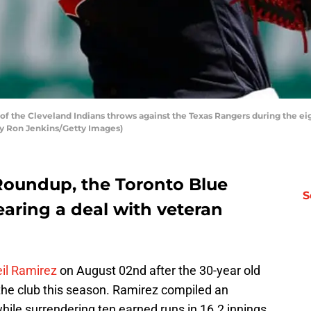
f the Cleveland Indians throws against the Texas Rangers during the eig
 by Ron Jenkins/Getty Images)
Roundup, the Toronto Blue
S
earing a deal with veteran
il Ramirez
on August 02nd after the 30-year old
the club this season. Ramirez compiled an
hile surrendering ten earned runs in 16.2 innings