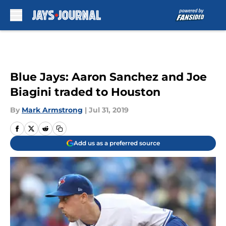
Skip to main content
Blue Jays: Aaron Sanchez and Joe
Biagini traded to Houston
By
Mark Armstrong
|
Jul 31, 2019
Add us as a preferred source