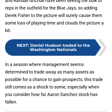
and Randall Grichuk have been seeing the bulk of
reps in the outfield for the Blue Jays, so adding
Derek Fisher to the picture will surely cause them
some loss of playing time and clouds the picture a
bit.
NEXT
:
Daniel Hudson traded to the
Washington Nationals
In a season where management seems
determined to trade away as many assets as
possible for a chance to gain prospects, this trade
still comes as a shock to some, especially when
you consider how far Aaron Sanchez stock has
fallen.