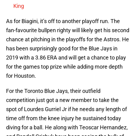
King
As for Biagini, it’s off to another playoff run. The
fan-favourite bullpen righty will likely get his second
chance at pitching in the playoffs for the Astros. He
has been surprisingly good for the Blue Jays in
2019 with a 3.86 ERA and will get a chance to play
for the games top prize while adding more depth
for Houston.
For the Toronto Blue Jays, their outfield
competition just got a new member to take the
spot of Lourdes Gurriel Jr if he needs any length of
time off from the knee injury he sustained today
diving for a ball. He along with Teoscar Hernandez,