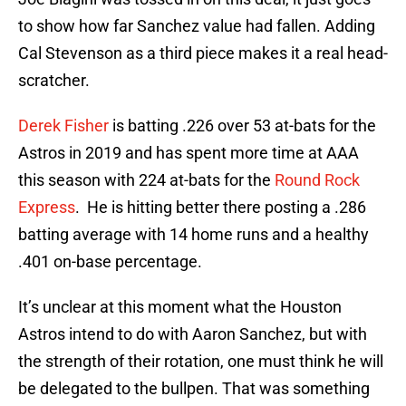
to show how far Sanchez value had fallen. Adding
Cal Stevenson as a third piece makes it a real head-
scratcher.
Derek Fisher
is batting .226 over 53 at-bats for the
Astros in 2019 and has spent more time at AAA
this season with 224 at-bats for the
Round Rock
Express
. He is hitting better there posting a .286
batting average with 14 home runs and a healthy
.401 on-base percentage.
It’s unclear at this moment what the Houston
Astros intend to do with Aaron Sanchez, but with
the strength of their rotation, one must think he will
be delegated to the bullpen. That was something