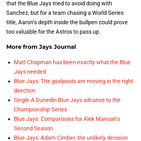
that the Blue Jays tried to avoid doing with
Sanchez, but for a team chasing a World Series
title, Aaron’s depth inside the bullpen could prove
too valuable for the Astros to pass up.
More from
Jays Journal
Matt Chapman has been exactly what the Blue
Jays needed
Blue Jays: The goalposts are moving in the right
direction
Single-A Dunedin Blue Jays advance to the
Championship Series
Blue Jays: Comparisons for Alek Manoah’s
Second Season
Blue Jays: Adam Cimber, the unlikely decision