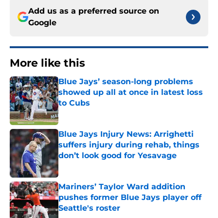
Add us as a preferred source on
Google
More like this
Blue Jays’ season-long problems
showed up all at once in latest loss
to Cubs
Published by on Invalid Date
Blue Jays Injury News: Arrighetti
suffers injury during rehab, things
don’t look good for Yesavage
Published by on Invalid Date
Mariners’ Taylor Ward addition
pushes former Blue Jays player off
Seattle's roster
Published by on Invalid Date