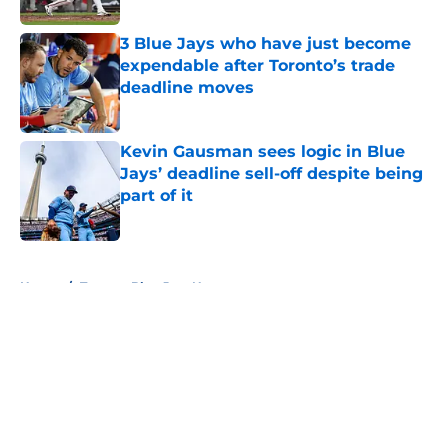
3 Blue Jays who have just become
expendable after Toronto’s trade
deadline moves
Published by on Invalid Date
Kevin Gausman sees logic in Blue
Jays’ deadline sell-off despite being
part of it
Published by on Invalid Date
5 related articles loaded
Home
/
Toronto Blue Jays News
About
Openings