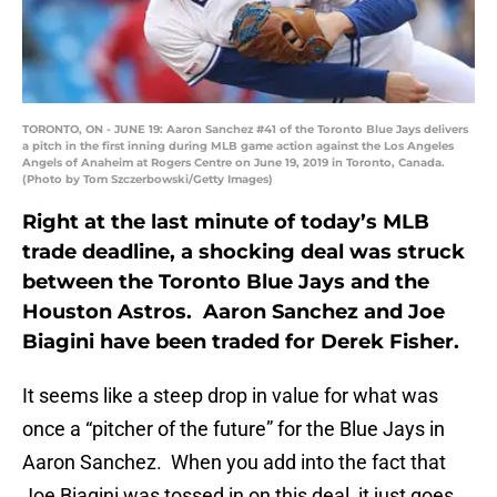
TORONTO, ON - JUNE 19: Aaron Sanchez #41 of the Toronto Blue Jays delivers
a pitch in the first inning during MLB game action against the Los Angeles
Angels of Anaheim at Rogers Centre on June 19, 2019 in Toronto, Canada.
(Photo by Tom Szczerbowski/Getty Images)
Right at the last minute of today’s MLB
trade deadline, a shocking deal was struck
between the Toronto Blue Jays and the
Houston Astros. Aaron Sanchez and Joe
Biagini have been traded for Derek Fisher.
It seems like a steep drop in value for what was
once a “pitcher of the future” for the Blue Jays in
Aaron Sanchez. When you add into the fact that
Joe Biagini was tossed in on this deal, it just goes