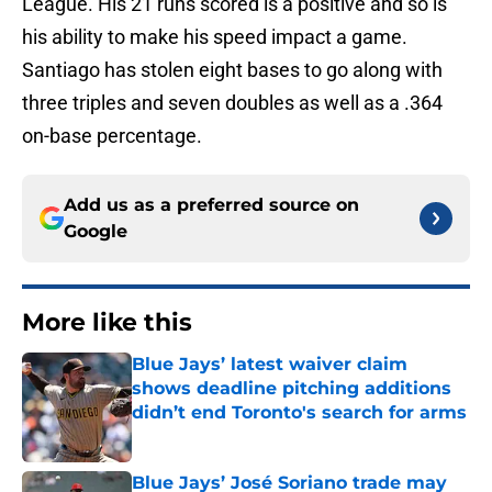
League. His 21 runs scored is a positive and so is
his ability to make his speed impact a game.
Santiago has stolen eight bases to go along with
three triples and seven doubles as well as a .364
on-base percentage.
Add us as a preferred source on
Google
More like this
Blue Jays’ latest waiver claim
shows deadline pitching additions
didn’t end Toronto's search for arms
Published by on Invalid Date
Blue Jays’ José Soriano trade may