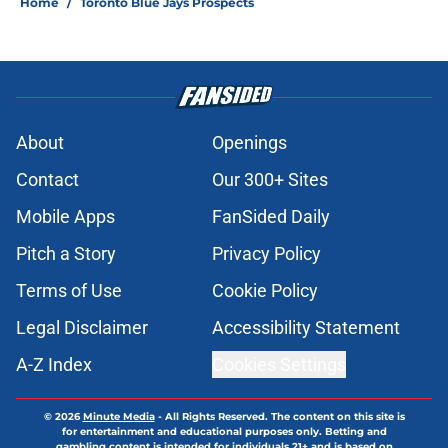
Home
/
Toronto Blue Jays Prospects
About
Openings
Contact
Our 300+ Sites
Mobile Apps
FanSided Daily
Pitch a Story
Privacy Policy
Terms of Use
Cookie Policy
Legal Disclaimer
Accessibility Statement
A-Z Index
Cookies Settings
© 2026
Minute Media
-
All Rights Reserved. The content on this site is
for entertainment and educational purposes only. Betting and
gambling content is intended for individuals 21+ and is based on