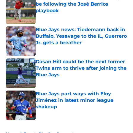
be following the José Berrios
playbook
Published by on Invalid Date
Blue Jays news: Tiedemann back in
Buffalo, Yesavage to the IL, Guerrero
Jr. gets a breather
Published by on Invalid Date
Dasan Hill could be the next former
Twins arm to thrive after joining the
Blue Jays
Published by on Invalid Date
Blue Jays part ways with Eloy
Jiménez in latest minor league
shakeup
Published by on Invalid Date
5 related articles loaded