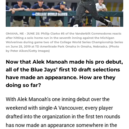
OMAHA, NE - JUNE 25: Philip Clarke #5 of the Vanderbilt Commodores reacts
after hitting a solo home run in the seventh inning against the Michigan
Wolverines during game two of the College World Series Championship Series
on June 25, 2019 at TD Ameritrade Park Omaha in Omaha, Nebraska. (Photo
by Peter Aiken/Getty Images)
Now that Alek Manoah made his pro debut,
all of the Blue Jays’ first 10 draft selections
have made an appearance. How are they
doing so far?
With Alek Manoah’s one inning debut over the
weekend with single-A Vancouver, every player
drafted into the organization in the first ten rounds
has now made an appearance somewhere in the