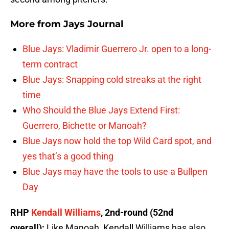
More from
Jays Journal
Blue Jays: Vladimir Guerrero Jr. open to a long-
term contract
Blue Jays: Snapping cold streaks at the right
time
Who Should the Blue Jays Extend First:
Guerrero, Bichette or Manoah?
Blue Jays now hold the top Wild Card spot, and
yes that’s a good thing
Blue Jays may have the tools to use a Bullpen
Day
RHP
Kendall Williams
, 2nd-round (52nd
overall):
Like Manoah, Kendall Williams has also