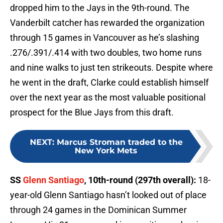
dropped him to the Jays in the 9th-round. The
Vanderbilt catcher has rewarded the organization
through 15 games in Vancouver as he’s slashing
.276/.391/.414 with two doubles, two home runs
and nine walks to just ten strikeouts. Despite where
he went in the draft, Clarke could establish himself
over the next year as the most valuable positional
prospect for the Blue Jays from this draft.
NEXT
:
Marcus Stroman traded to the
New York Mets
SS
Glenn Santiago
, 10th-round (297th overall):
18-
year-old Glenn Santiago hasn’t looked out of place
through 24 games in the Dominican Summer