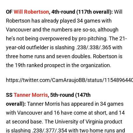
OF
Will Robertson
, 4th-round (117th overall):
Will
Robertson has already played 34 games with
Vancouver and the numbers are so-so, although
he’s not being overpowered by pro pitching. The 21-
year-old outfielder is slashing .238/.338/.365 with
three home runs and seven doubles. Robertson is
the 19th ranked prospect in the organization.
https://twitter.com/CamAraujoBB/status/11548964
SS
Tanner Morris
, 5th-round (147th
overall):
Tanner Morris has appeared in 34 games
with Vancouver and 16 have come at short, and 14
at second base. The University of Virginia product
is slashing .238/.377/.354 with two home runs and