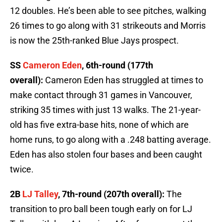
12 doubles. He’s been able to see pitches, walking
26 times to go along with 31 strikeouts and Morris
is now the 25th-ranked Blue Jays prospect.
SS
Cameron Eden
, 6th-round (177th
overall):
Cameron Eden has struggled at times to
make contact through 31 games in Vancouver,
striking 35 times with just 13 walks. The 21-year-
old has five extra-base hits, none of which are
home runs, to go along with a .248 batting average.
Eden has also stolen four bases and been caught
twice.
2B
LJ Talley
, 7th-round (207th overall):
The
transition to pro ball been tough early on for LJ