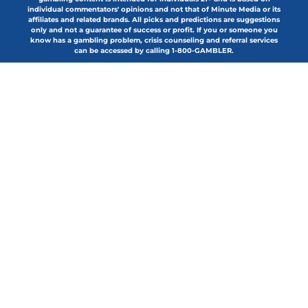
individual commentators' opinions and not that of Minute Media or its
affiliates and related brands. All picks and predictions are suggestions
only and not a guarantee of success or profit. If you or someone you
know has a gambling problem, crisis counseling and referral services
can be accessed by calling 1-800-GAMBLER.