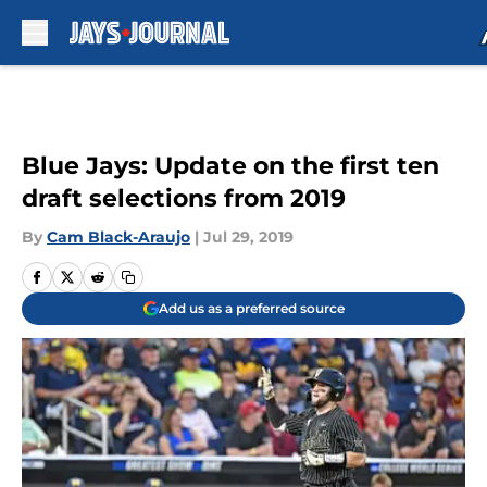
Skip to main content
Blue Jays: Update on the first ten
draft selections from 2019
By
Cam Black-Araujo
|
Jul 29, 2019
Add us as a preferred source