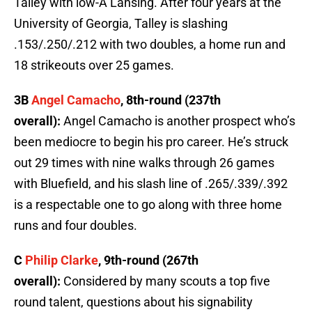
Talley with low-A Lansing. After four years at the
University of Georgia, Talley is slashing
.153/.250/.212 with two doubles, a home run and
18 strikeouts over 25 games.
3B
Angel Camacho
, 8th-round (237th
overall):
Angel Camacho is another prospect who’s
been mediocre to begin his pro career. He’s struck
out 29 times with nine walks through 26 games
with Bluefield, and his slash line of .265/.339/.392
is a respectable one to go along with three home
runs and four doubles.
C
Philip Clarke
, 9th-round (267th
overall):
Considered by many scouts a top five
round talent, questions about his signability