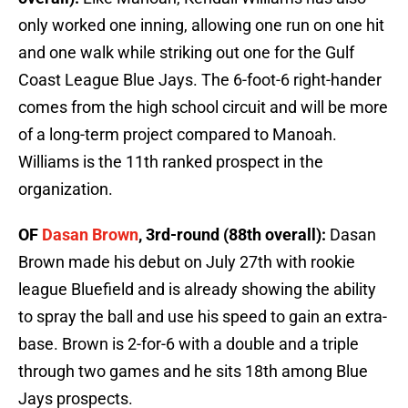
only worked one inning, allowing one run on one hit
and one walk while striking out one for the Gulf
Coast League Blue Jays. The 6-foot-6 right-hander
comes from the high school circuit and will be more
of a long-term project compared to Manoah.
Williams is the 11th ranked prospect in the
organization.
OF
Dasan Brown
, 3rd-round (88th overall):
Dasan
Brown made his debut on July 27th with rookie
league Bluefield and is already showing the ability
to spray the ball and use his speed to gain an extra-
base. Brown is 2-for-6 with a double and a triple
through two games and he sits 18th among Blue
Jays prospects.