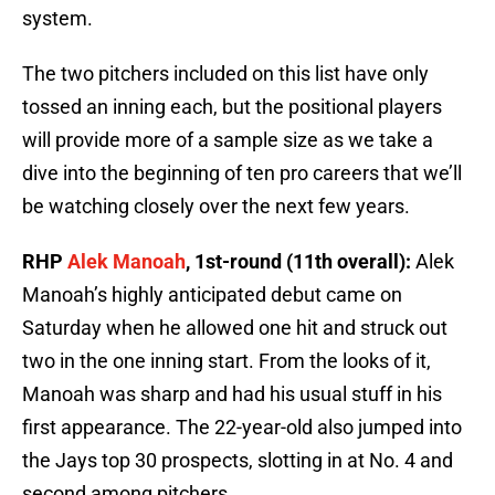
system.
The two pitchers included on this list have only
tossed an inning each, but the positional players
will provide more of a sample size as we take a
dive into the beginning of ten pro careers that we’ll
be watching closely over the next few years.
RHP
Alek Manoah
, 1st-round (11th overall):
Alek
Manoah’s highly anticipated debut came on
Saturday when he allowed one hit and struck out
two in the one inning start. From the looks of it,
Manoah was sharp and had his usual stuff in his
first appearance. The 22-year-old also jumped into
the Jays top 30 prospects, slotting in at No. 4 and
second among pitchers.