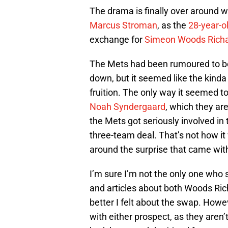
The drama is finally over around w
Marcus Stroman
, as the
28-year-o
exchange for
Simeon Woods Rich
The Mets had been rumoured to be 
down, but it seemed like the kinda
fruition. The only way it seemed 
Noah Syndergaard
, which they are
the Mets got seriously involved in
three-team deal. That’s not how it
around the surprise that came wit
I’m sure I’m not the only one who
and articles about both Woods Ric
better I felt about the swap. However
with either prospect, as they aren’