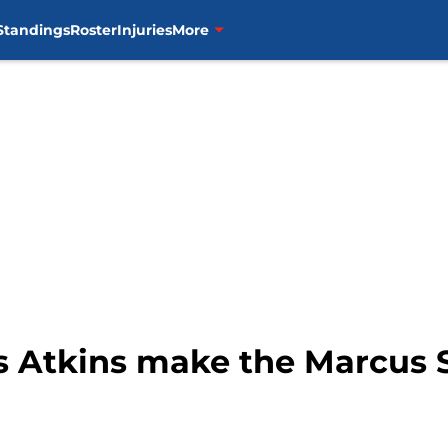
Standings
Roster
Injuries
More
ss Atkins make the Marcus 