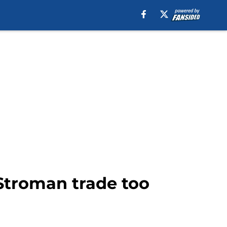
Stroman trade too