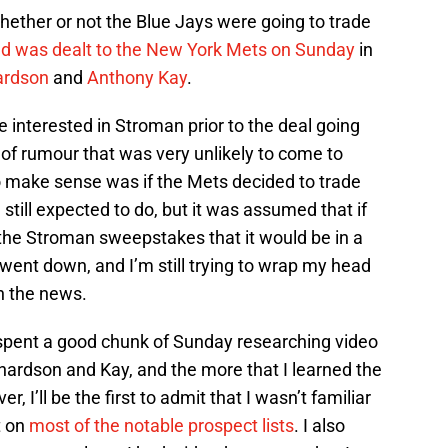
hether or not the Blue Jays were going to trade
ld was dealt to the New York Mets on Sunday
in
ardson
and
Anthony Kay
.
interested in Stroman prior to the deal going
 of rumour that was very unlikely to come to
to make sense was if the Mets decided to trade
 still expected to do, but it was assumed that if
 the Stroman sweepstakes that it would be in a
 went down, and I’m still trying to wrap my head
h the news.
 spent a good chunk of Sunday researching video
hardson and Kay, and the more that I learned the
, I’ll be the first to admit that I wasn’t familiar
t on
most of the notable prospect lists
. I also