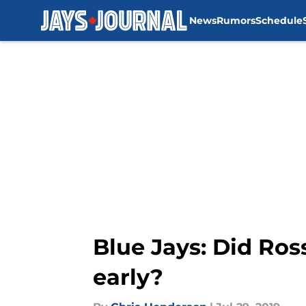
News
Rumors
Schedule
Skip to main content
Blue Jays: Did Ro
early?