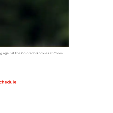
g against the Colorado Rockies at Coors
chedule