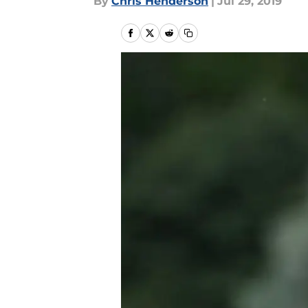
By
Chris Henderson
|
Jul 29, 2019