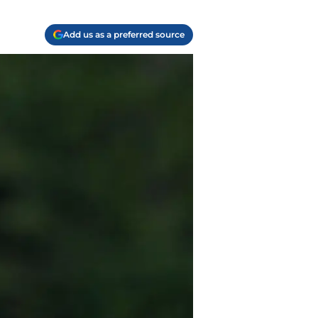
Add us as a preferred source