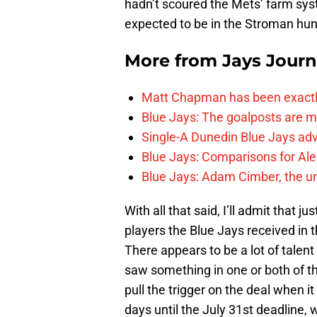
hadn’t scoured the Mets’ farm syst
expected to be in the Stroman hun
More from
Jays Journ
Matt Chapman has been exactl
Blue Jays: The goalposts are mo
Single-A Dunedin Blue Jays ad
Blue Jays: Comparisons for A
Blue Jays: Adam Cimber, the un
With all that said, I’ll admit that
players the Blue Jays received in 
There appears to be a lot of talent 
saw something in one or both of th
pull the trigger on the deal when i
days until the July 31st deadline,