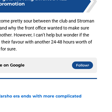
promotion
 become pretty sour between the club and Stroman
tand why the front office wanted to make sure
other. However, I can’t help but wonder if the
their favour with another 24-48 hours worth of
for sure.
ce on
Google
Follow
Varsho era ends with more complicated
e