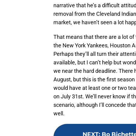
narrative that he’s a difficult atti
removal from the Cleveland Indians 
market, we haven’t seen a lot hap
That means that there are a lot of t
the New York Yankees, Houston As
Perhaps they’ll all turn their atte
available, but I can’t help but w
we near the hard deadline. There 
August, but this is the first seaso
would have at least one or two te
on July 31st. We’ll never know if 
scenario, although I’ll concede that
well.
NEXT
:
Bo Bichett