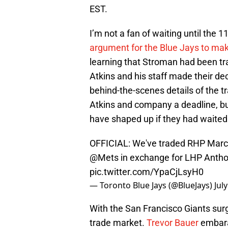
EST.
I’m not a fan of waiting until the
argument for the Blue Jays to make
learning that Stroman had been tra
Atkins and his staff made their dec
behind-the-scenes details of the tr
Atkins and company a deadline, bu
have shaped up if they had waited
OFFICIAL: We've traded RHP Marcu
@Mets
in exchange for LHP Anth
pic.twitter.com/YpaCjLsyH0
— Toronto Blue Jays (@BlueJays)
Jul
With the San Francisco Giants sur
trade market.
Trevor Bauer
embara