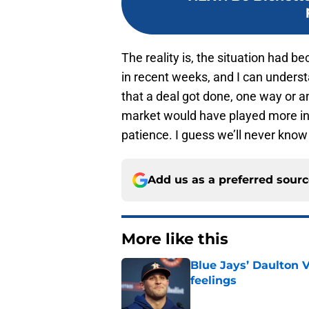
The reality is, the situation had
in recent weeks, and I can unders
that a deal got done, one way or an
market would have played more in 
patience. I guess we’ll never know 
Add us as a preferred sour
More like this
Blue Jays’ Daulton 
feelings
Published by on Invalid Dat