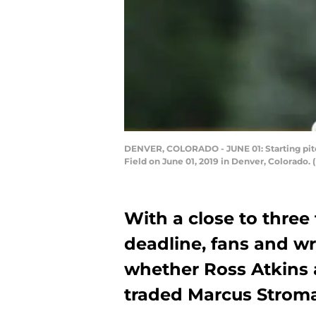
DENVER, COLORADO - JUNE 01: Starting pitch
Field on June 01, 2019 in Denver, Colorado
With a close to three 
deadline, fans and wr
whether Ross Atkins a
traded Marcus Stroma