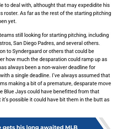
tude to deal with, althought that may expedidite his
roster. As far as the rest of the starting pitching
pen yet.
eams still looking for starting pitching, including
tros, San Diego Padres, and several others.
ntion to Syndergaard or others that could be
onder how much the desparation could ramp up as
has always been a non-waiver deadline for
n with a single deadline. I’ve always assumed that
ams making a bit of a premature, desparate move
the Blue Jays could have benefitted from that
 it’s possible it could have bit them in the butt as
e gets his long awaited MLB