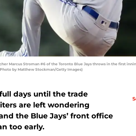
er Marcus Stroman #6 of the Toronto Blue Jays throws in the first innin
. (Photo by Matthew Stockman/Getty Images)
full days until the trade
S
iters are left wondering
nd the Blue Jays’ front office
n too early.