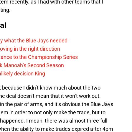
em recently, as I had with other teams that I
ting.
al
y what the Blue Jays needed
ving in the right direction
vance to the Championship Series
lek Manoah’s Second Season
likely decision King
 just because I didn’t know much about the two
the deal doesn’t mean that it won’t work out.
in the pair of arms, and it’s obvious the Blue Jays
em in order to not only make the trade, but to
t happened. I mean, there was almost three full
 when the ability to make trades expired after 4pm