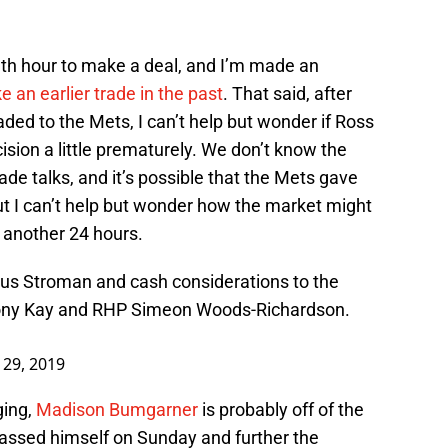
 11th hour to make a deal, and I’m made an
 an earlier trade in the past
. That said, after
ded to the Mets, I can’t help but wonder if Ross
ision a little prematurely. We don’t know the
ade talks, and it’s possible that the Mets gave
t I can’t help but wonder how the market might
 another 24 hours.
s Stroman and cash considerations to the
ony Kay and RHP Simeon Woods-Richardson.
y 29, 2019
ging,
Madison Bumgarner
is probably off of the
ssed himself on Sunday and further the