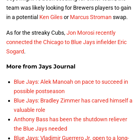
team was likely looking for Brewers players to gain
in a potential
Ken Giles
or
Marcus Stroman
swap.
As for the streaky Cubs,
Jon Morosi recently
connected the Chicago to Blue Jays infielder
Eric
Sogard
.
More from
Jays Journal
Blue Jays: Alek Manoah on pace to succeed in
possible postseason
Blue Jays: Bradley Zimmer has carved himself a
valuable role
Anthony Bass has been the shutdown reliever
the Blue Jays needed
Blue Jays: Vladimir Guerrero Jr. open to a long-