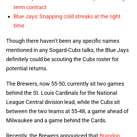
term contract
Blue Jays: Snapping cold streaks at the right
time
Though there haven’t been any specific names
mentioned in any Sogard-Cubs talks, the Blue Jays
definitely could be scouting the Cubs roster for
potential returns.
The Brewers, now 55-50, currently sit two games
behind the St. Louis Cardinals for the National
League Central division lead, while the Cubs sit
between the two teams at 55-48, a game ahead of
Milwaukee and a game behind the Cards.
Recently, the Brewers announced that
Brandon