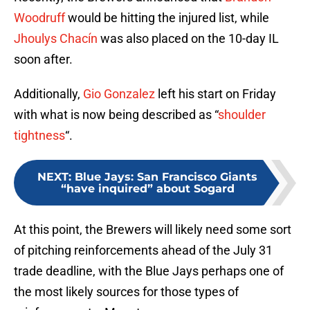
Woodruff
would be hitting the injured list, while
Jhoulys Chacín
was also placed on the 10-day IL
soon after.
Additionally,
Gio Gonzalez
left his start on Friday
with what is now being described as “
shoulder
tightness
“.
NEXT
:
Blue Jays: San Francisco Giants
“have inquired” about Sogard
At this point, the Brewers will likely need some sort
of pitching reinforcements ahead of the July 31
trade deadline, with the Blue Jays perhaps one of
the most likely sources for those types of