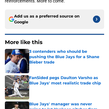
reinforcements. More to come.
Add us as a preferred source on
Google
More like this
3 contenders who should be
pushing the Blue Jays for a Shane
Bieber trade
Published by on Invalid Date
FanSided pegs Daulton Varsho as
Blue Jays' most realistic trade chip
Published by on Invalid Date
Blue Jays' manager was never