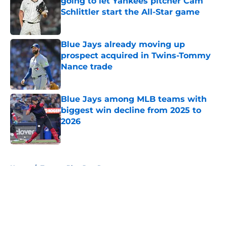
going to let Yankees pitcher Cam
Schlittler start the All-Star game
Published by on Invalid Date
Blue Jays already moving up
prospect acquired in Twins-Tommy
Nance trade
Published by on Invalid Date
Blue Jays among MLB teams with
biggest win decline from 2025 to
2026
Published by on Invalid Date
5 related articles loaded
Home
/
Toronto Blue Jays Rumors