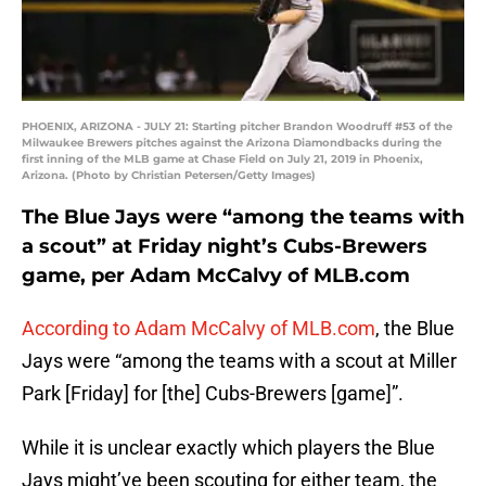
PHOENIX, ARIZONA - JULY 21: Starting pitcher Brandon Woodruff #53 of the
Milwaukee Brewers pitches against the Arizona Diamondbacks during the
first inning of the MLB game at Chase Field on July 21, 2019 in Phoenix,
Arizona. (Photo by Christian Petersen/Getty Images)
The Blue Jays were “among the teams with
a scout” at Friday night’s Cubs-Brewers
game, per Adam McCalvy of MLB.com
According to Adam McCalvy of MLB.com
, the Blue
Jays were “among the teams with a scout at Miller
Park [Friday] for [the] Cubs-Brewers [game]”.
While it is unclear exactly which players the Blue
Jays might’ve been scouting for either team, the