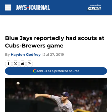
Skip to main content
Blue Jays reportedly had scouts at
Cubs-Brewers game
By
Hayden Godfrey
|
Jul 27, 2019
Add us as a preferred source