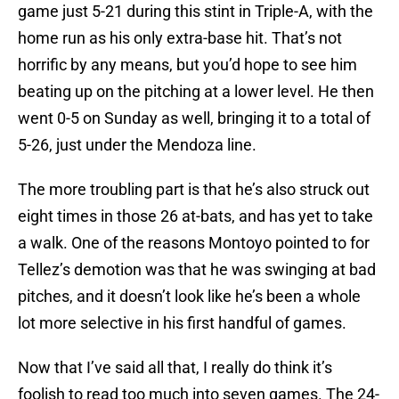
game just 5-21 during this stint in Triple-A, with the
home run as his only extra-base hit. That’s not
horrific by any means, but you’d hope to see him
beating up on the pitching at a lower level. He then
went 0-5 on Sunday as well, bringing it to a total of
5-26, just under the Mendoza line.
The more troubling part is that he’s also struck out
eight times in those 26 at-bats, and has yet to take
a walk. One of the reasons Montoyo pointed to for
Tellez’s demotion was that he was swinging at bad
pitches, and it doesn’t look like he’s been a whole
lot more selective in his first handful of games.
Now that I’ve said all that, I really do think it’s
foolish to read too much into seven games. The 24-