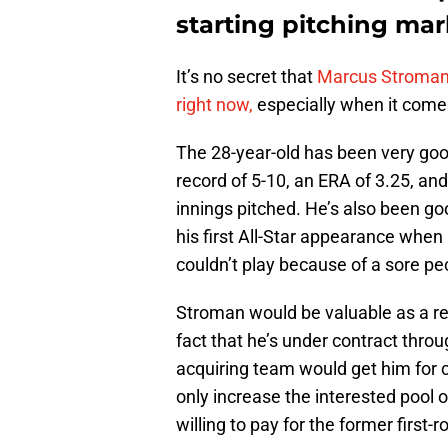
starting pitching mar
It’s no secret that
Marcus Stroma
right now,
especially when it comes
The 28-year-old has been very good 
record of 5-10, an ERA of 3.25, an
innings pitched. He’s also been g
his first All-Star appearance when
couldn’t play because of a sore pe
Stroman would be valuable as a ren
fact that he’s under contract thr
acquiring team would get him for c
only increase the interested pool o
willing to pay for the former first-r