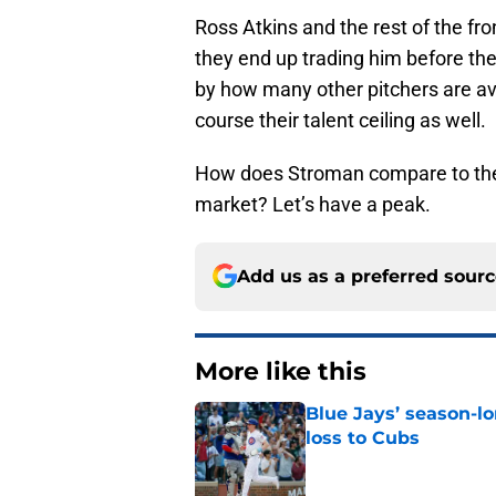
Ross Atkins and the rest of the fron
they end up trading him before the
by how many other pitchers are ava
course their talent ceiling as well.
How does Stroman compare to the r
market? Let’s have a peak.
Add us as a preferred sour
More like this
Blue Jays’ season-lo
loss to Cubs
Published by on Invalid Dat