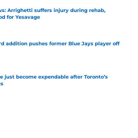
s: Arrighetti suffers injury during rehab,
ood for Yesavage
e
rd addition pushes former Blue Jays player off
e
e just become expendable after Toronto’s
es
e
ogic in Blue Jays’ deadline sell-off despite
e