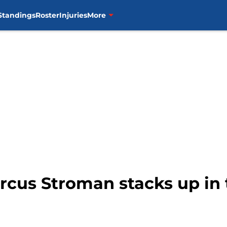
Standings
Roster
Injuries
More
rcus Stroman stacks up in 