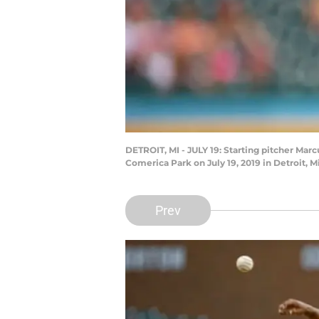
DETROIT, MI - JULY 19: Starting pitcher Marc
Comerica Park on July 19, 2019 in Detroit,
Prev