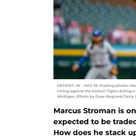
DETROIT, MI – JULY 19: Starting pitcher Ma
inning against the Detroit Tigers during a
Michigan. (Photo by Dave Reginek/Getty 
Marcus Stroman is one
expected to be traded
How does he stack up 