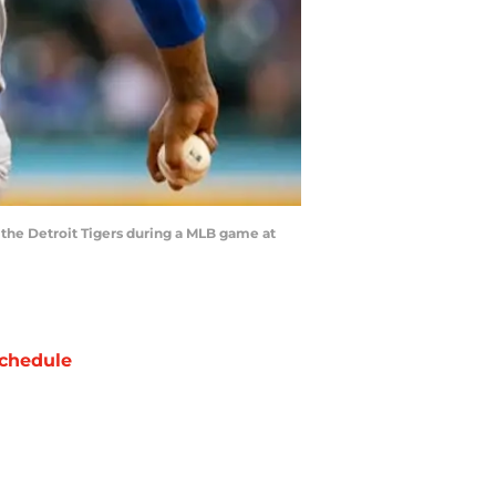
t the Detroit Tigers during a MLB game at
chedule