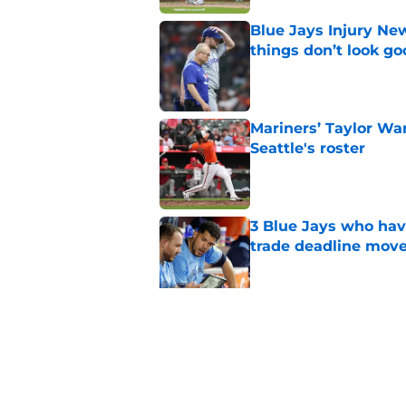
Blue Jays Injury New
things don’t look g
Published by on Invalid Dat
Mariners’ Taylor Wa
Seattle's roster
Published by on Invalid Dat
3 Blue Jays who hav
trade deadline mov
Published by on Invalid Dat
Kevin Gausman sees l
being part of it
Published by on Invalid Dat