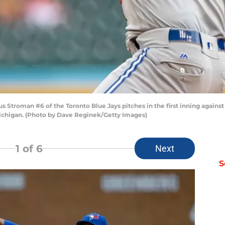
us Stroman #6 of the Toronto Blue Jays pitches in the first inning agains
 Michigan. (Photo by Dave Reginek/Getty Images)
1
of 6
Next
S