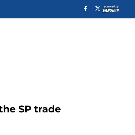
the SP trade