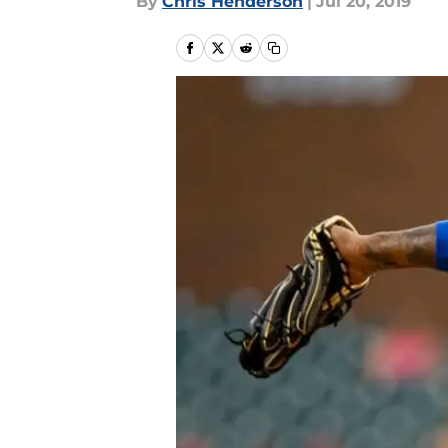
By
Chris Henderson
|
Jul 20, 2019