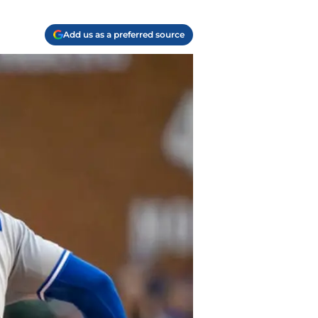
Add us as a preferred source