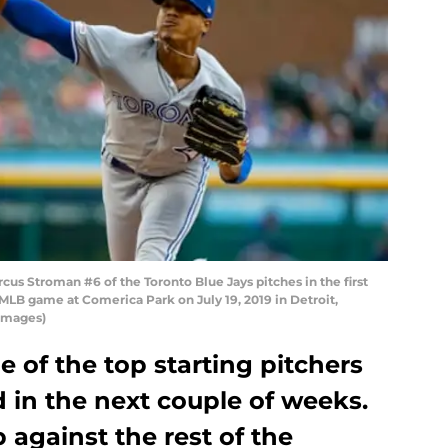
rcus Stroman #6 of the Toronto Blue Jays pitches in the first
 MLB game at Comerica Park on July 19, 2019 in Detroit,
Images)
 of the top starting pitchers
 in the next couple of weeks.
against the rest of the