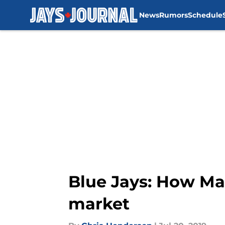
News
Rumors
Schedule
Skip to main content
Blue Jays: How Ma
market