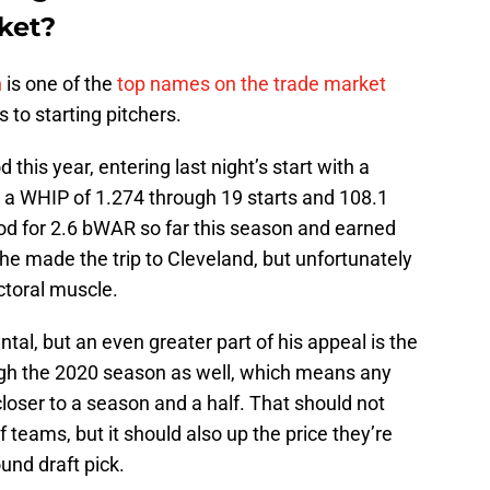
ket?
n
is one of the
top names on the trade market
 to starting pitchers.
this year, entering last night’s start with a
d a WHIP of 1.274 through 19 starts and 108.1
ood for 2.6 bWAR so far this season and earned
 he made the trip to Cleveland, but unfortunately
ctoral muscle.
tal, but an even greater part of his appeal is the
ough the 2020 season as well, which means any
loser to a season and a half. That should not
f teams, but it should also up the price they’re
ound draft pick.