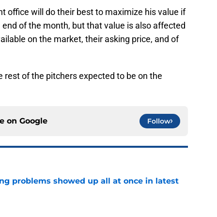
t office will do their best to maximize his value if
 end of the month, but that value is also affected
ilable on the market, their asking price, and of
est of the pitchers expected to be on the
ce on
Google
Follow
ng problems showed up all at once in latest
e