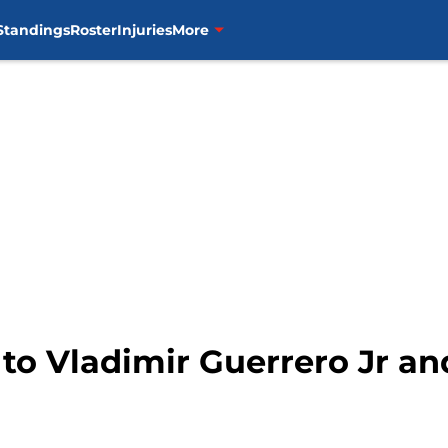
Standings
Roster
Injuries
More
 to Vladimir Guerrero Jr an