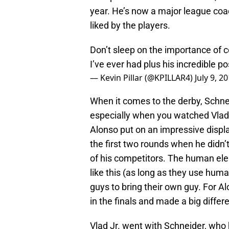
year. He’s now a major league co
liked by the players.
Don’t sleep on the importance of c
I’ve ever had plus his incredible po
— Kevin Pillar (@KPILLAR4)
July 9, 2
When it comes to the derby, Schne
especially when you watched Vlad J
Alonso put on an impressive display
the first two rounds when he didn’
of his competitors. The human elem
like this (as long as they use human
guys to bring their own guy. For A
in the finals and made a big differ
Vlad Jr. went with Schneider, who 