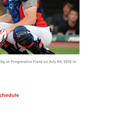
 at Progressive Field on July 08, 2019 in
chedule