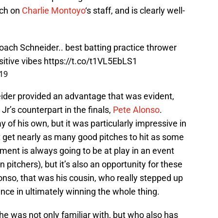
ach on
Charlie Montoyo
‘s staff, and is clearly well-
oach Schneider.. best batting practice thrower
sitive vibes
https://t.co/t1VL5EbLS1
019
ider provided an advantage that was evident,
r’s counterpart in the finals,
Pete Alonso
.
 of his own, but it was particularly impressive in
t get nearly as many good pitches to hit as some
ent is always going to be at play in an event
 pitchers), but it’s also an opportunity for these
lonso, that was his cousin, who really stepped up
ence in ultimately winning the whole thing.
he was not only familiar with, but who also has