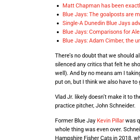
Matt Chapman has been exactl
Blue Jays: The goalposts are mo
Single-A Dunedin Blue Jays ad
Blue Jays: Comparisons for A
Blue Jays: Adam Cimber, the un
There’s no doubt that we should al
silenced any critics that felt he sho
well). And by no means am I takin
put on, but I think we also have to 
Vlad Jr. likely doesn’t make it to t
practice pitcher, John Schneider.
Former Blue Jay
Kevin Pillar
was qu
whole thing was even over. Schne
Hampshire Fisher Cats in 2018, whe