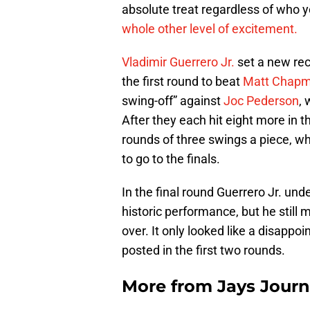
absolute treat regardless of who y
whole other level of excitement.
Vladimir Guerrero Jr.
set a new rec
the first round to beat
Matt Chap
swing-off” against
Joc Pederson
, 
After they each hit eight more in 
rounds of three swings a piece, w
to go to the finals.
In the final round Guerrero Jr. unde
historic performance, but he stil
over. It only looked like a disapp
posted in the first two rounds.
More from
Jays Journ