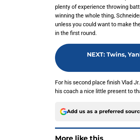
plenty of experience throwing batti
winning the whole thing, Schneider
unless you could want to make th
in the first round.
NEXT
:
Twins, Yan
For his second place finish Vlad J
his coach a nice little present to t
Add us as a preferred sour
More like this