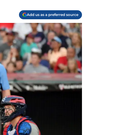
Add us as a preferred source