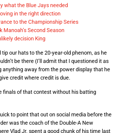
y what the Blue Jays needed
ving in the right direction
vance to the Championship Series
lek Manoah’s Second Season
likely decision King
l tip our hats to the 20-year-old phenom, as he
uldn’t be there (I’ll admit that I questioned it as
g anything away from the power display that he
give credit where credit is due.
he finals of that contest without his batting
ick to point that out on social media before the
ider was the coach of the Double-A New
re Vlad Jr. spent a good chunk of his time last