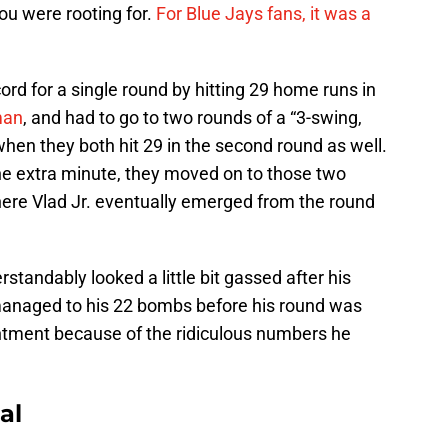
ou were rooting for.
For Blue Jays fans, it was a
ord for a single round by hitting 29 home runs in
man
, and had to go to two rounds of a “3-swing,
when they both hit 29 in the second round as well.
the extra minute, they moved on to those two
here Vlad Jr. eventually emerged from the round
rstandably looked a little bit gassed after his
l managed to his 22 bombs before his round was
ointment because of the ridiculous numbers he
al