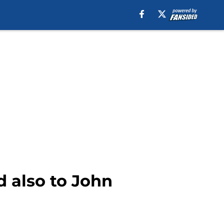
d also to John