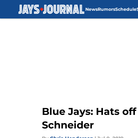
News
Rumors
Schedule
Skip to main content
Blue Jays: Hats off
Schneider