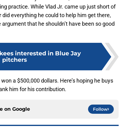
ng practice. While Vlad Jr. came up just short of
 did everything he could to help him get there,
e argument that he shouldn’t have been so good
kees interested in Blue Jay
pitchers
r. won a $500,000 dollars. Here’s hoping he buys
hank him for his contribution.
ce on
Google
Follow