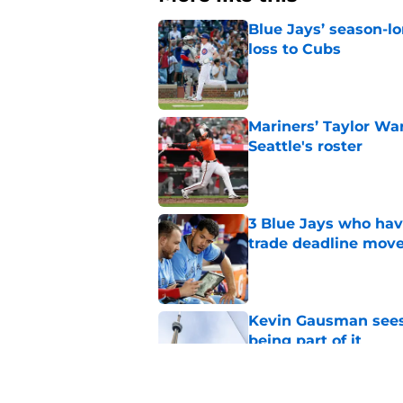
Blue Jays’ season-lo
loss to Cubs
Published by on Invalid Dat
Mariners’ Taylor Wa
Seattle's roster
Published by on Invalid Dat
3 Blue Jays who hav
trade deadline mov
Published by on Invalid Dat
Kevin Gausman sees l
being part of it
Published by on Invalid Dat