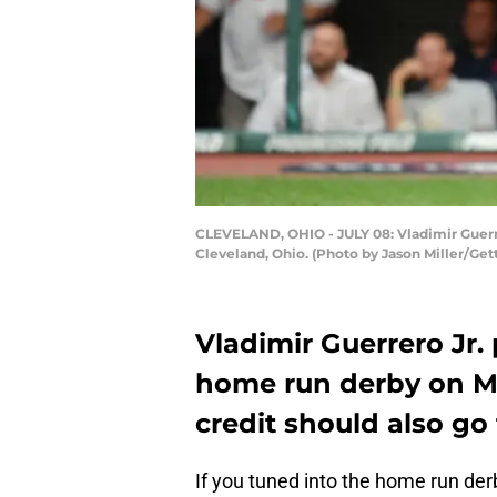
CLEVELAND, OHIO - JULY 08: Vladimir Guerre
Cleveland, Ohio. (Photo by Jason Miller/Get
Vladimir Guerrero Jr. 
home run derby on M
credit should also go 
If you tuned into the home run de