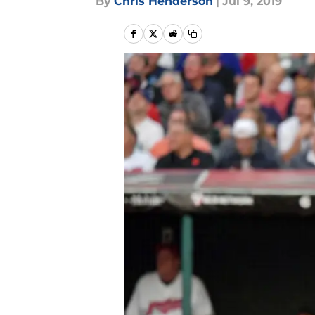
By
Chris Henderson
|
Jul 9, 2019