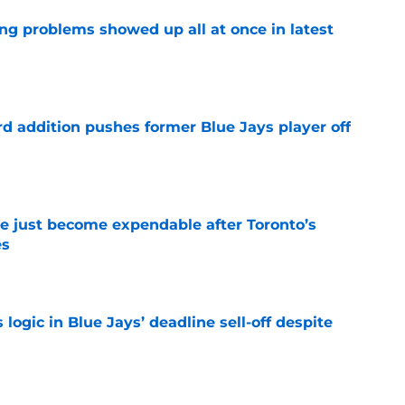
ng problems showed up all at once in latest
e
rd addition pushes former Blue Jays player off
e
e just become expendable after Toronto’s
es
e
ogic in Blue Jays’ deadline sell-off despite
e