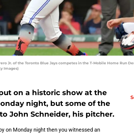
ro Jr. of the Toronto Blue Jays competes in the T-Mobile Home Run Derby
ty Images)
put on a historic show at the
S
onday night, but some of the
to John Schneider, his pitcher.
rby on Monday night then you witnessed an