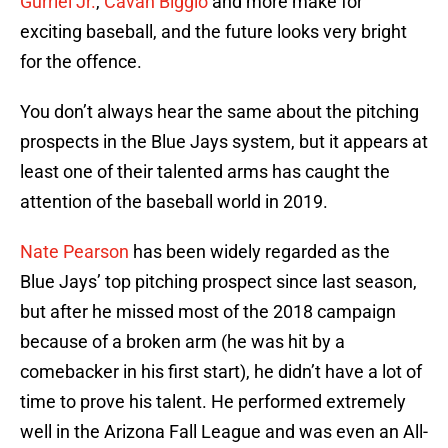
Gurriel Jr.
,
Cavan Biggio
and more make for
exciting baseball, and the future looks very bright
for the offence.
You don’t always hear the same about the pitching
prospects in the Blue Jays system, but it appears at
least one of their talented arms has caught the
attention of the baseball world in 2019.
Nate Pearson
has been widely regarded as the
Blue Jays’ top pitching prospect since last season,
but after he missed most of the 2018 campaign
because of a broken arm (he was hit by a
comebacker in his first start), he didn’t have a lot of
time to prove his talent. He performed extremely
well in the Arizona Fall League and was even an All-