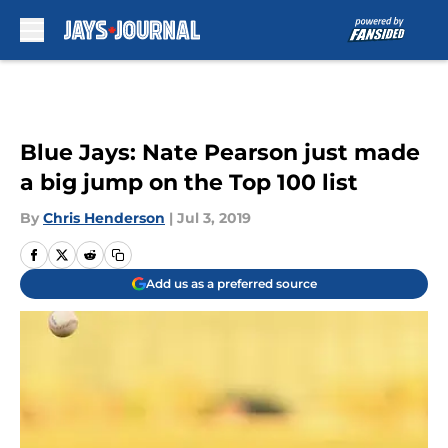
Skip to main content
Blue Jays: Nate Pearson just made
a big jump on the Top 100 list
By
Chris Henderson
|
Jul 3, 2019
Add us as a preferred source