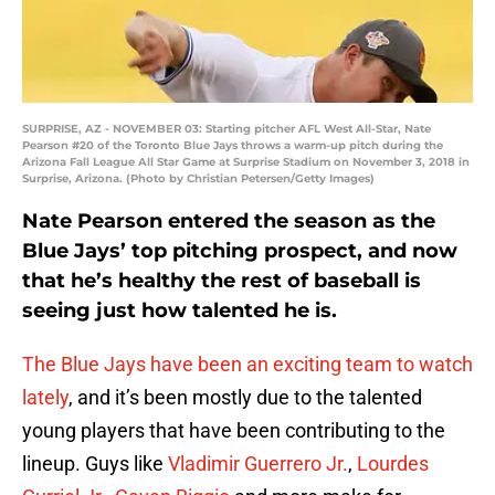
SURPRISE, AZ - NOVEMBER 03: Starting pitcher AFL West All-Star, Nate
Pearson #20 of the Toronto Blue Jays throws a warm-up pitch during the
Arizona Fall League All Star Game at Surprise Stadium on November 3, 2018 in
Surprise, Arizona. (Photo by Christian Petersen/Getty Images)
Nate Pearson entered the season as the
Blue Jays’ top pitching prospect, and now
that he’s healthy the rest of baseball is
seeing just how talented he is.
The Blue Jays have been an exciting team to watch
lately
, and it’s been mostly due to the talented
young players that have been contributing to the
lineup. Guys like
Vladimir Guerrero Jr.
,
Lourdes