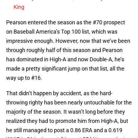
King
Pearson entered the season as the #70 prospect
on Baseball America’s Top 100 list, which was
impressive enough. However, now that we’ve been
through roughly half of this season and Pearson
has dominated in High-A and now Double-A, he’s
made a pretty significant jump on that list, all the
way up to #16.
That didn’t happen by accident, as the hard-
throwing righty has been nearly untouchable for the
majority of the season. It wasn’t long before they
realized they had to promote him from High-A, but
he still managed to post a 0.86 ERA and a 0.619