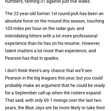
numbers, fanning 31 against just five walks.
The 22-year-old former 1st round pick has been an
absolute force on the mound this season, touching
103 miles per hour on the radar gun, and
intimidating hitters with a lot more professional
experience than he has on his resume. However,
talent matters a lot more than experience, and
Pearson has that in spades.
I don’t think there’s any chance that we’ll see
Pearson in the big leagues this year, but you could
probably make an argument that he could be ready
for a September call-up when the rosters expand.
That said, with only 69.1 innings over the last two
years, the Blue Jays are far more likely to take their