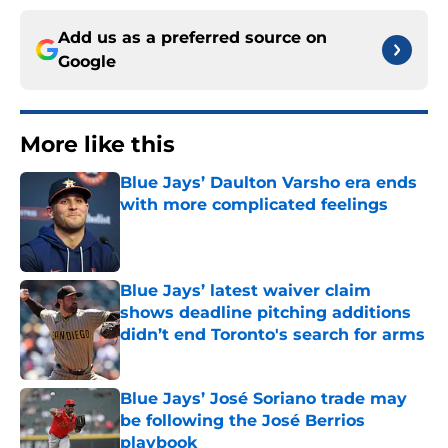
Add us as a preferred source on
Google
More like this
Blue Jays’ Daulton Varsho era ends
with more complicated feelings
Published by on Invalid Date
Blue Jays’ latest waiver claim
shows deadline pitching additions
didn’t end Toronto's search for arms
Published by on Invalid Date
Blue Jays’ José Soriano trade may
be following the José Berrios
playbook