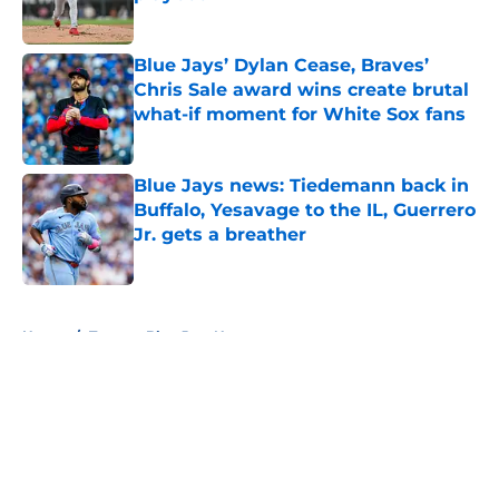
Published by on Invalid Date
Blue Jays’ Dylan Cease, Braves’
Chris Sale award wins create brutal
what-if moment for White Sox fans
Published by on Invalid Date
Blue Jays news: Tiedemann back in
Buffalo, Yesavage to the IL, Guerrero
Jr. gets a breather
Published by on Invalid Date
5 related articles loaded
Home
/
Toronto Blue Jays News
About
Openings