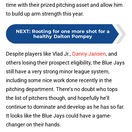
time with their prized pitching asset and allow him
to build up arm strength this year.
NEXT
:
Rooting for one more shot for a
healthy Dalton Pompey
Despite players like Vlad Jr.,
Danny Jansen
, and
others losing their prospect eligibility, the Blue Jays
still have a very strong minor league system,
including some nice work done recently in the
pitching department. There’s no doubt who tops
the list of pitchers though, and hopefully he’ll
continue to dominate and develop as he has so far.
It looks like the Blue Jays could have a game-
changer on their hands.