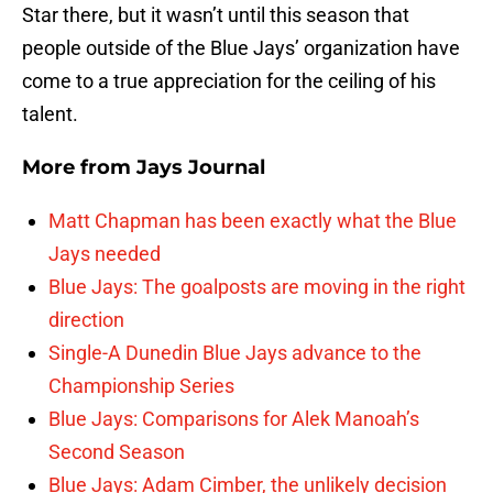
Star there, but it wasn’t until this season that
people outside of the Blue Jays’ organization have
come to a true appreciation for the ceiling of his
talent.
More from
Jays Journal
Matt Chapman has been exactly what the Blue
Jays needed
Blue Jays: The goalposts are moving in the right
direction
Single-A Dunedin Blue Jays advance to the
Championship Series
Blue Jays: Comparisons for Alek Manoah’s
Second Season
Blue Jays: Adam Cimber, the unlikely decision