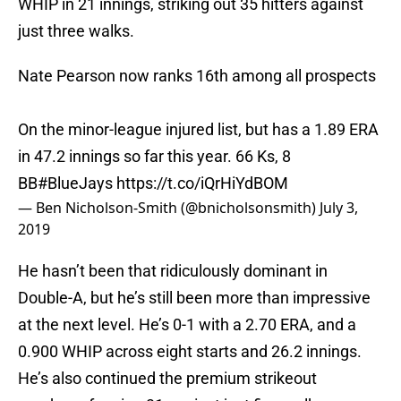
WHIP in 21 innings, striking out 35 hitters against
just three walks.
Nate Pearson now ranks 16th among all prospects
On the minor-league injured list, but has a 1.89 ERA
in 47.2 innings so far this year. 66 Ks, 8
BB
#BlueJays
https://t.co/iQrHiYdBOM
— Ben Nicholson-Smith (@bnicholsonsmith)
July 3,
2019
He hasn’t been that ridiculously dominant in
Double-A, but he’s still been more than impressive
at the next level. He’s 0-1 with a 2.70 ERA, and a
0.900 WHIP across eight starts and 26.2 innings.
He’s also continued the premium strikeout