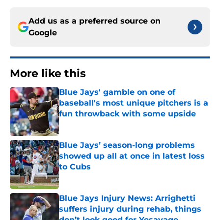
Add us as a preferred source on
Google
More like this
Blue Jays' gamble on one of
baseball's most unique pitchers is a
fun throwback with some upside
Published by on Invalid Date
Blue Jays’ season-long problems
showed up all at once in latest loss
to Cubs
Published by on Invalid Date
Blue Jays Injury News: Arrighetti
suffers injury during rehab, things
don’t look good for Yesavage