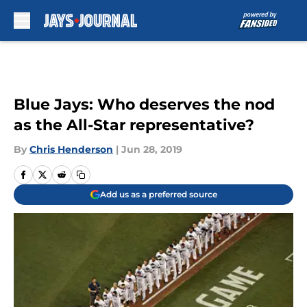
Skip to main content
Blue Jays: Who deserves the nod
as the All-Star representative?
By
Chris Henderson
|
Jun 28, 2019
Add us as a preferred source