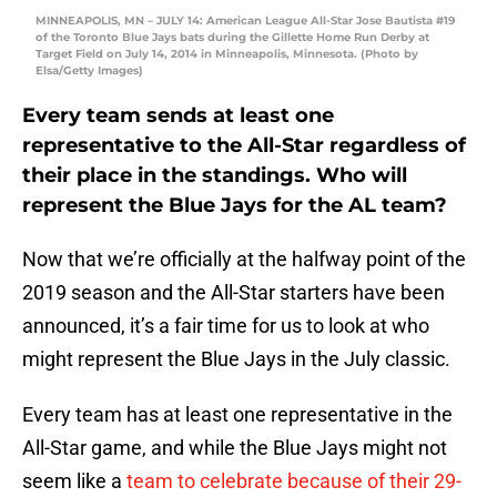
MINNEAPOLIS, MN – JULY 14: American League All-Star Jose Bautista #19
of the Toronto Blue Jays bats during the Gillette Home Run Derby at
Target Field on July 14, 2014 in Minneapolis, Minnesota. (Photo by
Elsa/Getty Images)
Every team sends at least one
representative to the All-Star regardless of
their place in the standings. Who will
represent the Blue Jays for the AL team?
Now that we’re officially at the halfway point of the
2019 season and the All-Star starters have been
announced, it’s a fair time for us to look at who
might represent the Blue Jays in the July classic.
Every team has at least one representative in the
All-Star game, and while the Blue Jays might not
seem like a
team to celebrate because of their 29-