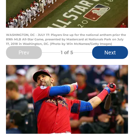
WASHINGTON, DC - JULY 17: Players line up for the national anthem prior the
89th MLB All-Star Game, presented by Mastercard at Nationals Park on July
17, 2018 in Washington, DC. (Photo by Win McNamee/Getty Images)
Prev
Next
1
of 5