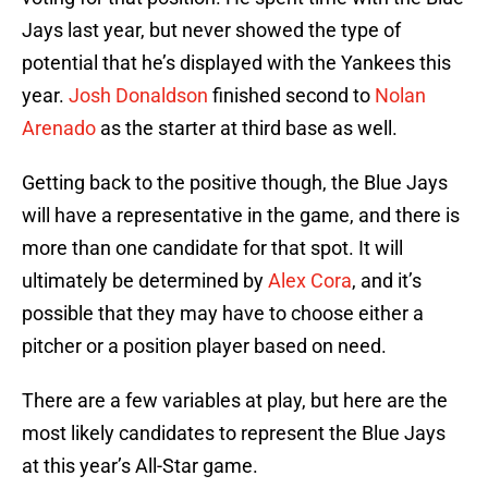
Jays last year, but never showed the type of
potential that he’s displayed with the Yankees this
year.
Josh Donaldson
finished second to
Nolan
Arenado
as the starter at third base as well.
Getting back to the positive though, the Blue Jays
will have a representative in the game, and there is
more than one candidate for that spot. It will
ultimately be determined by
Alex Cora
, and it’s
possible that they may have to choose either a
pitcher or a position player based on need.
There are a few variables at play, but here are the
most likely candidates to represent the Blue Jays
at this year’s All-Star game.