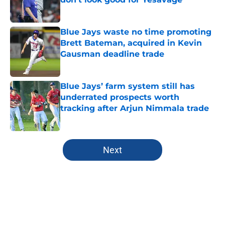
Published by on Invalid Date
Blue Jays waste no time promoting
Brett Bateman, acquired in Kevin
Gausman deadline trade
Published by on Invalid Date
Blue Jays’ farm system still has
underrated prospects worth
tracking after Arjun Nimmala trade
Published by on Invalid Date
5 related articles loaded
Next
Home
/
Toronto Blue Jays News