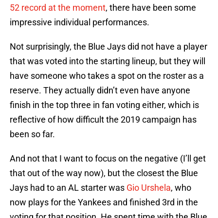
52 record at the moment
, there have been some
impressive individual performances.
Not surprisingly, the Blue Jays did not have a player
that was voted into the starting lineup, but they will
have someone who takes a spot on the roster as a
reserve. They actually didn’t even have anyone
finish in the top three in fan voting either, which is
reflective of how difficult the 2019 campaign has
been so far.
And not that I want to focus on the negative (I’ll get
that out of the way now), but the closest the Blue
Jays had to an AL starter was
Gio Urshela
, who
now plays for the Yankees and finished 3rd in the
voting for that position. He spent time with the Blue