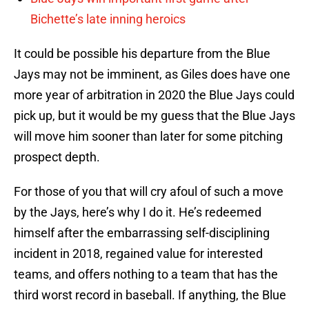
Bichette’s late inning heroics
It could be possible his departure from the Blue
Jays may not be imminent, as Giles does have one
more year of arbitration in 2020 the Blue Jays could
pick up, but it would be my guess that the Blue Jays
will move him sooner than later for some pitching
prospect depth.
For those of you that will cry afoul of such a move
by the Jays, here’s why I do it. He’s redeemed
himself after the embarrassing self-disciplining
incident in 2018, regained value for interested
teams, and offers nothing to a team that has the
third worst record in baseball. If anything, the Blue