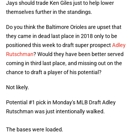
Jays should trade Ken Giles just to help lower
themselves further in the standings.
Do you think the Baltimore Orioles are upset that
they came in dead last place in 2018 only to be
positioned this week to draft super prospect
Adley
Rutschman
? Would they have been better served
coming in third last place, and missing out on the
chance to draft a player of his potential?
Not likely.
Potential #1 pick in Monday's MLB Draft Adley
Rutschman was just intentionally walked.
The bases were loaded.