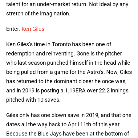
talent for an under-market return. Not Ideal by any
stretch of the imagination.
Enter:
Ken Giles
Ken Giles’s time in Toronto has been one of
redemption and reinventing. Gone is the pitcher
who last season punched himself in the head while
being pulled from a game for the Astro’s. Now, Giles
has returned to the dominant closer he once was,
and in 2019 is posting a 1.19ERA over 22.2 innings
pitched with 10 saves.
Giles only has one blown save in 2019, and that one
dates all the way back to April 11th of this year.
Because the Blue Jays have been at the bottom of