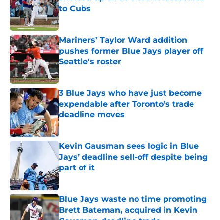
to Cubs
Published by on Invalid Date
Mariners’ Taylor Ward addition
pushes former Blue Jays player off
Seattle's roster
Published by on Invalid Date
3 Blue Jays who have just become
expendable after Toronto’s trade
deadline moves
Published by on Invalid Date
Kevin Gausman sees logic in Blue
Jays’ deadline sell-off despite being
part of it
Published by on Invalid Date
Blue Jays waste no time promoting
Brett Bateman, acquired in Kevin