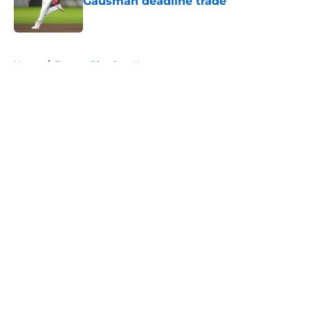
Gausman deadline trade
Published by on Invalid Date
5 related articles loaded
Home
/
Toronto Blue Jays News
About
Openings
Contact
Our 300+ Sites
Mobile Apps
FanSided Daily
Pitch a Story
Privacy Policy
Terms of Use
Cookie Policy
Legal Disclaimer
Accessibility Statement