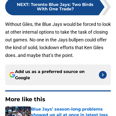
NEXT
:
Toronto Blue Jays: Two Birds
With One Trade?
Without Giles, the Blue Jays would be forced to look
at other internal options to take the task of closing
out games. No one in the Jays bullpen could offer
the kind of solid, lockdown efforts that Ken Giles
does..and maybe that’s the point.
Add us as a preferred source on
Google
More like this
Blue Jays’ season-long problems
showed up all at once in latest loss