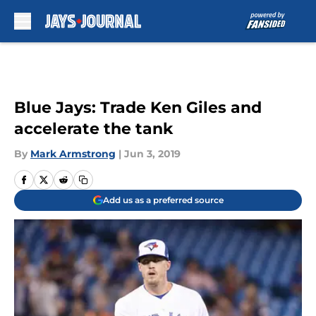
Skip to main content
Blue Jays: Trade Ken Giles and
accelerate the tank
By
Mark Armstrong
|
Jun 3, 2019
Add us as a preferred source