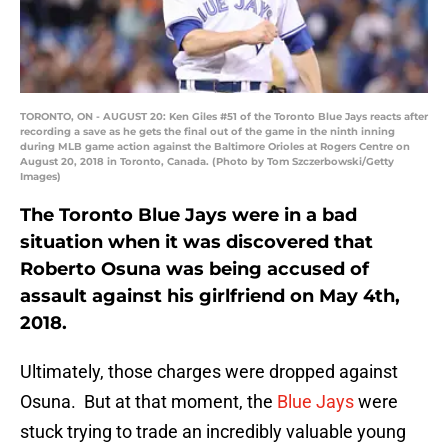
TORONTO, ON - AUGUST 20: Ken Giles #51 of the Toronto Blue Jays reacts after
recording a save as he gets the final out of the game in the ninth inning
during MLB game action against the Baltimore Orioles at Rogers Centre on
August 20, 2018 in Toronto, Canada. (Photo by Tom Szczerbowski/Getty
Images)
The Toronto Blue Jays were in a bad
situation when it was discovered that
Roberto Osuna was being accused of
assault against his girlfriend on May 4th,
2018.
Ultimately, those charges were dropped against
Osuna. But at that moment, the
Blue Jays
were
stuck trying to trade an incredibly valuable young