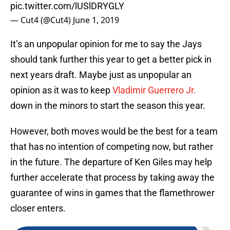
pic.twitter.com/lUSlDRYGLY
— Cut4 (@Cut4)
June 1, 2019
It’s an unpopular opinion for me to say the Jays
should tank further this year to get a better pick in
next years draft. Maybe just as unpopular an
opinion as it was to keep
Vladimir Guerrero Jr.
down in the minors to start the season this year.
However, both moves would be the best for a team
that has no intention of competing now, but rather
in the future. The departure of Ken Giles may help
further accelerate that process by taking away the
guarantee of wins in games that the flamethrower
closer enters.