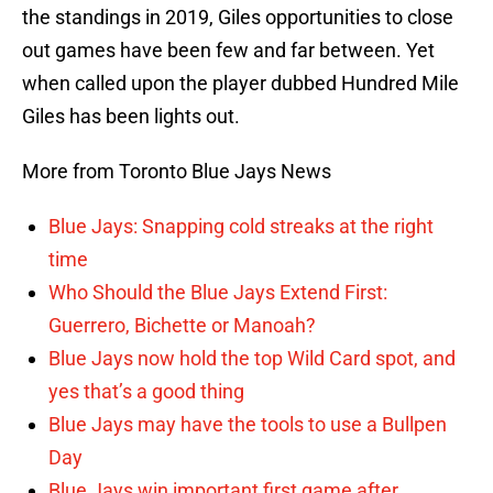
the standings in 2019, Giles opportunities to close
out games have been few and far between. Yet
when called upon the player dubbed Hundred Mile
Giles has been lights out.
More from Toronto Blue Jays News
Blue Jays: Snapping cold streaks at the right
time
Who Should the Blue Jays Extend First:
Guerrero, Bichette or Manoah?
Blue Jays now hold the top Wild Card spot, and
yes that’s a good thing
Blue Jays may have the tools to use a Bullpen
Day
Blue Jays win important first game after