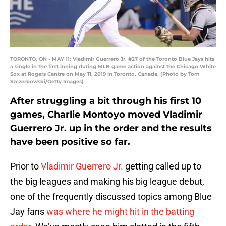
TORONTO, ON - MAY 11: Vladimir Guerrero Jr. #27 of the Toronto Blue Jays hits
a single in the first inning during MLB game action against the Chicago White
Sox at Rogers Centre on May 11, 2019 in Toronto, Canada. (Photo by Tom
Szczerbowski/Getty Images)
After struggling a bit through his first 10
games, Charlie Montoyo moved Vladimir
Guerrero Jr. up in the order and the results
have been positive so far.
Prior to
Vladimir Guerrero Jr.
getting called up to
the big leagues and making his big league debut,
one of the frequently discussed topics among Blue
Jay fans
was where he might hit in the batting