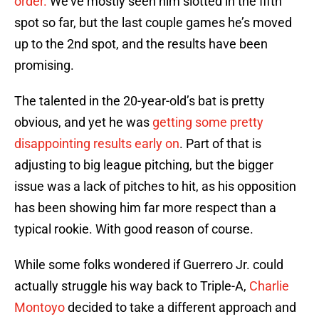
order.
We’ve mostly seen him slotted in the fifth
spot so far, but the last couple games he’s moved
up to the 2nd spot, and the results have been
promising.
The talented in the 20-year-old’s bat is pretty
obvious, and yet he was
getting some pretty
disappointing results early on
. Part of that is
adjusting to big league pitching, but the bigger
issue was a lack of pitches to hit, as his opposition
has been showing him far more respect than a
typical rookie. With good reason of course.
While some folks wondered if Guerrero Jr. could
actually struggle his way back to Triple-A,
Charlie
Montoyo
decided to take a different approach and