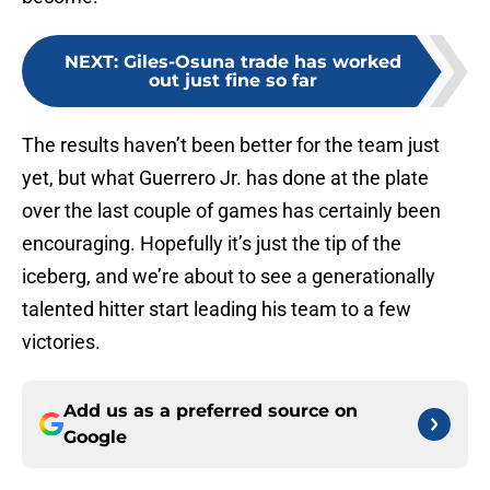
NEXT
:
Giles-Osuna trade has worked
out just fine so far
The results haven’t been better for the team just
yet, but what Guerrero Jr. has done at the plate
over the last couple of games has certainly been
encouraging. Hopefully it’s just the tip of the
iceberg, and we’re about to see a generationally
talented hitter start leading his team to a few
victories.
Add us as a preferred source on
Google