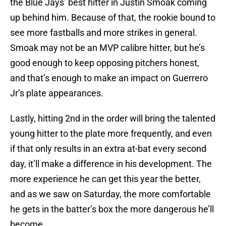
the Blue Jays’ best hitter in Justin Smoak coming
up behind him. Because of that, the rookie bound to
see more fastballs and more strikes in general.
Smoak may not be an MVP calibre hitter, but he’s
good enough to keep opposing pitchers honest,
and that’s enough to make an impact on Guerrero
Jr’s plate appearances.
Lastly, hitting 2nd in the order will bring the talented
young hitter to the plate more frequently, and even
if that only results in an extra at-bat every second
day, it’ll make a difference in his development. The
more experience he can get this year the better,
and as we saw on Saturday, the more comfortable
he gets in the batter’s box the more dangerous he’ll
become.