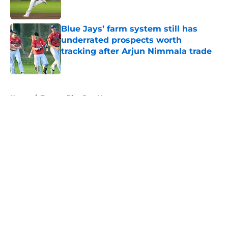
Published by on Invalid Date
Blue Jays’ farm system still has
underrated prospects worth
tracking after Arjun Nimmala trade
Published by on Invalid Date
5 related articles loaded
Home
/
Toronto Blue Jays News
About
Openings
Contact
Our 300+ Sites
Mobile Apps
FanSided Daily
Pitch a Story
Privacy Policy