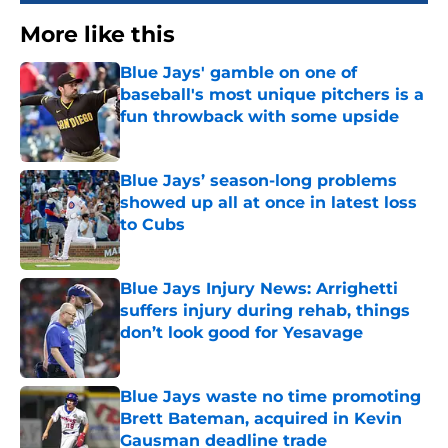
More like this
Blue Jays' gamble on one of
baseball's most unique pitchers is a
fun throwback with some upside
Published by on Invalid Date
Blue Jays’ season-long problems
showed up all at once in latest loss
to Cubs
Published by on Invalid Date
Blue Jays Injury News: Arrighetti
suffers injury during rehab, things
don’t look good for Yesavage
Published by on Invalid Date
Blue Jays waste no time promoting
Brett Bateman, acquired in Kevin
Gausman deadline trade