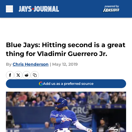
Skip to main content
Blue Jays: Hitting second is a great
thing for Vladimir Guerrero Jr.
By
Chris Henderson
|
May 12, 2019
Add us as a preferred source