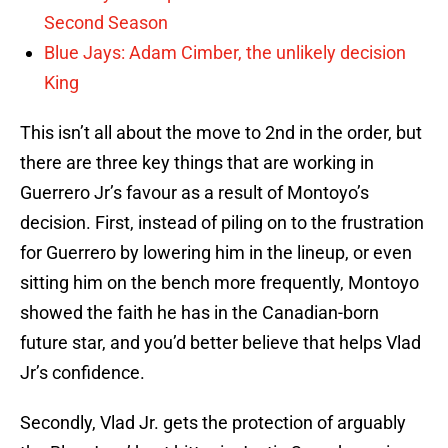
Second Season
Blue Jays: Adam Cimber, the unlikely decision
King
This isn’t all about the move to 2nd in the order, but
there are three key things that are working in
Guerrero Jr’s favour as a result of Montoyo’s
decision. First, instead of piling on to the frustration
for Guerrero by lowering him in the lineup, or even
sitting him on the bench more frequently, Montoyo
showed the faith he has in the Canadian-born
future star, and you’d better believe that helps Vlad
Jr’s confidence.
Secondly, Vlad Jr. gets the protection of arguably