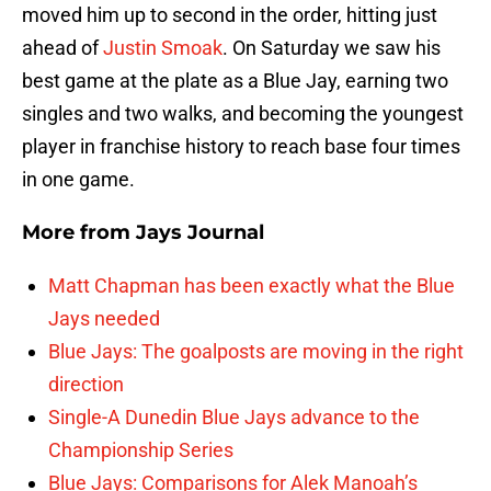
moved him up to second in the order, hitting just
ahead of
Justin Smoak
. On Saturday we saw his
best game at the plate as a Blue Jay, earning two
singles and two walks, and becoming the youngest
player in franchise history to reach base four times
in one game.
More from
Jays Journal
Matt Chapman has been exactly what the Blue
Jays needed
Blue Jays: The goalposts are moving in the right
direction
Single-A Dunedin Blue Jays advance to the
Championship Series
Blue Jays: Comparisons for Alek Manoah’s