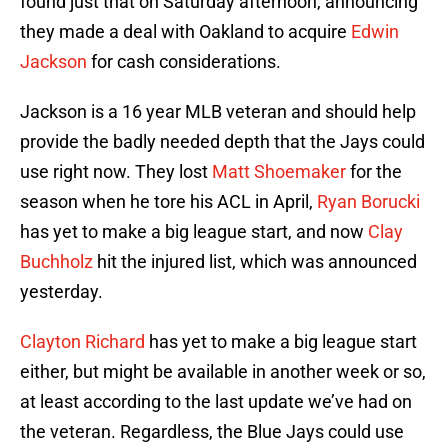
found just that on Saturday afternoon, announcing
they made a deal with Oakland to acquire
Edwin
Jackson
for cash considerations.
Jackson is a 16 year MLB veteran and should help
provide the badly needed depth that the Jays could
use right now. They lost
Matt Shoemaker
for the
season when he tore his ACL in April,
Ryan Borucki
has yet to make a big league start, and now
Clay
Buchholz
hit the injured list, which was announced
yesterday.
Clayton Richard
has yet to make a big league start
either, but might be available in another week or so,
at least according to the last update we’ve had on
the veteran. Regardless, the Blue Jays could use