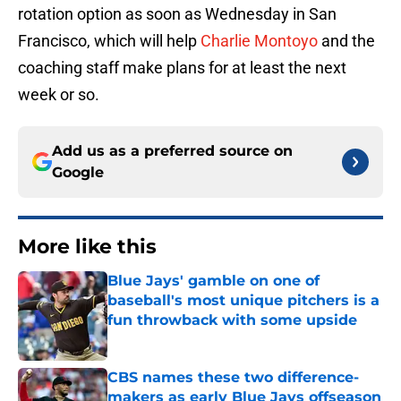
rotation option as soon as Wednesday in San
Francisco, which will help
Charlie Montoyo
and the
coaching staff make plans for at least the next
week or so.
Add us as a preferred source on
Google
More like this
Blue Jays' gamble on one of
baseball's most unique pitchers is a
fun throwback with some upside
Published by on Invalid Date
CBS names these two difference-
makers as early Blue Jays offseason