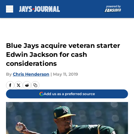
Skip to main content
Blue Jays acquire veteran starter
Edwin Jackson for cash
considerations
By
Chris Henderson
|
May 11, 2019
Add us as a preferred source