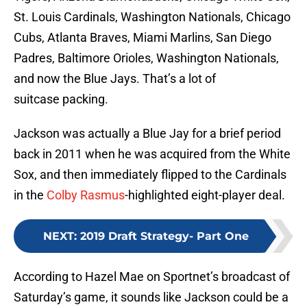
St. Louis Cardinals, Washington Nationals, Chicago
Cubs, Atlanta Braves, Miami Marlins, San Diego
Padres, Baltimore Orioles, Washington Nationals,
and now the Blue Jays. That’s a lot of
suitcase packing.
Jackson was actually a Blue Jay for a brief period
back in 2011 when he was acquired from the White
Sox, and then immediately flipped to the Cardinals
in the
Colby Rasmus
-highlighted eight-player deal.
NEXT
:
2019 Draft Strategy- Part One
According to Hazel Mae on Sportnet’s broadcast of
Saturday’s game, it sounds like Jackson could be a