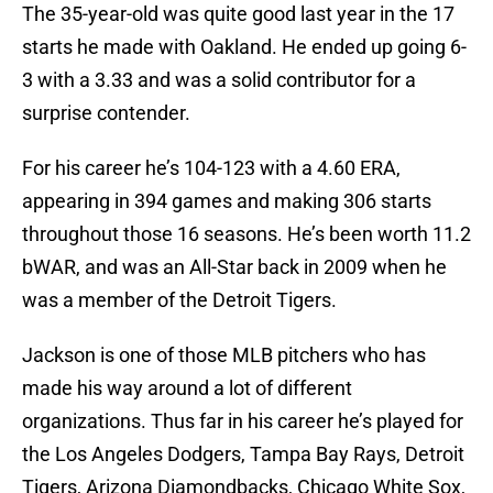
The 35-year-old was quite good last year in the 17
starts he made with Oakland. He ended up going 6-
3 with a 3.33 and was a solid contributor for a
surprise contender.
For his career he’s 104-123 with a 4.60 ERA,
appearing in 394 games and making 306 starts
throughout those 16 seasons. He’s been worth 11.2
bWAR, and was an All-Star back in 2009 when he
was a member of the Detroit Tigers.
Jackson is one of those MLB pitchers who has
made his way around a lot of different
organizations. Thus far in his career he’s played for
the Los Angeles Dodgers, Tampa Bay Rays, Detroit
Tigers, Arizona Diamondbacks, Chicago White Sox,