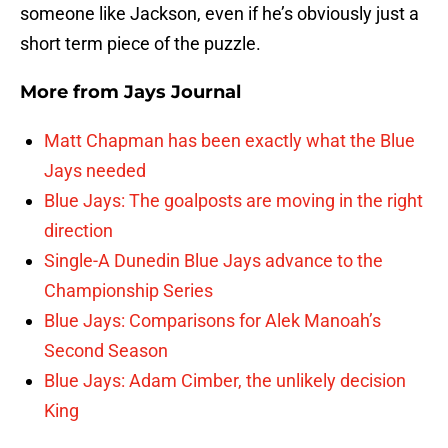
someone like Jackson, even if he’s obviously just a
short term piece of the puzzle.
More from
Jays Journal
Matt Chapman has been exactly what the Blue
Jays needed
Blue Jays: The goalposts are moving in the right
direction
Single-A Dunedin Blue Jays advance to the
Championship Series
Blue Jays: Comparisons for Alek Manoah’s
Second Season
Blue Jays: Adam Cimber, the unlikely decision
King