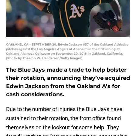
OAKLAND, CA - SEPTEMBER 20: Edwin Jackson #37 of the Oakland Athletics
pitches against the Los Angeles Angels of Anaheim in the first inning at
Oakland Alameda Coliseum on September 20, 2018 in Oakland, California.
(Photo by Thearon W. Henderson/Getty Images)
The Blue Jays made a trade to help bolster
their rotation, announcing they’ve acquired
Edwin Jackson from the Oakland A’s for
cash considerations.
Due to the number of injuries the Blue Jays have
sustained to their rotation, the front office found
themselves on the lookout for some help. They