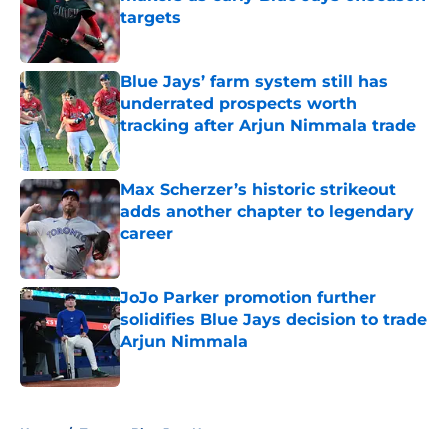
targets
Published by on Invalid Date
Blue Jays’ farm system still has
underrated prospects worth
tracking after Arjun Nimmala trade
Published by on Invalid Date
Max Scherzer’s historic strikeout
adds another chapter to legendary
career
Published by on Invalid Date
JoJo Parker promotion further
solidifies Blue Jays decision to trade
Arjun Nimmala
Published by on Invalid Date
5 related articles loaded
Home
/
Toronto Blue Jays News