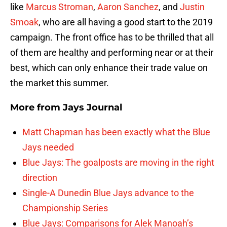
like
Marcus Stroman
,
Aaron Sanchez
, and
Justin
Smoak
, who are all having a good start to the 2019
campaign. The front office has to be thrilled that all
of them are healthy and performing near or at their
best, which can only enhance their trade value on
the market this summer.
More from
Jays Journal
Matt Chapman has been exactly what the Blue
Jays needed
Blue Jays: The goalposts are moving in the right
direction
Single-A Dunedin Blue Jays advance to the
Championship Series
Blue Jays: Comparisons for Alek Manoah’s