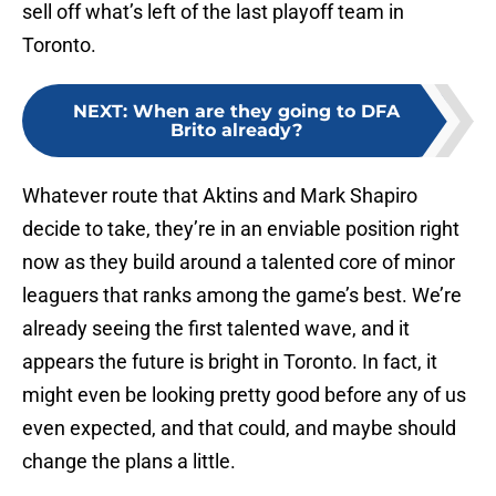
sell off what’s left of the last playoff team in
Toronto.
NEXT
:
When are they going to DFA
Brito already?
Whatever route that Aktins and Mark Shapiro
decide to take, they’re in an enviable position right
now as they build around a talented core of minor
leaguers that ranks among the game’s best. We’re
already seeing the first talented wave, and it
appears the future is bright in Toronto. In fact, it
might even be looking pretty good before any of us
even expected, and that could, and maybe should
change the plans a little.