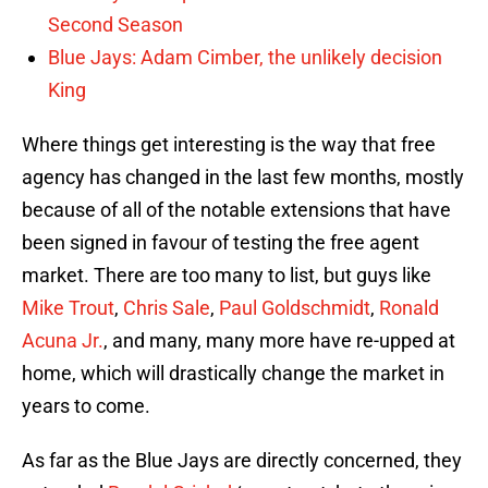
Second Season
Blue Jays: Adam Cimber, the unlikely decision
King
Where things get interesting is the way that free
agency has changed in the last few months, mostly
because of all of the notable extensions that have
been signed in favour of testing the free agent
market. There are too many to list, but guys like
Mike Trout
,
Chris Sale
,
Paul Goldschmidt
,
Ronald
Acuna Jr.
, and many, many more have re-upped at
home, which will drastically change the market in
years to come.
As far as the Blue Jays are directly concerned, they