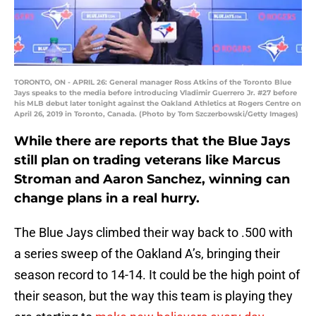
TORONTO, ON - APRIL 26: General manager Ross Atkins of the Toronto Blue
Jays speaks to the media before introducing Vladimir Guerrero Jr. #27 before
his MLB debut later tonight against the Oakland Athletics at Rogers Centre on
April 26, 2019 in Toronto, Canada. (Photo by Tom Szczerbowski/Getty Images)
While there are reports that the Blue Jays
still plan on trading veterans like Marcus
Stroman and Aaron Sanchez, winning can
change plans in a real hurry.
The Blue Jays climbed their way back to .500 with
a series sweep of the Oakland A’s, bringing their
season record to 14-14. It could be the high point of
their season, but the way this team is playing they