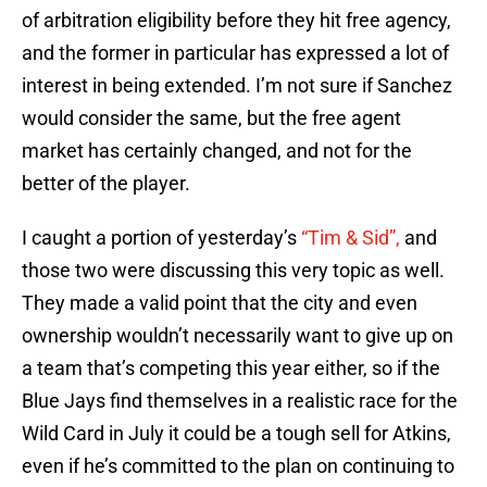
of arbitration eligibility before they hit free agency,
and the former in particular has expressed a lot of
interest in being extended. I’m not sure if Sanchez
would consider the same, but the free agent
market has certainly changed, and not for the
better of the player.
I caught a portion of yesterday’s
“Tim & Sid”,
and
those two were discussing this very topic as well.
They made a valid point that the city and even
ownership wouldn’t necessarily want to give up on
a team that’s competing this year either, so if the
Blue Jays find themselves in a realistic race for the
Wild Card in July it could be a tough sell for Atkins,
even if he’s committed to the plan on continuing to