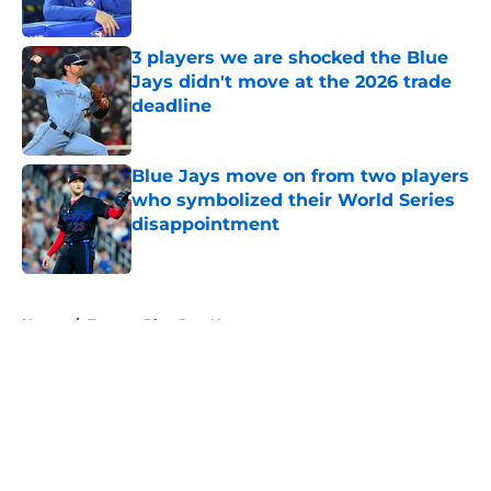
Published by on Invalid Date
3 players we are shocked the Blue
Jays didn't move at the 2026 trade
deadline
Published by on Invalid Date
Blue Jays move on from two players
who symbolized their World Series
disappointment
Published by on Invalid Date
5 related articles loaded
Home
/
Toronto Blue Jays News
About
Openings