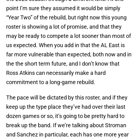
point I’m sure they assumed it would be simply
“Year Two” of the rebuild, but right now this young
roster is showing a lot of promise, and that they
may be ready to compete a lot sooner than most of
us expected. When you add in that the AL East is
far more vulnerable than expected, both now and in
the the short term future, and I don’t know that
Ross Atkins can necessarily make a hard
commitment to a long-game rebuild.
The pace will be dictated by this roster, and if they
keep up the type place they’ve had over their last
dozen games or so, it’s going to be pretty hard to
break up the band. If we’re talking about Stroman
and Sanchez in particular, each has one more year