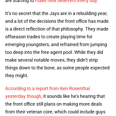
are starting to
make new believers every day
.
It’s no secret that the Jays are in a rebuilding year,
and a lot of the decisions the front office has made
is a direct reflection of that philosophy. They made
offseason trades to create playing time for
emerging youngsters, and refrained from jumping
too deep into the free agent pool. While they did
make several notable moves, they didn’t strip
things down to the bone, as some people expected
they might.
According to a report from Ken Rosenthal
yesterday though
, it sounds like he’s hearing that
the front office still plans on making more deals
from their veteran core, which could include guys