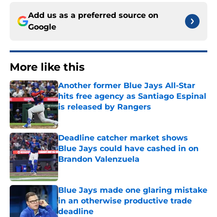
Add us as a preferred source on
Google
More like this
Another former Blue Jays All-Star
hits free agency as Santiago Espinal
is released by Rangers
Published by on Invalid Date
Deadline catcher market shows
Blue Jays could have cashed in on
Brandon Valenzuela
Published by on Invalid Date
Blue Jays made one glaring mistake
in an otherwise productive trade
deadline