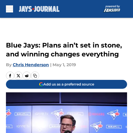
Skip to main content
Blue Jays: Plans ain’t set in stone,
and winning changes everything
By
Chris Henderson
|
May 1, 2019
Add us as a preferred source