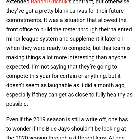
extended
Randal Grichuk
‘s contract, but otherwise
they’ve got a pretty blank canvas for their future
commitments. It was a situation that allowed the
front office to build the roster through their talented
minor league system and supplement it later on
when they were ready to compete, but this team is
making things a lot more interesting than anyone
expected. I’m not saying that they’re going to
compete this year for certain or anything, but it
doesn’t seem as laughable as it did a month ago,
especially if they can get as close to fully healthy as
possible.
Even if the 2019 season is still a write off, one has
to wonder if the Blue Jays shouldn’t be looking at
the 2020 season through a different lens. At one