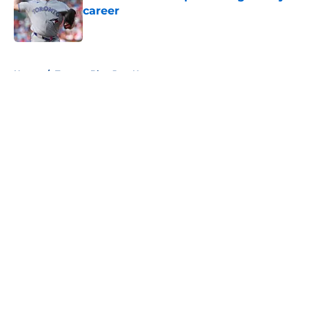
career
Published by on Invalid Date
5 related articles loaded
Home
/
Toronto Blue Jays News
About
Openings
Contact
Our 300+ Sites
Mobile Apps
FanSided Daily
Pitch a Story
Privacy Policy
Terms of Use
Cookie Policy
Legal Disclaimer
Accessibility Statement