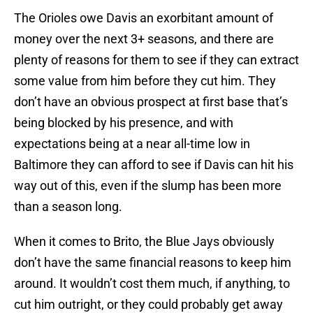
The Orioles owe Davis an exorbitant amount of
money over the next 3+ seasons, and there are
plenty of reasons for them to see if they can extract
some value from him before they cut him. They
don’t have an obvious prospect at first base that’s
being blocked by his presence, and with
expectations being at a near all-time low in
Baltimore they can afford to see if Davis can hit his
way out of this, even if the slump has been more
than a season long.
When it comes to Brito, the Blue Jays obviously
don’t have the same financial reasons to keep him
around. It wouldn’t cost them much, if anything, to
cut him outright, or they could probably get away