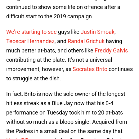
continued to show some life on offence after a
difficult start to the 2019 campaign.
We’re starting to see
guys like
Justin Smoak
,
Teoscar Hernandez
, and
Randal Grichuk
having
much better at-bats, and others like
Freddy Galvis
contributing at the plate. It’s not a universal
improvement, however, as
Socrates Brito
continues
to struggle at the dish.
In fact, Brito is now the sole owner of the longest
hitless streak as a Blue Jay now that his 0-4
performance on Tuesday took him to 20 at-bats
without so much as a bloop single. Acquired from
the Padres in a small deal on the same day that