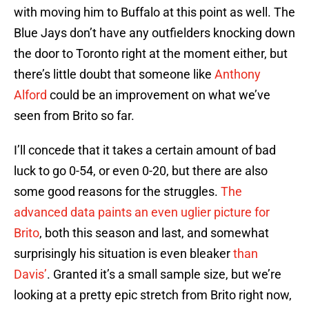
with moving him to Buffalo at this point as well. The
Blue Jays don’t have any outfielders knocking down
the door to Toronto right at the moment either, but
there’s little doubt that someone like
Anthony
Alford
could be an improvement on what we’ve
seen from Brito so far.
I’ll concede that it takes a certain amount of bad
luck to go 0-54, or even 0-20, but there are also
some good reasons for the struggles.
The
advanced data paints an even uglier picture for
Brito
, both this season and last, and somewhat
surprisingly his situation is even bleaker
than
Davis’
. Granted it’s a small sample size, but we’re
looking at a pretty epic stretch from Brito right now,