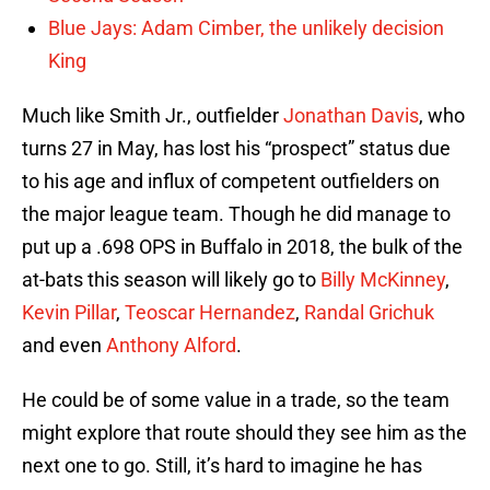
Blue Jays: Adam Cimber, the unlikely decision
King
Much like Smith Jr., outfielder
Jonathan Davis
, who
turns 27 in May, has lost his “prospect” status due
to his age and influx of competent outfielders on
the major league team. Though he did manage to
put up a .698 OPS in Buffalo in 2018, the bulk of the
at-bats this season will likely go to
Billy McKinney
,
Kevin Pillar
,
Teoscar Hernandez
,
Randal Grichuk
and even
Anthony Alford
.
He could be of some value in a trade, so the team
might explore that route should they see him as the
next one to go. Still, it’s hard to imagine he has