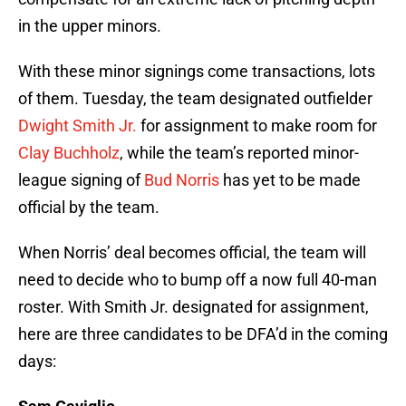
in the upper minors.
With these minor signings come transactions, lots
of them. Tuesday, the team designated outfielder
Dwight Smith Jr.
for assignment to make room for
Clay Buchholz
, while the team’s reported minor-
league signing of
Bud Norris
has yet to be made
official by the team.
When Norris’ deal becomes official, the team will
need to decide who to bump off a now full 40-man
roster. With Smith Jr. designated for assignment,
here are three candidates to be DFA’d in the coming
days: