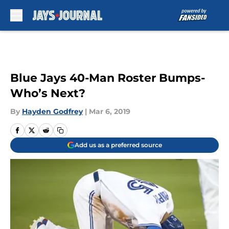
Skip to main content
Blue Jays 40-Man Roster Bumps-
Who’s Next?
By
Hayden Godfrey
|
Mar 6, 2019
Add us as a preferred source