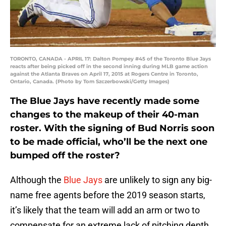
TORONTO, CANADA - APRIL 17: Dalton Pompey #45 of the Toronto Blue Jays
reacts after being picked off in the second inning during MLB game action
against the Atlanta Braves on April 17, 2015 at Rogers Centre in Toronto,
Ontario, Canada. (Photo by Tom Szczerbowski/Getty Images)
The Blue Jays have recently made some
changes to the makeup of their 40-man
roster. With the signing of Bud Norris soon
to be made official, who’ll be the next one
bumped off the roster?
Although the
Blue Jays
are unlikely to sign any big-
name free agents before the 2019 season starts,
it’s likely that the team will add an arm or two to
compensate for an extreme lack of pitching depth