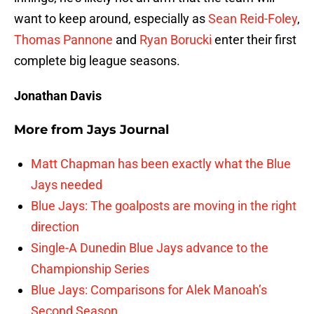
want to keep around, especially as
Sean Reid-Foley
,
Thomas Pannone
and
Ryan Borucki
enter their first
complete big league seasons.
Jonathan Davis
More from
Jays Journal
Matt Chapman has been exactly what the Blue
Jays needed
Blue Jays: The goalposts are moving in the right
direction
Single-A Dunedin Blue Jays advance to the
Championship Series
Blue Jays: Comparisons for Alek Manoah’s
Second Season