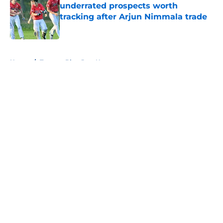
underrated prospects worth
tracking after Arjun Nimmala trade
Published by on Invalid Date
5 related articles loaded
Home
/
Toronto Blue Jays News
About
Openings
Contact
Our 300+ Sites
Mobile Apps
FanSided Daily
Pitch a Story
Privacy Policy
Terms of Use
Cookie Policy