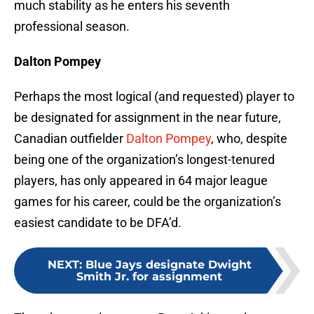
much stability as he enters his seventh
professional season.
Dalton Pompey
Perhaps the most logical (and requested) player to
be designated for assignment in the near future,
Canadian outfielder
Dalton Pompey
, who, despite
being one of the organization’s longest-tenured
players, has only appeared in 64 major league
games for his career, could be the organization’s
easiest candidate to be DFA’d.
NEXT
:
Blue Jays designate Dwight
Smith Jr. for assignment