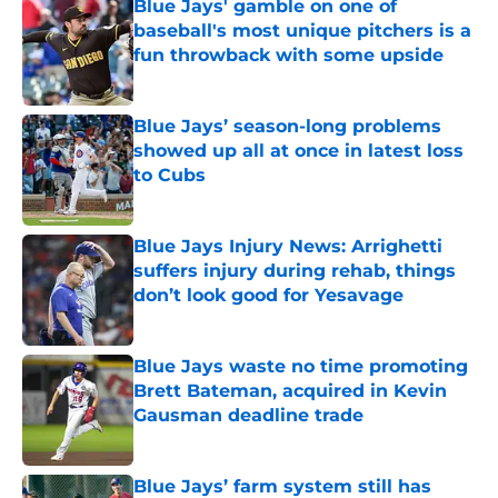
Blue Jays' gamble on one of
baseball's most unique pitchers is a
fun throwback with some upside
Published by on Invalid Date
Blue Jays’ season-long problems
showed up all at once in latest loss
to Cubs
Published by on Invalid Date
Blue Jays Injury News: Arrighetti
suffers injury during rehab, things
don’t look good for Yesavage
Published by on Invalid Date
Blue Jays waste no time promoting
Brett Bateman, acquired in Kevin
Gausman deadline trade
Published by on Invalid Date
Blue Jays’ farm system still has