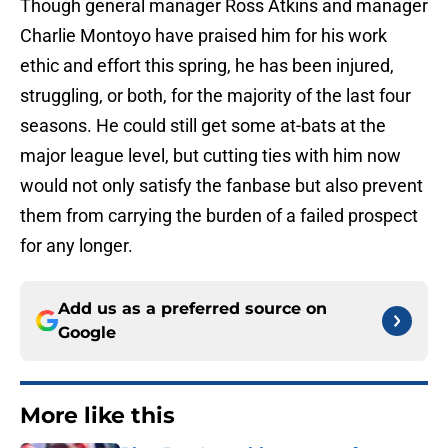
Though general manager Ross Atkins and manager
Charlie Montoyo have praised him for his work
ethic and effort this spring, he has been injured,
struggling, or both, for the majority of the last four
seasons. He could still get some at-bats at the
major league level, but cutting ties with him now
would not only satisfy the fanbase but also prevent
them from carrying the burden of a failed prospect
for any longer.
Add us as a preferred source on
Google
More like this