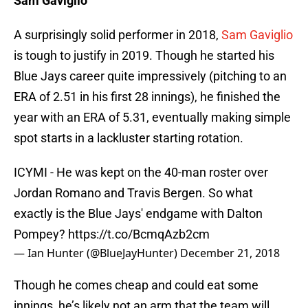
Sam Gaviglio
A surprisingly solid performer in 2018,
Sam Gaviglio
is tough to justify in 2019. Though he started his
Blue Jays career quite impressively (pitching to an
ERA of 2.51 in his first 28 innings), he finished the
year with an ERA of 5.31, eventually making simple
spot starts in a lackluster starting rotation.
ICYMI - He was kept on the 40-man roster over
Jordan Romano and Travis Bergen. So what
exactly is the Blue Jays' endgame with Dalton
Pompey?
https://t.co/BcmqAzb2cm
— Ian Hunter (@BlueJayHunter)
December 21, 2018
Though he comes cheap and could eat some
innings, he’s likely not an arm that the team will