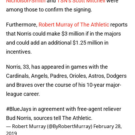
Nicholson-Smith
and
TSN’s Scott Mitchell
were
among those to confirm the signing.
Furthermore,
Robert Murray of The Athletic
reports
that Norris could make $3 million if in the majors
and could add an additional $1.25 million in
incentives.
Norris, 33, has appeared in games with the
Cardinals, Angels, Padres, Orioles, Astros, Dodgers
and Braves over the course of his 10-year major-
league career.
#BlueJays
in agreement with free-agent reliever
Bud Norris, sources tell The Athletic.
— Robert Murray (@ByRobertMurray)
February 28,
2019