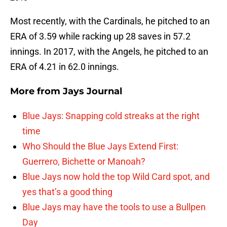
Most recently, with the Cardinals, he pitched to an
ERA of 3.59 while racking up 28 saves in 57.2
innings. In 2017, with the Angels, he pitched to an
ERA of 4.21 in 62.0 innings.
More from
Jays Journal
Blue Jays: Snapping cold streaks at the right
time
Who Should the Blue Jays Extend First:
Guerrero, Bichette or Manoah?
Blue Jays now hold the top Wild Card spot, and
yes that’s a good thing
Blue Jays may have the tools to use a Bullpen
Day