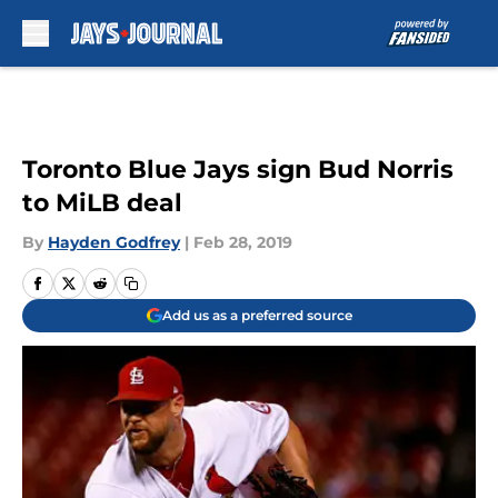
Skip to main content
Toronto Blue Jays sign Bud Norris
to MiLB deal
By
Hayden Godfrey
|
Feb 28, 2019
Add us as a preferred source