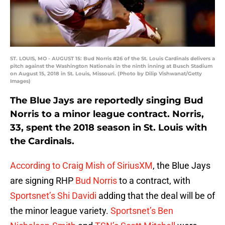
ST. LOUIS, MO - AUGUST 15: Bud Norris #26 of the St. Louis Cardinals delivers a
pitch against the Washington Nationals in the ninth inning at Busch Stadium
on August 15, 2018 in St. Louis, Missouri. (Photo by Dilip Vishwanat/Getty
Images)
The Blue Jays are reportedly singing Bud
Norris to a minor league contract. Norris,
33, spent the 2018 season in St. Louis with
the Cardinals.
According to Craig Mish of SiriusXM
, the Blue Jays
are signing RHP
Bud Norris
to a contract, with
Sportsnet’s Shi Davidi
adding that the deal will be of
the minor league variety.
Sportsnet’s Ben