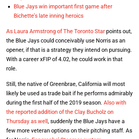
Blue Jays win important first game after
Bichette’s late inning heroics
As Laura Armstrong of The Toronto Star
points out,
the Blue Jays could conceivably use Norris as an
opener, if that is a strategy they intend on pursuing.
With a career xFIP of 4.02, he could work in that
role.
Still, the native of Greenbrae, California will most
likely be used as trade bait if he performs admirably
during the first half of the 2019 season.
Also with
the reported addition of the Clay Bucholz on
Thursday as well
, suddenly the Blue Jays have a
few more veteran options on their pitching staff. As