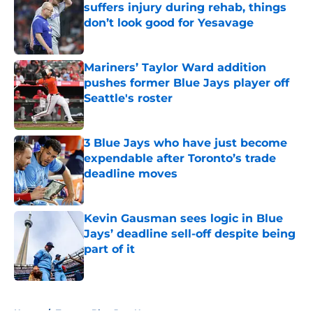
suffers injury during rehab, things
don’t look good for Yesavage
Published by on Invalid Date
Mariners’ Taylor Ward addition
pushes former Blue Jays player off
Seattle's roster
Published by on Invalid Date
3 Blue Jays who have just become
expendable after Toronto’s trade
deadline moves
Published by on Invalid Date
Kevin Gausman sees logic in Blue
Jays’ deadline sell-off despite being
part of it
Published by on Invalid Date
5 related articles loaded
Home
/
Toronto Blue Jays News