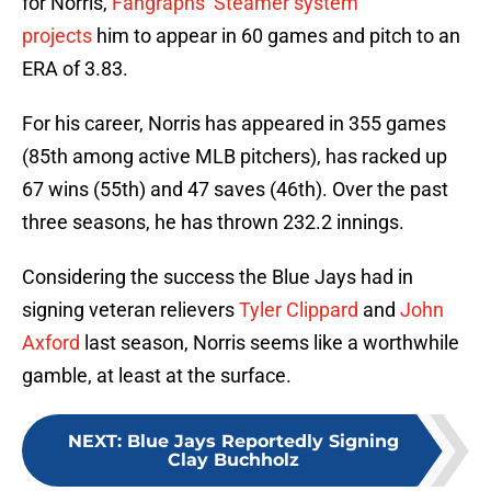
for Norris,
Fangraphs’ Steamer system
projects
him to appear in 60 games and pitch to an
ERA of 3.83.
For his career, Norris has appeared in 355 games
(85th among active MLB pitchers), has racked up
67 wins (55th) and 47 saves (46th). Over the past
three seasons, he has thrown 232.2 innings.
Considering the success the Blue Jays had in
signing veteran relievers
Tyler Clippard
and
John
Axford
last season, Norris seems like a worthwhile
gamble, at least at the surface.
NEXT
:
Blue Jays Reportedly Signing
Clay Buchholz