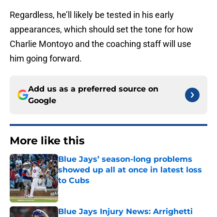
Regardless, he’ll likely be tested in his early
appearances, which should set the tone for how
Charlie Montoyo and the coaching staff will use
him going forward.
Add us as a preferred source on
Google
More like this
Blue Jays’ season-long problems
showed up all at once in latest loss
to Cubs
Published by on Invalid Date
Blue Jays Injury News: Arrighetti