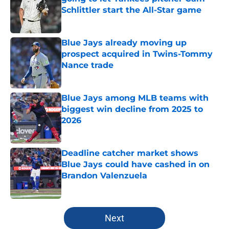
Schlittler start the All-Star game
Published by on Invalid Date
Blue Jays already moving up
prospect acquired in Twins-Tommy
Nance trade
Published by on Invalid Date
Blue Jays among MLB teams with
biggest win decline from 2025 to
2026
Published by on Invalid Date
Deadline catcher market shows
Blue Jays could have cashed in on
Brandon Valenzuela
Published by on Invalid Date
5 related articles loaded
Next