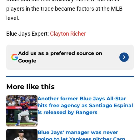
players in the trade became factors at the MLB
level.
Blue Jays Expert:
Clayton Richer
Add us as a preferred source on
Google
More like this
Another former Blue Jays All-Star
hits free agency as Santiago Espinal
is released by Rangers
Published by on Invalid Date
Blue Jays' manager was never
going to let Yankees pitcher Cam