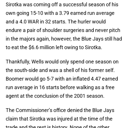
Sirotka was coming off a successful season of his
own going 15-10 with a 3.79 earned run average
and a 4.0 WAR in 32 starts. The hurler would
endure a pair of shoulder surgeries and never pitch
in the majors again, however, the Blue Jays still had
to eat the $6.6 million left owing to Sirotka.
Thankfully, Wells would only spend one season on
the south-side and was a shell of his former self.
Boomer would go 5-7 with an inflated 4.47 earned
run average in 16 starts before walking as a free
agent at the conclusion of the 2001 season.
The Commissioner’s office denied the Blue Jays
claim that Sirotka was injured at the time of the
trade and the rest is history. None of the other