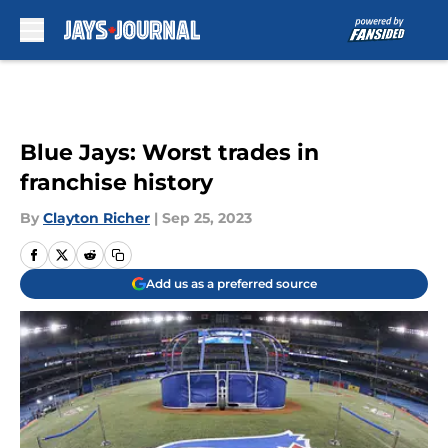
Skip to main content
Blue Jays: Worst trades in
franchise history
By
Clayton Richer
|
Sep 25, 2023
Add us as a preferred source