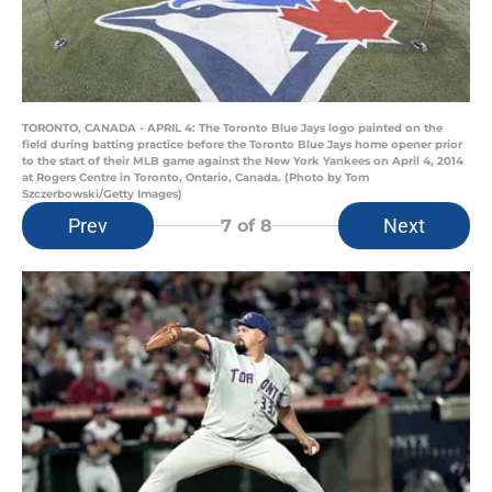
TORONTO, CANADA - APRIL 4: The Toronto Blue Jays logo painted on the
field during batting practice before the Toronto Blue Jays home opener prior
to the start of their MLB game against the New York Yankees on April 4, 2014
at Rogers Centre in Toronto, Ontario, Canada. (Photo by Tom
Szczerbowski/Getty Images)
Prev
Next
7
of 8