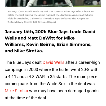
30 Aug 2000: David Wells #33 of the Toronto Blue Jays winds back to
pitch the ball during the game against the Anaheim Angels at Edison
Field in Anaheim, California. The Blue Jays defeated the Angels 11-
2.Mandatory Credit: Jeff Gross /Allsport
January 14th, 2001: Blue Jays trade David
Wells and Matt DeWitt for Mike
Williams, Kevin Beirne, Brian Simmons,
and Mike Sirotka.
The Blue Jays dealt
David Wells
after a career-high
campaign in 2000 where the hurler went 20-8 with
a 4.11 and a 4.8 WAR in 35 starts. The main piece
coming back from the White Sox in the deal was
Mike Sirotka
who may have been damaged goods
at the time of the deal.