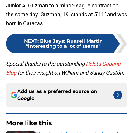
Junior A. Guzman to a minor-league contract on
the same day. Guzman, 19, stands at 5’11” and was
born in Caracas.
NEXT
:
Blue Jays: Russell Martin
“interesting to a lot of teams”
Special thanks to the outstanding
Pelota Cubana
Blog
for their insight on William and Sandy Gastón.
Add us as a preferred source on
Google
More like this