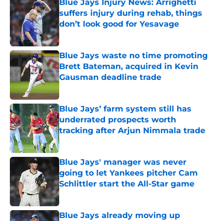
Blue Jays Injury News: Arrighetti
suffers injury during rehab, things
don’t look good for Yesavage
Published by on Invalid Date
Blue Jays waste no time promoting
Brett Bateman, acquired in Kevin
Gausman deadline trade
Published by on Invalid Date
Blue Jays’ farm system still has
underrated prospects worth
tracking after Arjun Nimmala trade
Published by on Invalid Date
Blue Jays' manager was never
going to let Yankees pitcher Cam
Schlittler start the All-Star game
Published by on Invalid Date
Blue Jays already moving up