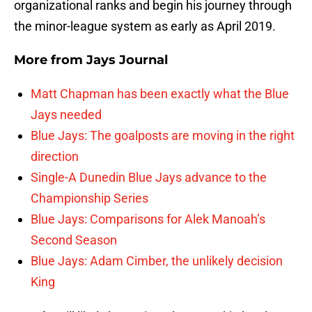
organizational ranks and begin his journey through
the minor-league system as early as April 2019.
More from
Jays Journal
Matt Chapman has been exactly what the Blue
Jays needed
Blue Jays: The goalposts are moving in the right
direction
Single-A Dunedin Blue Jays advance to the
Championship Series
Blue Jays: Comparisons for Alek Manoah’s
Second Season
Blue Jays: Adam Cimber, the unlikely decision
King