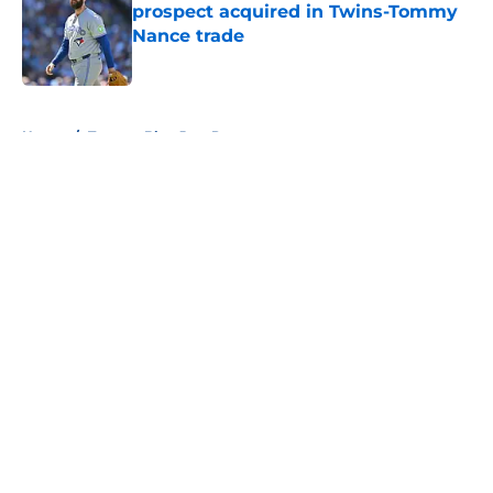
prospect acquired in Twins-Tommy
Nance trade
Published by on Invalid Date
5 related articles loaded
Home
/
Toronto Blue Jays Prospects
About
Openings
Contact
Our 300+ Sites
Mobile Apps
FanSided Daily
Pitch a Story
Privacy Policy
Terms of Use
Cookie Policy