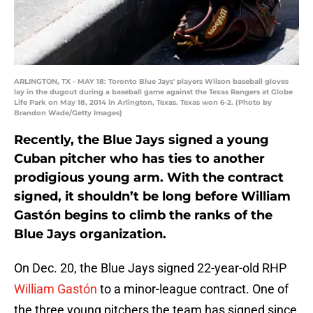
ARLINGTON, TX - MAY 18: Toronto Blue Jays' players Wilson baseball gloves
lay in the dugout during a baseball game against the Texas Rangers at Globe
Life Park on May 18, 2014 in Arlington, Texas. Texas won 6-2. (Photo by
Brandon Wade/Getty Images)
Recently, the Blue Jays signed a young
Cuban pitcher who has ties to another
prodigious young arm. With the contract
signed, it shouldn’t be long before William
Gastón begins to climb the ranks of the
Blue Jays organization.
On Dec. 20, the Blue Jays signed 22-year-old RHP
William Gastón
to a minor-league contract. One of
the three young pitchers the team has signed since