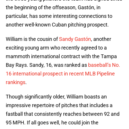
the beginning of the offseason, Gastón, in
particular, has some interesting connections to
another well-known Cuban pitching prospect.
William is the cousin of
Sandy Gastón
, another
exciting young arm who recently agreed to a
mammoth international contract with the Tampa
Bay Rays. Sandy, 16, was ranked as
baseball’s No.
16 international prospect in recent MLB Pipeline
rankings
.
Though significantly older, William boasts an
impressive repertoire of pitches that includes a
fastball that consistently reaches between 92 and
95 MPH. If all goes well, he could join the