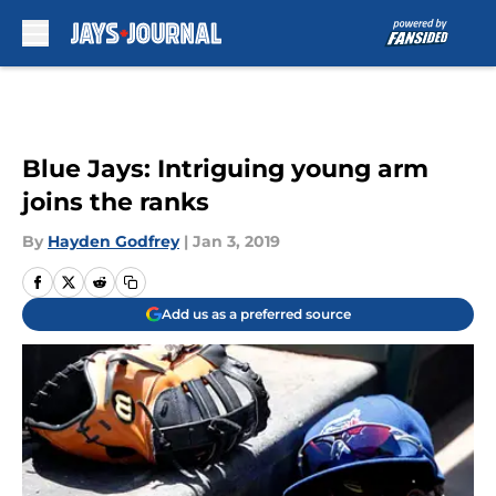
Skip to main content
Blue Jays: Intriguing young arm
joins the ranks
By
Hayden Godfrey
|
Jan 3, 2019
Add us as a preferred source