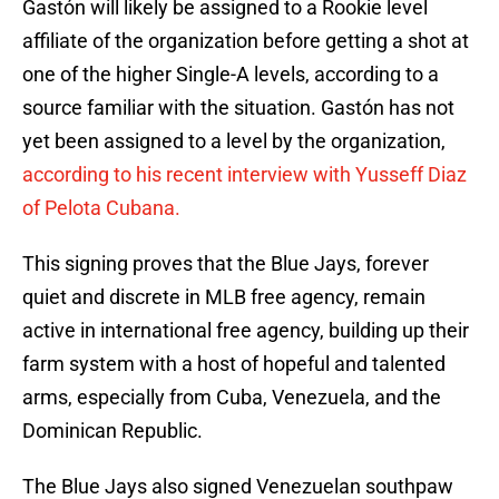
Gastón will likely be assigned to a Rookie level
affiliate of the organization before getting a shot at
one of the higher Single-A levels, according to a
source familiar with the situation. Gastón has not
yet been assigned to a level by the organization,
according to his recent interview with Yusseff Diaz
of Pelota Cubana.
This signing proves that the Blue Jays, forever
quiet and discrete in MLB free agency, remain
active in international free agency, building up their
farm system with a host of hopeful and talented
arms, especially from Cuba, Venezuela, and the
Dominican Republic.
The Blue Jays also signed Venezuelan southpaw