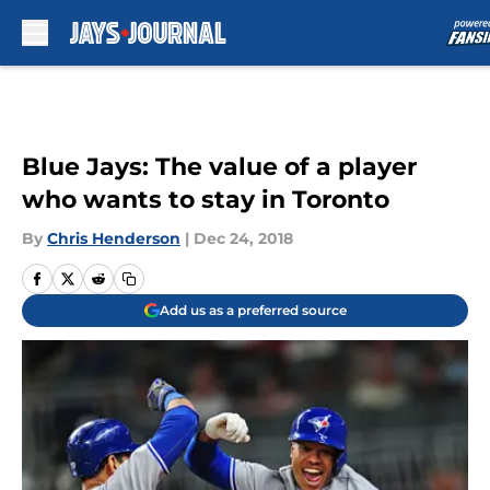
Skip to main content
Blue Jays: The value of a player
who wants to stay in Toronto
By
Chris Henderson
|
Dec 24, 2018
Add us as a preferred source