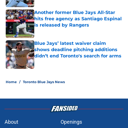
Another former Blue Jays All-Star
hits free agency as Santiago Espinal
is released by Rangers
Published by on Invalid Date
Blue Jays’ latest waiver claim
shows deadline pitching additions
didn’t end Toronto's search for arms
Published by on Invalid Date
5 related articles loaded
Home
/
Toronto Blue Jays News
About
Openings