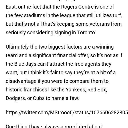
East, or the fact that the Rogers Centre is one of
the few stadiums in the league that still utilizes turf,
but that’s not all that’s keeping some veterans from
seriously considering signing in Toronto.
Ultimately the two biggest factors are a winning
team and a significant financial offer, so it’s not as if
the Blue Jays can’t attract the free agents they
want, but I think it’s fair to say they’re at a bit of a
disadvantage if you were to compare them to
historic franchises like the Yankees, Red Sox,
Dodgers, or Cubs to name a few.
https://twitter.com/MStrooo6/status/107660628280
One thing I have always appreciated about