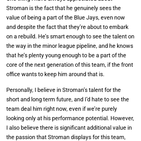
Stroman is the fact that he genuinely sees the
value of being a part of the Blue Jays, even now
and despite the fact that they’re about to embark
on a rebuild. He’s smart enough to see the talent on
the way in the minor league pipeline, and he knows
that he’s plenty young enough to be a part of the
core of the next generation of this team, if the front
office wants to keep him around that is.
Personally, I believe in Stroman’s talent for the
short and long term future, and I’d hate to see the
team deal him right now, even if we’re purely
looking only at his performance potential. However,
I also believe there is significant additional value in
the passion that Stroman displays for this team,