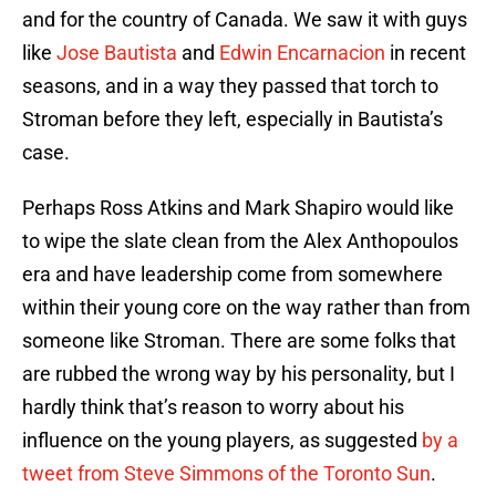
and for the country of Canada. We saw it with guys
like
Jose Bautista
and
Edwin Encarnacion
in recent
seasons, and in a way they passed that torch to
Stroman before they left, especially in Bautista’s
case.
Perhaps Ross Atkins and Mark Shapiro would like
to wipe the slate clean from the Alex Anthopoulos
era and have leadership come from somewhere
within their young core on the way rather than from
someone like Stroman. There are some folks that
are rubbed the wrong way by his personality, but I
hardly think that’s reason to worry about his
influence on the young players, as suggested
by a
tweet from Steve Simmons of the Toronto Sun
.