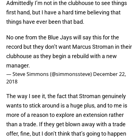
Admittedly I’m not in the clubhouse to see things
first hand, but I have a hard time believing that
things have ever been that bad.
No one from the Blue Jays will say this for the
record but they don’t want Marcus Stroman in their
clubhouse as they begin a rebuild with a new
manager.
— Steve Simmons (@simmonssteve)
December 22,
2018
The way I see it, the fact that Stroman genuinely
wants to stick around is a huge plus, and to me is
more of a reason to explore an extension rather
than a trade. If they get blown away with a trade
offer, fine, but I don’t think that’s going to happen