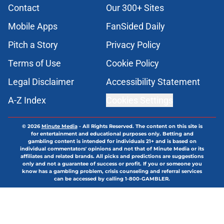
Contact
Our 300+ Sites
Mobile Apps
FanSided Daily
Pitch a Story
Privacy Policy
Terms of Use
Cookie Policy
Legal Disclaimer
Accessibility Statement
A-Z Index
Cookies Settings
© 2026
Minute Media
-
All Rights Reserved. The content on this site is
for entertainment and educational purposes only. Betting and
gambling content is intended for individuals 21+ and is based on
individual commentators' opinions and not that of Minute Media or its
affiliates and related brands. All picks and predictions are suggestions
only and not a guarantee of success or profit. If you or someone you
know has a gambling problem, crisis counseling and referral services
can be accessed by calling 1-800-GAMBLER.