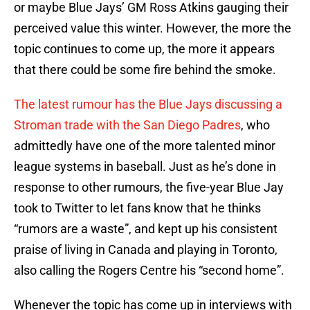
or maybe Blue Jays’ GM Ross Atkins gauging their
perceived value this winter. However, the more the
topic continues to come up, the more it appears
that there could be some fire behind the smoke.
The latest rumour has the Blue Jays discussing a
Stroman trade with the San Diego Padres
, who
admittedly have one of the more talented minor
league systems in baseball. Just as he’s done in
response to other rumours, the five-year Blue Jay
took to Twitter to let fans know that he thinks
“rumors are a waste”, and kept up his consistent
praise of living in Canada and playing in Toronto,
also calling the Rogers Centre his “second home”.
Whenever the topic has come up in interviews with