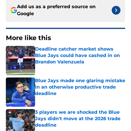
Add us as a preferred source on
Google
More like this
Deadline catcher market shows
Blue Jays could have cashed in on
Brandon Valenzuela
Published by on Invalid Date
Blue Jays made one glaring mistake
in an otherwise productive trade
deadline
Published by on Invalid Date
3 players we are shocked the Blue
Jays didn't move at the 2026 trade
deadline
Published by on Invalid Date