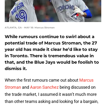
ATLANTA, GA - MAY 18: Marcus Stroman
While rumours continue to swirl about a
potential trade of Marcus Stroman, the 27
year old has made it clear he’d like to stay
in Toronto. There is tremendous value in
that, and the Blue Jays would be foolish to
dismiss it.
When the first rumours came out about
Marcus
Stroman
and
Aaron Sanchez
being discussed on
the trade market, I assumed it wasn’t much more
than other teams asking and looking for a bargain,