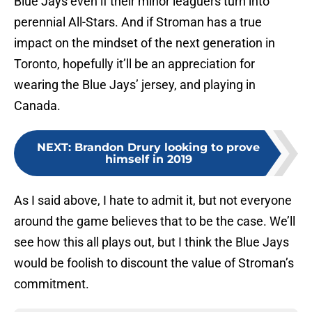
Blue Jays even if their minor leaguers turn into
perennial All-Stars. And if Stroman has a true
impact on the mindset of the next generation in
Toronto, hopefully it’ll be an appreciation for
wearing the Blue Jays’ jersey, and playing in
Canada.
NEXT
:
Brandon Drury looking to prove
himself in 2019
As I said above, I hate to admit it, but not everyone
around the game believes that to be the case. We’ll
see how this all plays out, but I think the Blue Jays
would be foolish to discount the value of Stroman’s
commitment.