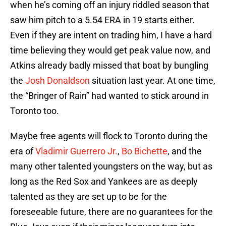
when he’s coming off an injury riddled season that
saw him pitch to a 5.54 ERA in 19 starts either.
Even if they are intent on trading him, I have a hard
time believing they would get peak value now, and
Atkins already badly missed that boat by bungling
the
Josh Donaldson
situation last year. At one time,
the “Bringer of Rain” had wanted to stick around in
Toronto too.
Maybe free agents will flock to Toronto during the
era of
Vladimir Guerrero Jr.
,
Bo Bichette
, and the
many other talented youngsters on the way, but as
long as the Red Sox and Yankees are as deeply
talented as they are set up to be for the
foreseeable future, there are no guarantees for the