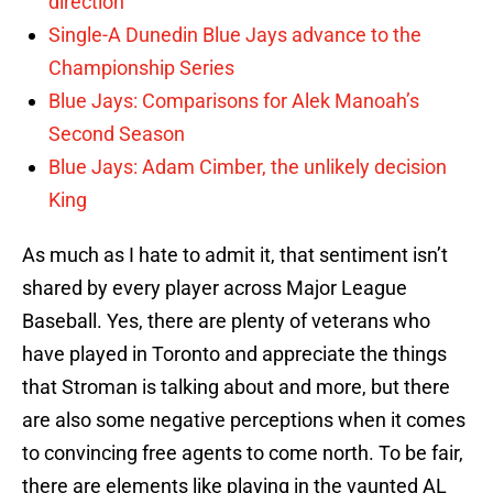
direction
Single-A Dunedin Blue Jays advance to the
Championship Series
Blue Jays: Comparisons for Alek Manoah’s
Second Season
Blue Jays: Adam Cimber, the unlikely decision
King
As much as I hate to admit it, that sentiment isn’t
shared by every player across Major League
Baseball. Yes, there are plenty of veterans who
have played in Toronto and appreciate the things
that Stroman is talking about and more, but there
are also some negative perceptions when it comes
to convincing free agents to come north. To be fair,
there are elements like playing in the vaunted AL