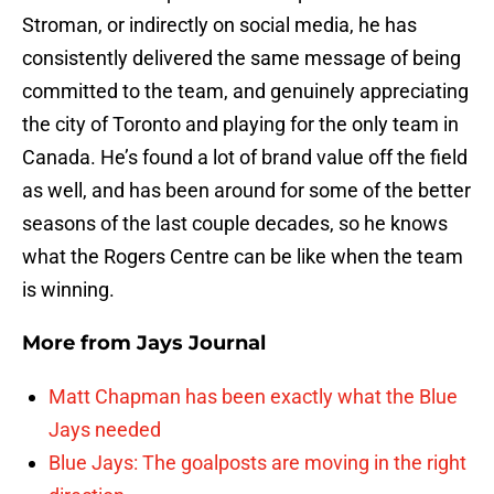
Stroman, or indirectly on social media, he has
consistently delivered the same message of being
committed to the team, and genuinely appreciating
the city of Toronto and playing for the only team in
Canada. He’s found a lot of brand value off the field
as well, and has been around for some of the better
seasons of the last couple decades, so he knows
what the Rogers Centre can be like when the team
is winning.
More from
Jays Journal
Matt Chapman has been exactly what the Blue
Jays needed
Blue Jays: The goalposts are moving in the right