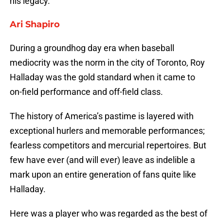
his legacy.
Ari Shapiro
During a groundhog day era when baseball
mediocrity was the norm in the city of Toronto, Roy
Halladay was the gold standard when it came to
on-field performance and off-field class.
The history of America’s pastime is layered with
exceptional hurlers and memorable performances;
fearless competitors and mercurial repertoires. But
few have ever (and will ever) leave as indelible a
mark upon an entire generation of fans quite like
Halladay.
Here was a player who was regarded as the best of