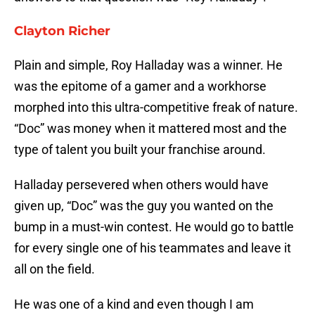
Clayton Richer
Plain and simple, Roy Halladay was a winner. He
was the epitome of a gamer and a workhorse
morphed into this ultra-competitive freak of nature.
“Doc” was money when it mattered most and the
type of talent you built your franchise around.
Halladay persevered when others would have
given up, “Doc” was the guy you wanted on the
bump in a must-win contest. He would go to battle
for every single one of his teammates and leave it
all on the field.
He was one of a kind and even though I am