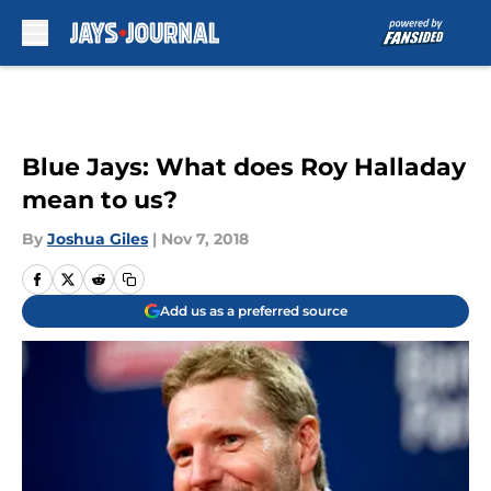
Skip to main content
Blue Jays: What does Roy Halladay
mean to us?
By
Joshua Giles
|
Nov 7, 2018
Add us as a preferred source