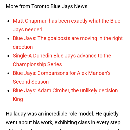
More from Toronto Blue Jays News
Matt Chapman has been exactly what the Blue
Jays needed
Blue Jays: The goalposts are moving in the right
direction
Single-A Dunedin Blue Jays advance to the
Championship Series
Blue Jays: Comparisons for Alek Manoah’s
Second Season
Blue Jays: Adam Cimber, the unlikely decision
King
Halladay was an incredible role model. He quietly
went about his work, exhibiting class in every step