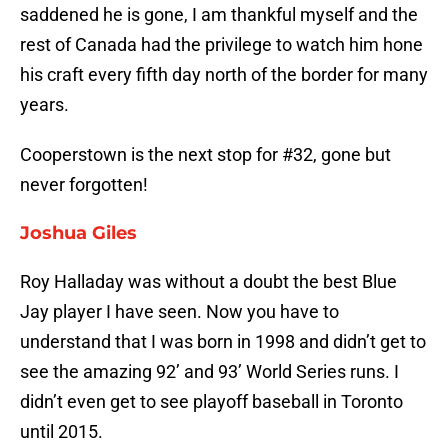
saddened he is gone, I am thankful myself and the
rest of Canada had the privilege to watch him hone
his craft every fifth day north of the border for many
years.
Cooperstown is the next stop for #32, gone but
never forgotten!
Joshua Giles
Roy Halladay was without a doubt the best Blue
Jay player I have seen. Now you have to
understand that I was born in 1998 and didn’t get to
see the amazing 92’ and 93’ World Series runs. I
didn’t even get to see playoff baseball in Toronto
until 2015.