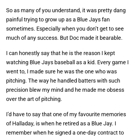
So as many of you understand, it was pretty dang
painful trying to grow up as a Blue Jays fan
sometimes. Especially when you don’t get to see
much of any success. But Doc made it bearable.
I can honestly say that he is the reason I kept
watching Blue Jays baseball as a kid. Every game I
went to, I made sure he was the one who was
pitching. The way he handled batters with such
precision blew my mind and he made me obsess
over the art of pitching.
I’d have to say that one of my favourite memories
of Halladay, is when he retired as a Blue Jay. I
remember when he signed a one-day contract to