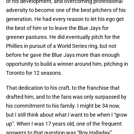
of his development, and overcoming professional
adversity to become one of the best pitchers of his
generation. He had every reason to let his ego get
the best of him or to leave the Blue Jays for
greener pastures. He did eventually pitch for the
Phillies in pursuit of a World Series ring, but not
before he gave the Blue Jays more than enough
opportunity to build a winner around him, pitching in
Toronto for 12 seasons.
That dedication to his craft, to the franchise that
drafted him, and to the fans was only surpassed by
his commitment to his family. I might be 34 now,
but I still think about what I want to be when I “grow
up”. When I was 17 years old, one of the frequent
answers to that question was “Roy Halladay”.