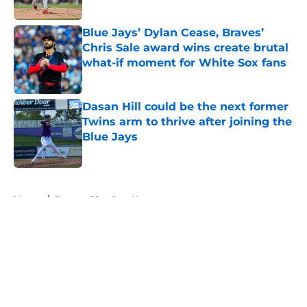
Published by on Invalid Date
Blue Jays’ Dylan Cease, Braves’
Chris Sale award wins create brutal
what-if moment for White Sox fans
Published by on Invalid Date
Dasan Hill could be the next former
Twins arm to thrive after joining the
Blue Jays
Published by on Invalid Date
5 related articles loaded
Home
/
Toronto Blue Jays News
About
Openings