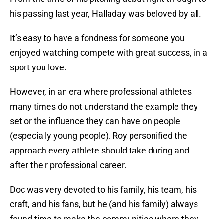
his passing last year, Halladay was beloved by all.
It’s easy to have a fondness for someone you
enjoyed watching compete with great success, in a
sport you love.
However, in an era where professional athletes
many times do not understand the example they
set or the influence they can have on people
(especially young people), Roy personified the
approach every athlete should take during and
after their professional career.
Doc was very devoted to his family, his team, his
craft, and his fans, but he (and his family) always
found time to make the communities where they