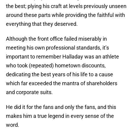
the best; plying his craft at levels previously unseen
around these parts while providing the faithful with
everything that they deserved.
Although the front office failed miserably in
meeting his own professional standards, it’s
important to remember Halladay was an athlete
who took (repeated) hometown discounts,
dedicating the best years of his life to a cause
which far exceeded the mantra of shareholders
and corporate suits.
He did it for the fans and only the fans, and this
makes him a true legend in every sense of the
word.