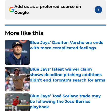
Add us as a preferred source on
Google
More like this
Blue Jays’ Daulton Varsho era ends
with more complicated feelings
Published by on Invalid Date
Blue Jays’ latest waiver claim
shows deadline pitching additions
didn’t end Toronto's search for arms
Published by on Invalid Date
Blue Jays’ José Soriano trade may
be following the José Berrios
playbook