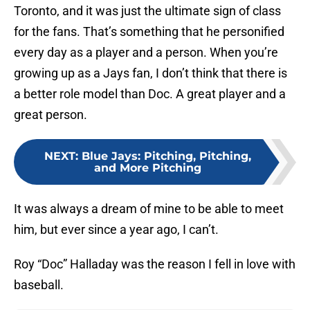
Toronto, and it was just the ultimate sign of class
for the fans. That’s something that he personified
every day as a player and a person. When you’re
growing up as a Jays fan, I don’t think that there is
a better role model than Doc. A great player and a
great person.
NEXT
:
Blue Jays: Pitching, Pitching,
and More Pitching
It was always a dream of mine to be able to meet
him, but ever since a year ago, I can’t.
Roy “Doc” Halladay was the reason I fell in love with
baseball.