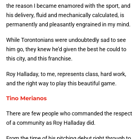
the reason I became enamored with the sport, and
his delivery, fluid and mechanically calculated, is
permanently and pleasantly engrained in my mind.
While Torontonians were undoubtedly sad to see
him go, they knew he’d given the best he could to
this city, and this franchise.
Roy Halladay, to me, represents class, hard work,
and the right way to play this beautiful game.
Tino Merianos
There are few people who commanded the respect
of a community as Roy Halladay did.
From the time of his pitching debut right through to