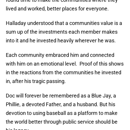
lived and worked, better places for everyone.
Halladay understood that a communities value is a
sum up of the investments each member makes
into it and he invested heavily wherever he was.
Each community embraced him and connected
with him on an emotional level. Proof of this shows
in the reactions from the communities he invested
in, after his tragic passing.
Doc will forever be remembered as a Blue Jay, a
Phillie, a devoted Father, and a husband. But his
devotion to using baseball as a platform to make
the world better through public service should be