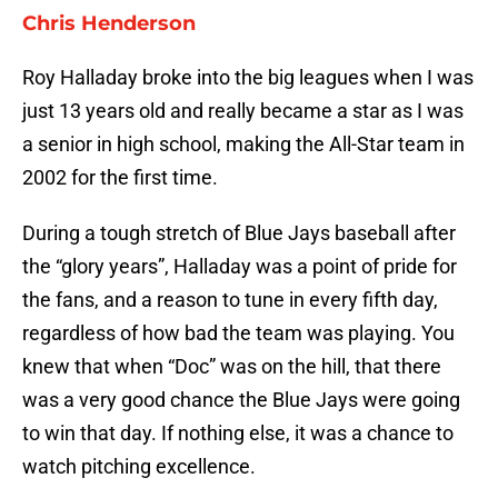
Chris Henderson
Roy Halladay broke into the big leagues when I was
just 13 years old and really became a star as I was
a senior in high school, making the All-Star team in
2002 for the first time.
During a tough stretch of Blue Jays baseball after
the “glory years”, Halladay was a point of pride for
the fans, and a reason to tune in every fifth day,
regardless of how bad the team was playing. You
knew that when “Doc” was on the hill, that there
was a very good chance the Blue Jays were going
to win that day. If nothing else, it was a chance to
watch pitching excellence.