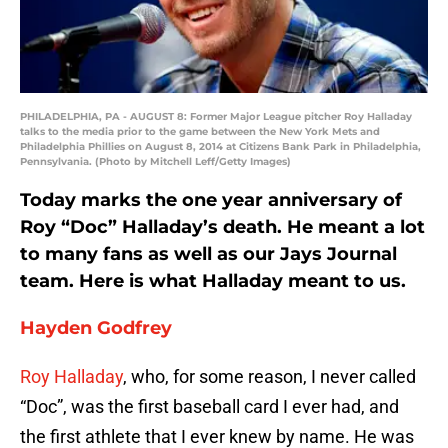
PHILADELPHIA, PA - AUGUST 8: Former Major League pitcher Roy Halladay
talks to the media prior to the game between the New York Mets and
Philadelphia Phillies on August 8, 2014 at Citizens Bank Park in Philadelphia,
Pennsylvania. (Photo by Mitchell Leff/Getty Images)
Today marks the one year anniversary of
Roy “Doc” Halladay’s death. He meant a lot
to many fans as well as our Jays Journal
team. Here is what Halladay meant to us.
Hayden Godfrey
Roy Halladay
, who, for some reason, I never called
“Doc”, was the first baseball card I ever had, and
the first athlete that I ever knew by name. He was