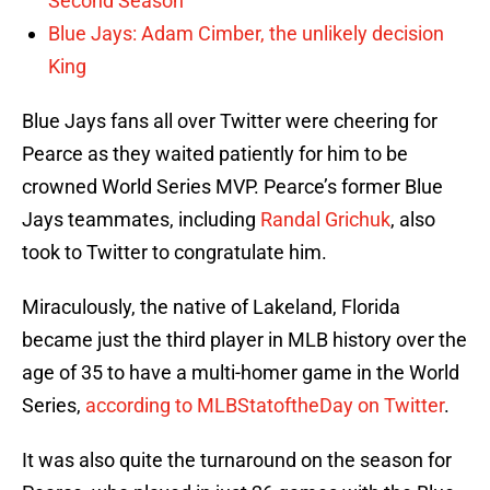
Second Season
Blue Jays: Adam Cimber, the unlikely decision
King
Blue Jays fans all over Twitter were cheering for
Pearce as they waited patiently for him to be
crowned World Series MVP. Pearce’s former Blue
Jays teammates, including
Randal Grichuk
, also
took to Twitter to congratulate him.
Miraculously, the native of Lakeland, Florida
became just the third player in MLB history over the
age of 35 to have a multi-homer game in the World
Series,
according to MLBStatoftheDay on Twitter
.
It was also quite the turnaround on the season for