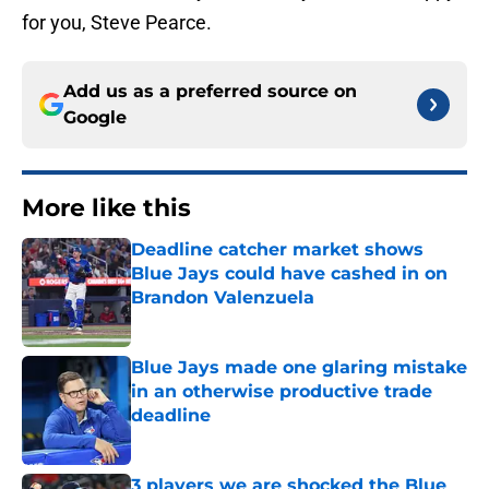
for you, Steve Pearce.
Add us as a preferred source on
Google
More like this
Deadline catcher market shows
Blue Jays could have cashed in on
Brandon Valenzuela
Published by on Invalid Date
Blue Jays made one glaring mistake
in an otherwise productive trade
deadline
Published by on Invalid Date
3 players we are shocked the Blue