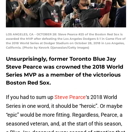
LOS ANGELES, CA - OCTOBER 28: Steve Pearce #25 of the Boston Red Sox is
awarded the MVP after defeating the Los Angeles Dodgers 5-1 in Game Five of
the 2018 World Series at Dodger Stadium on October 28, 2018 in Los Angeles,
California. (Photo by Kevork Djansezian/Getty Images)
Unsurprisingly, former Toronto Blue Jay
Steve Pearce was crowned the 2018 World
Series MVP as a member of the victorious
Boston Red Sox.
If you had to sum up
Steve Pearce
‘s 2018 World
Series in one word, it should be “heroic”. Or maybe
“epic” would be more fitting. Regardless, Pearce, a
seasoned veteran, and, at the start of this season,