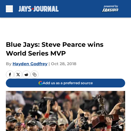
Skip to main content
Blue Jays: Steve Pearce wins
World Series MVP
By
Hayden Godfrey
|
Oct 28, 2018
Add us as a preferred source