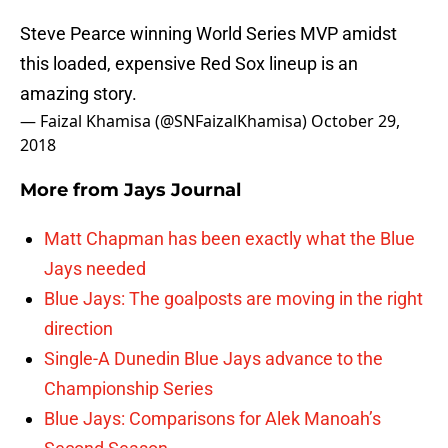
Steve Pearce winning World Series MVP amidst
this loaded, expensive Red Sox lineup is an
amazing story.
— Faizal Khamisa (@SNFaizalKhamisa)
October 29,
2018
More from
Jays Journal
Matt Chapman has been exactly what the Blue
Jays needed
Blue Jays: The goalposts are moving in the right
direction
Single-A Dunedin Blue Jays advance to the
Championship Series
Blue Jays: Comparisons for Alek Manoah’s