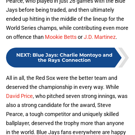
Pearce, who played in just 26 games with the Blue
Jays before being traded, and then ultimately
ended up hitting in the middle of the lineup for the
World Series champs, while contributing even more
on offence than
Mookie Betts
or
J.D. Martinez
.
NEXT
:
Blue Jays: Charlie Montoyo and
the Rays Connection
All in all, the Red Sox were the better team and
deserved the championship in every way. While
David Price
, who pitched seven strong innings, was
also a strong candidate for the award, Steve
Pearce, a tough competitor and uniquely skilled
ballplayer, deserved the trophy more than anyone
in the world. Blue Jays fans everywhere are happy