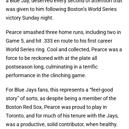
a Blue Jay, deserved every second of attention that
was given to him following Boston’s World Series
victory Sunday night.
Pearce smashed three home runs, including two in
Game 5, and hit .333 en route to his first career
World Series ring. Cool and collected, Pearce was a
force to be reckoned with at the plate all
postseason long, culminating in a terrific
performance in the clinching game.
For Blue Jays fans, this represents a “feel-good
story” of sorts, as despite being a member of the
Boston Red Sox, Pearce was proud to play in
Toronto, and for much of his tenure with the Jays,
was a productive, solid contributor, when healthy.