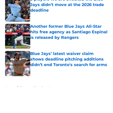
Jays didn't move at the 2026 trade
deadline
Published by on Invalid Date
Another former Blue Jays All-Star
hits free agency as Santiago Espinal
is released by Rangers
Published by on Invalid Date
Blue Jays’ latest waiver claim
shows deadline pitching additions
didn’t end Toronto's search for arms
Published by on Invalid Date
5 related articles loaded
Home
/
Toronto Blue Jays News