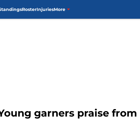
Standings
Roster
Injuries
More
 Young garners praise fro