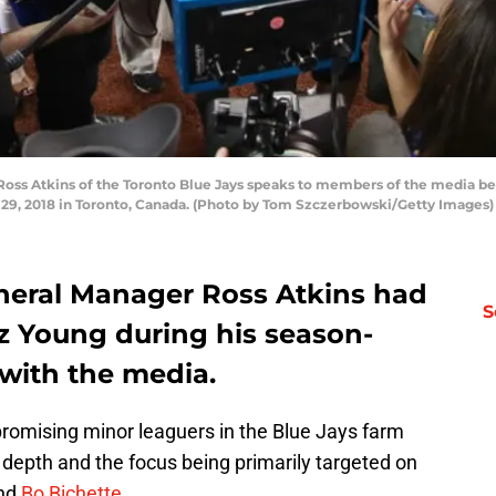
ss Atkins of the Toronto Blue Jays speaks to members of the media bef
e 29, 2018 in Toronto, Canada. (Photo by Tom Szczerbowski/Getty Images)
neral Manager Ross Atkins had
S
ez Young during his season-
with the media.
 promising minor leaguers in the Blue Jays farm
 depth and the focus being primarily targeted on
and
Bo Bichette
.