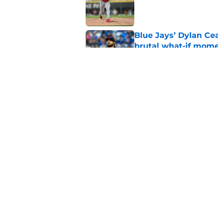
Published by on Invalid Dat
Blue Jays’ Dylan Cea
brutal what-if mome
Published by on Invalid Dat
Blue Jays news: Tie
Guerrero Jr. gets a 
Published by on Invalid Dat
5 related articles loaded
Home
/
Toronto Blue Jays News