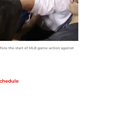
ore the start of MLB game action against
chedule