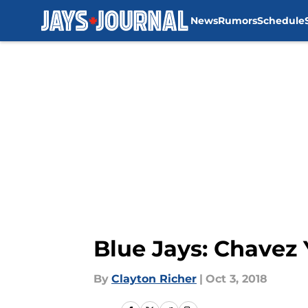
News
Rumors
Schedule
Skip to main content
Blue Jays: Chavez
By
Clayton Richer
|
Oct 3, 2018