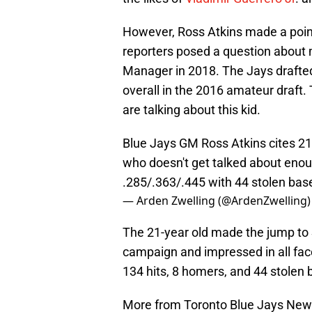
However, Ross Atkins made a point
reporters posed a question about
Manager in 2018. The Jays drafte
overall in the 2016 amateur draft. 
are talking about this kid.
Blue Jays GM Ross Atkins cites 21
who doesn't get talked about enou
.285/.363/.445 with 44 stolen base
— Arden Zwelling (@ArdenZwelling
The 21-year old made the jump to S
campaign and impressed in all fac
134 hits, 8 homers, and 44 stolen
More from Toronto Blue Jays Ne