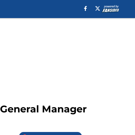
m General Manager