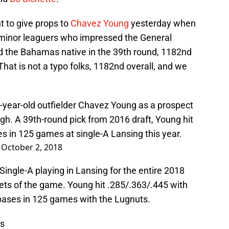
 to give props to
Chavez Young
yesterday when
 minor leaguers who impressed the General
d the Bahamas native in the 39th round, 1182nd
That is not a typo folks, 1182nd overall, and we
-year-old outfielder Chavez Young as a prospect
gh. A 39th-round pick from 2016 draft, Young hit
s in 125 games at single-A Lansing this year.
)
October 2, 2018
ingle-A playing in Lansing for the entire 2018
ets of the game. Young hit .285/.363/.445 with
 bases in 125 games with the Lugnuts.
ws