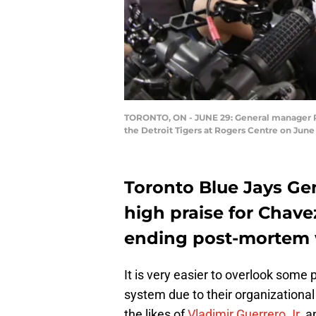
TORONTO, ON - JUNE 29: General manager Ro
the Detroit Tigers at Rogers Centre on Jun
Toronto Blue Jays Ge
high praise for Chav
ending post-mortem 
It is very easier to overlook some
system due to their organizational
the likes of
Vladimir Guerrero Jr
. 