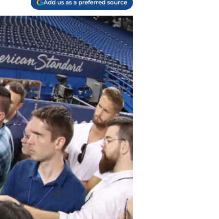
Add us as a preferred source