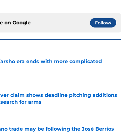
ce on
Google
Follow
Varsho era ends with more complicated
e
iver claim shows deadline pitching additions
 search for arms
e
ano trade may be following the José Berrios