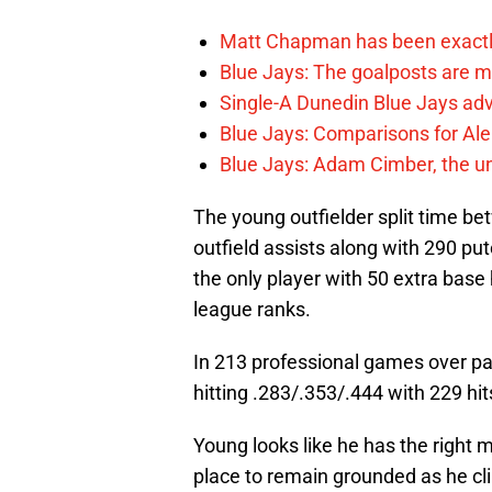
Matt Chapman has been exactl
Blue Jays: The goalposts are mo
Single-A Dunedin Blue Jays ad
Blue Jays: Comparisons for A
Blue Jays: Adam Cimber, the un
The young outfielder split time be
outfield assists along with 290 pu
the only player with 50 extra base 
league ranks.
In 213 professional games over pa
hitting .283/.353/.444 with 229 hi
Young looks like he has the right 
place to remain grounded as he cl