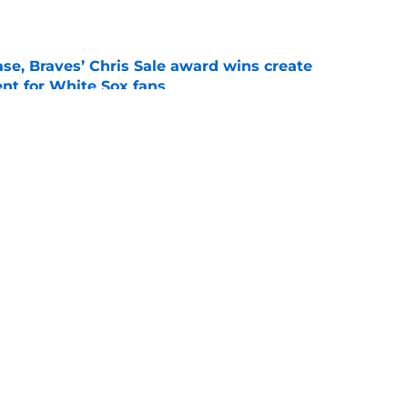
e
se, Braves’ Chris Sale award wins create
nt for White Sox fans
e
demann back in Buffalo, Yesavage to the IL,
breather
e