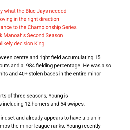
y what the Blue Jays needed
ving in the right direction
vance to the Championship Series
lek Manoah’s Second Season
likely decision King
tween centre and right field accumulating 15
touts and a .984 fielding percentage. He was also
hits and 40+ stolen bases in the entire minor
rts of three seasons, Young is
ts including 12 homers and 54 swipes.
mindset and already appears to have a plan in
imbs the minor league ranks. Young recently