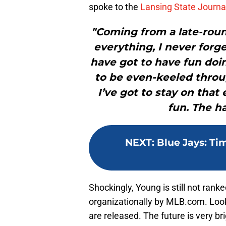
spoke to the
Lansing State Journal
"Coming from a late-round
everything, I never forge
have got to have fun doin
to be even-keeled throu
I’ve got to stay on tha
fun. The ha
NEXT
:
Blue Jays: Ti
Shockingly, Young is still not rank
organizationally by MLB.com. Loo
are released. The future is very br