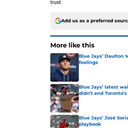
trust.
Add us as a preferred sour
More like this
Blue Jays’ Daulton 
feelings
Published by on Invalid Dat
Blue Jays’ latest wa
didn’t end Toronto's
Published by on Invalid Dat
Blue Jays’ José Sori
playbook