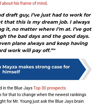
 about his frame of mind
.
 draft guy, I’ve just had to work for
t that this is my dream job. I always
g it, no matter where I’m at. I’ve got
gh the bad days and the good days.
t even plane always and keep having
rd work will pay off.”"
m Mayza makes strong case for
himself
ed in the Blue Jays
Top 30 prospects
k for that to change when the newest rankings
ight for Mr. Young just ask the Blue Jays brain