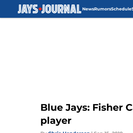
News
Rumors
Schedule
Skip to main content
Blue Jays: Fisher 
player