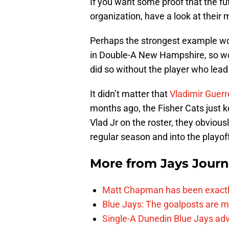
If you want some proof that the fu
organization, have a look at their
Perhaps the strongest example wou
in Double-A New Hampshire, so won
did so without the player who lea
It didn’t matter that
Vladimir Guerr
months ago, the Fisher Cats just k
Vlad Jr on the roster, they obvious
regular season and into the playof
More from
Jays Journ
Matt Chapman has been exactl
Blue Jays: The goalposts are mo
Single-A Dunedin Blue Jays ad