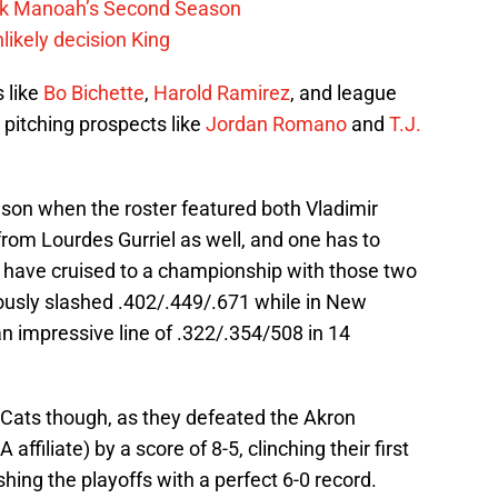
lek Manoah’s Second Season
likely decision King
s like
Bo Bichette
,
Harold Ramirez
, and league
 pitching prospects like
Jordan Romano
and
T.J.
ason when the roster featured both Vladimir
 from Lourdes Gurriel as well, and one has to
 have cruised to a championship with those two
amously slashed .402/.449/.671 while in New
an impressive line of .322/.354/508 in 14
 Cats though, as they defeated the Akron
filiate) by a score of 8-5, clinching their first
hing the playoffs with a perfect 6-0 record.