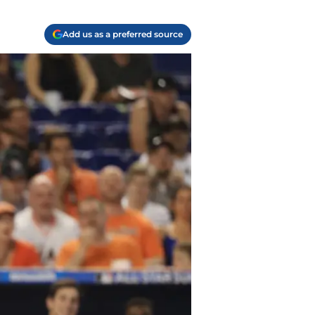
Add us as a preferred source