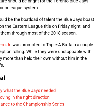
ture should be bright for the Toronto Blue Jays
 minor league system.
ld be the boatload of talent the Blue Jays boast
 the Eastern League title on Friday night, and
d them through most of the 2018 season.
ero Jr.
was promoted to Triple-A Buffalo a couple
ept on rolling. While they were unstoppable with
ly more than held their own without him in the
fs.
al
y what the Blue Jays needed
ving in the right direction
vance to the Championship Series