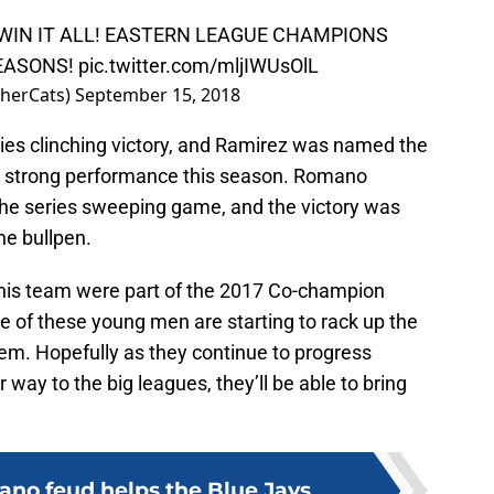
S WIN IT ALL! EASTERN LEAGUE CHAMPIONS
SEASONS!
pic.twitter.com/mljIWUsOlL
sherCats)
September 15, 2018
eries clinching victory, and Ramirez was named the
ly strong performance this season. Romano
 the series sweeping game, and the victory was
he bullpen.
 this team were part of the 2017 Co-champion
e of these young men are starting to rack up the
em. Hopefully as they continue to progress
way to the big leagues, they’ll be able to bring
no feud helps the Blue Jays