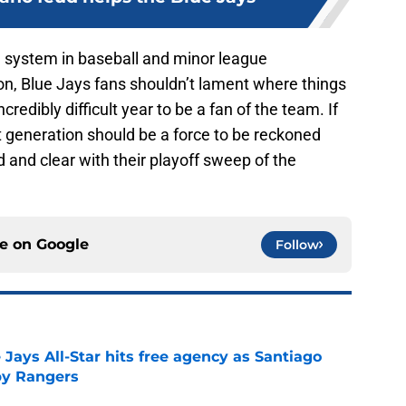
e system in baseball and minor league
on, Blue Jays fans shouldn’t lament where things
credibly difficult year to be a fan of the team. If
xt generation should be a force to be reckoned
 and clear with their playoff sweep of the
ce on
Google
Follow
Jays All-Star hits free agency as Santiago
 by Rangers
e