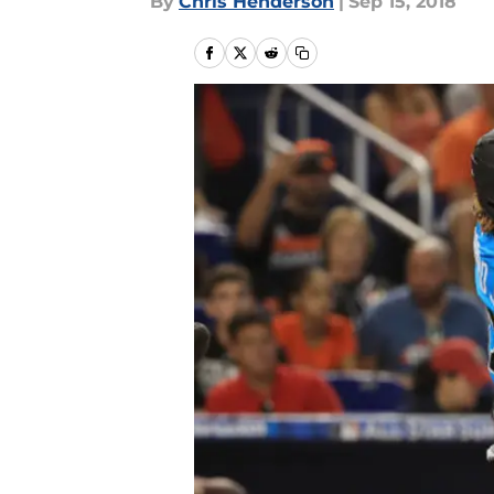
By
Chris Henderson
|
Sep 15, 2018