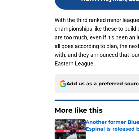
With the third ranked minor leagu
championships like these to build 
are too much, even if it’s been an in
all goes according to plan, the ne
with, and they announced that loud
Eastern League.
Add us as a preferred sour
More like this
Another former Blue 
Espinal is released
Published by on Invalid Dat