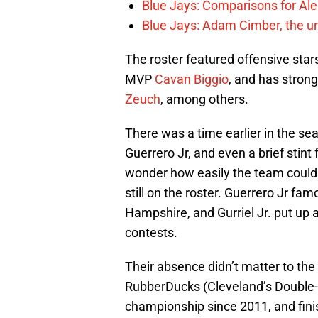
Blue Jays: Comparisons for A
Blue Jays: Adam Cimber, the un
The roster featured offensive star
MVP
Cavan Biggio
, and has strong
Zeuch
, among others.
There was a time earlier in the se
Guerrero Jr, and even a brief stint
wonder how easily the team could
still on the roster. Guerrero Jr f
Hampshire, and Gurriel Jr. put up 
contests.
Their absence didn’t matter to the
RubberDucks (Cleveland’s Double-A af
championship since 2011, and finis