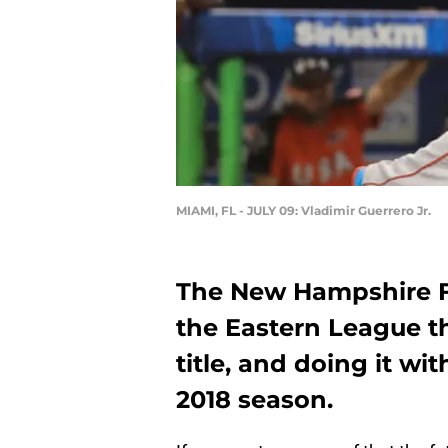
MIAMI, FL - JULY 09: Vladimir Guerrero Jr.
The New Hampshire F
the Eastern League t
title, and doing it wi
2018 season.