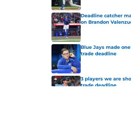
Deadline catcher ma
on Brandon Valenzu
Published by on Invalid Dat
Blue Jays made one 
trade deadline
Published by on Invalid Dat
3 players we are sh
trade deadline
Published by on Invalid Dat
Blue Jays move on f
Series disappointm
Published by on Invalid Dat