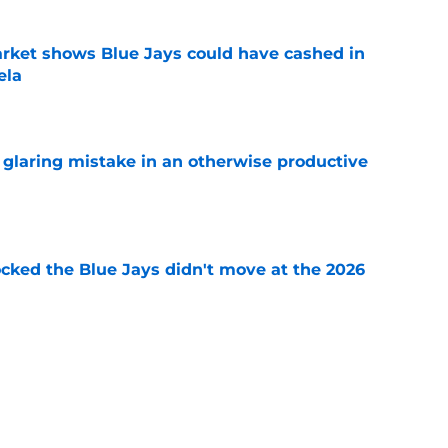
rket shows Blue Jays could have cashed in
ela
e
glaring mistake in an otherwise productive
e
ocked the Blue Jays didn't move at the 2026
e
rom two players who symbolized their World
ent
e