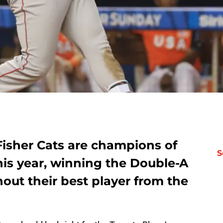
isher Cats are champions of
S
his year, winning the Double-A
thout their best player from the