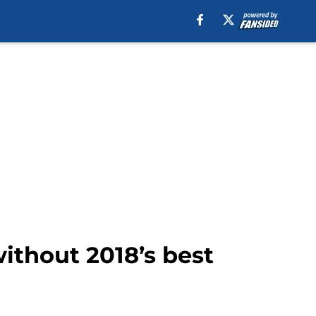
ithout 2018’s best