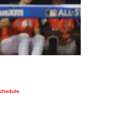
chedule