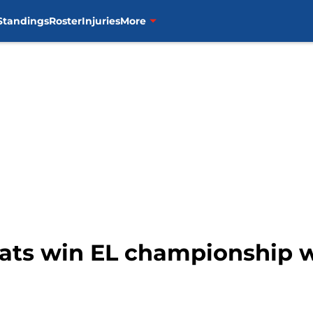
Standings
Roster
Injuries
More
Cats win EL championship w