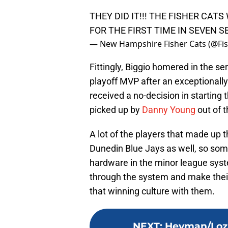
THEY DID IT!!! THE FISHER CAT
FOR THE FIRST TIME IN SEVEN 
— New Hampshire Fisher Cats (@Fi
Fittingly, Biggio homered in the s
playoff MVP after an exceptional
received a no-decision in starting
picked up by
Danny Young
out of t
A lot of the players that made up
Dunedin Blue Jays as well, so som
hardware in the minor league syst
through the system and make their 
that winning culture with them.
NEXT
:
Heyman/Loza