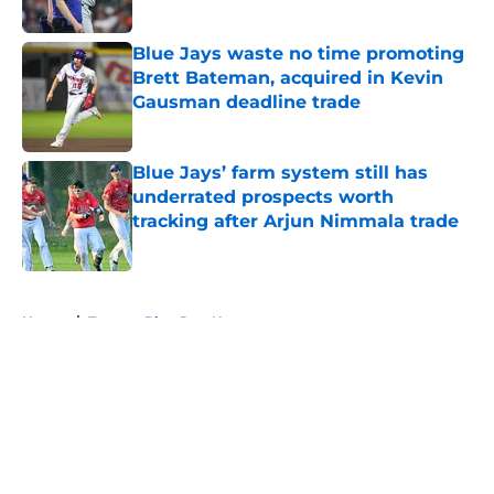
Published by on Invalid Date
Blue Jays waste no time promoting
Brett Bateman, acquired in Kevin
Gausman deadline trade
Published by on Invalid Date
Blue Jays’ farm system still has
underrated prospects worth
tracking after Arjun Nimmala trade
Published by on Invalid Date
5 related articles loaded
Home
/
Toronto Blue Jays News
About
Openings