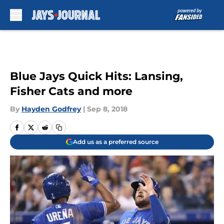
Skip to main content
Blue Jays Quick Hits: Lansing,
Fisher Cats and more
By
Hayden Godfrey
|
Sep 8, 2018
Add us as a preferred source