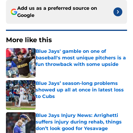
Add us as a preferred source on
Google
More like this
Blue Jays' gamble on one of
baseball's most unique pitchers is a
fun throwback with some upside
Published by on Invalid Date
Blue Jays’ season-long problems
showed up all at once in latest loss
to Cubs
Published by on Invalid Date
Blue Jays Injury News: Arrighetti
suffers injury during rehab, things
don’t look good for Yesavage