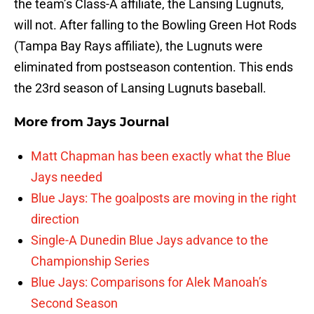
the team’s Class-A affiliate, the Lansing Lugnuts,
will not. After falling to the Bowling Green Hot Rods
(Tampa Bay Rays affiliate), the Lugnuts were
eliminated from postseason contention. This ends
the 23rd season of Lansing Lugnuts baseball.
More from
Jays Journal
Matt Chapman has been exactly what the Blue
Jays needed
Blue Jays: The goalposts are moving in the right
direction
Single-A Dunedin Blue Jays advance to the
Championship Series
Blue Jays: Comparisons for Alek Manoah’s
Second Season