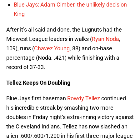
Blue Jays: Adam Cimber, the unlikely decision
King
After it’s all said and done, the Lugnuts had the
Midwest League leaders in walks (
Ryan Noda
,
109), runs (
Chavez Young
, 88) and on-base
percentage (Noda, .421) while finishing with a
record of 37-33.
Tellez Keeps On Doubling
Blue Jays first baseman
Rowdy Tellez
continued
his incredible streak by smashing two more
doubles in Friday night’s extra-inning victory against
the Cleveland Indians. Tellez has now slashed an
alien .600/.600/1.200 in his first three major league