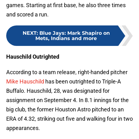
games. Starting at first base, he also three times
and scored a run.
NEXT
:
Blue Jays: Mark Shapiro on
Mets, Indians and more
Hauschild Outrighted
According to a team release, right-handed pitcher
Mike Hauschild
has been outrighted to Triple-A
Buffalo. Hauschild, 28, was designated for
assignment on September 4. In 8.1 innings for the
big club, the former Houston Astro pitched to an
ERA of 4.32, striking out five and walking four in two
appearances.