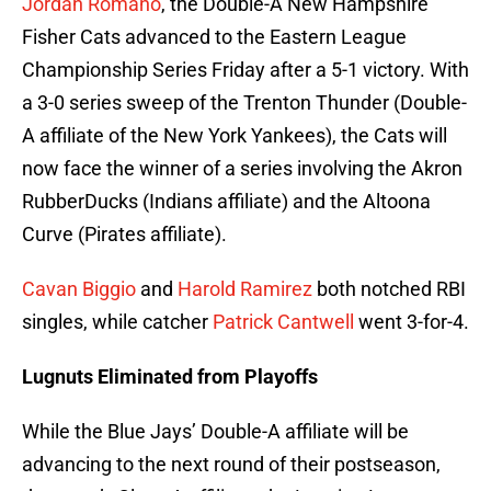
Jordan Romano
, the Double-A New Hampshire
Fisher Cats advanced to the Eastern League
Championship Series Friday after a 5-1 victory. With
a 3-0 series sweep of the Trenton Thunder (Double-
A affiliate of the New York Yankees), the Cats will
now face the winner of a series involving the Akron
RubberDucks (Indians affiliate) and the Altoona
Curve (Pirates affiliate).
Cavan Biggio
and
Harold Ramirez
both notched RBI
singles, while catcher
Patrick Cantwell
went 3-for-4.
Lugnuts Eliminated from Playoffs
While the Blue Jays’ Double-A affiliate will be
advancing to the next round of their postseason,