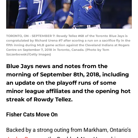
TORONTO, ON - SEPTEMBER 7: Rowdy Tellez #68 of the Toronto Blue Jays is
congratulated by Richard Urena #7 after scoring a run on a sacrifice fly in the
fifth inning during MLB game action against the Cleveland Indians at Rogers
Centre on September 7, 2018 in Toronto, Canada. (Photo by Tom
Szczerbowski/Getty Images)
Blue Jays news and notes from the
morning of September 8th, 2018, including
an update on the playoff runs of some
minor league affiliates and the opening hot
streak of Rowdy Tellez.
Fisher Cats Move On
Backed by a strong outing from Markham, Ontario’s