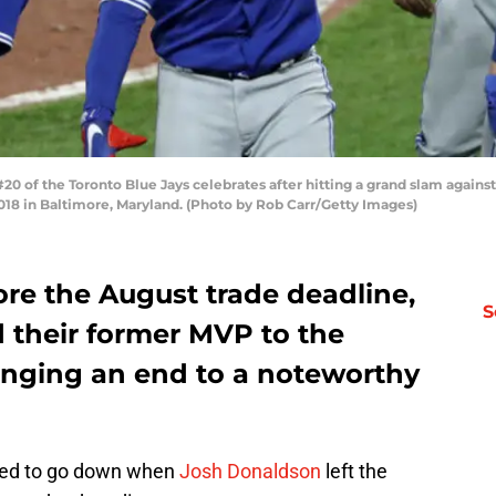
 of the Toronto Blue Jays celebrates after hitting a grand slam against
2018 in Baltimore, Maryland. (Photo by Rob Carr/Getty Images)
fore the August trade deadline,
S
d their former MVP to the
ringing an end to a noteworthy
osed to go down when
Josh Donaldson
left the