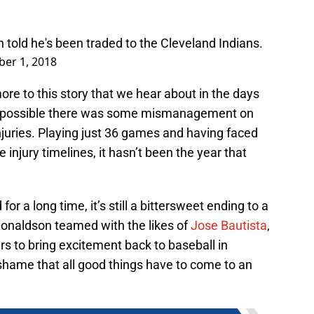
told he's been traded to the Cleveland Indians.
er 1, 2018
ore to this story that we hear about in the days
ly possible there was some mismanagement on
njuries. Playing just 36 games and having faced
injury timelines, it hasn’t been the year that
r a long time, it’s still a bittersweet ending to a
 Donaldson teamed with the likes of
Jose Bautista
,
 to bring excitement back to baseball in
 shame that all good things have to come to an