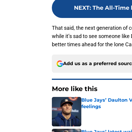
NEXT
:
The All-Time 
That said, the next generation of 
while it’s sad to see someone like 
better times ahead for the lone Ca
Add us as a preferred sour
More like this
Blue Jays’ Daulton 
feelings
Published by on Invalid Dat
Blue Jays’ latest wa