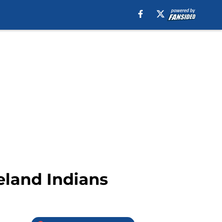
eland Indians