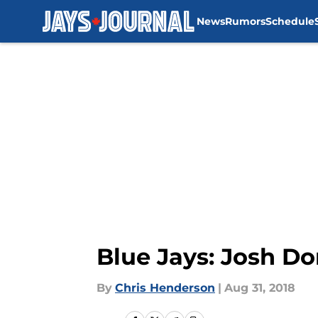
News
Rumors
Schedule
Skip to main content
Blue Jays: Josh Do
By
Chris Henderson
|
Aug 31, 2018