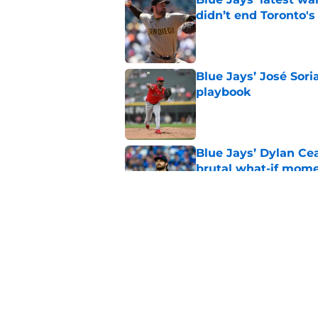
didn’t end Toronto's
Published by on Invalid Dat
Blue Jays’ José Sori
playbook
Published by on Invalid Dat
Blue Jays’ Dylan Cea
brutal what-if mome
Published by on Invalid Dat
Blue Jays part ways
shakeup
Published by on Invalid Dat
5 related articles loaded