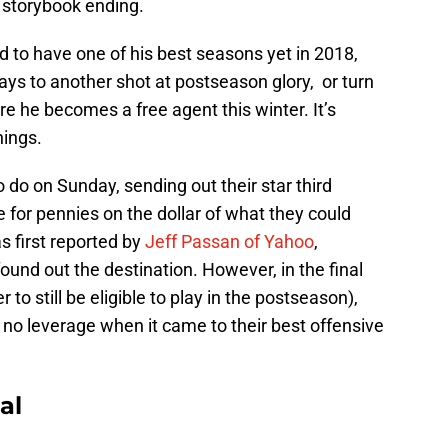
a storybook ending.
 to have one of his best seasons yet in 2018,
ays to another shot at postseason glory, or turn
re he becomes a free agent this winter. It’s
ings.
 do on Sunday, sending out their star third
for pennies on the dollar of what they could
s first reported by
Jeff Passan of Yahoo
,
ound out the destination. However, in the final
er to still be eligible to play in the postseason),
no leverage when it came to their best offensive
al