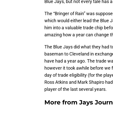
Blue Jays, but not every tale has 
The “Bringer of Rain” was supposed
which would either lead the Blue J
him into a valuable trade chip befo
amazing how a year can change th
The Blue Jays did what they had to
baseman to Cleveland in exchange 
have had a year ago. The trade wa
however it took awhile before we f
day of trade eligibility (for the play
Ross Atkins and Mark Shapiro had 
player of the last several years.
More from
Jays Journ