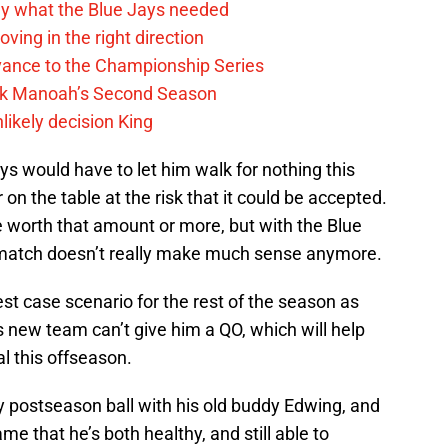
y what the Blue Jays needed
ving in the right direction
vance to the Championship Series
lek Manoah’s Second Season
likely decision King
s would have to let him walk for nothing this
 on the table at the risk that it could be accepted.
be worth that amount or more, but with the Blue
e match doesn’t really make much sense anymore.
st case scenario for the rest of the season as
s new team can’t give him a QO, which will help
al this offseason.
ay postseason ball with his old buddy Edwing, and
 that he’s both healthy, and still able to