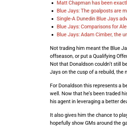
Matt Chapman has been exactl
Blue Jays: The goalposts are mo
Single-A Dunedin Blue Jays ad
Blue Jays: Comparisons for A
Blue Jays: Adam Cimber, the un
Not trading him meant the Blue Jay
offseason, or put a Qualifying Offer
Not that Donaldson couldn’t still 
Jays on the cusp of a rebuild, th
For Donaldson this represents a be
well. Now that he’s been traded hi
his agent in leveraging a better de
It also gives him the chance to pl
hopefully show GMs around the game