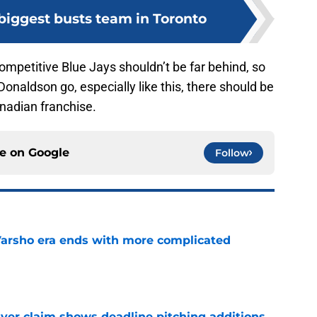
biggest busts team in Toronto
competitive Blue Jays shouldn’t be far behind, so
Donaldson go, especially like this, there should be
nadian franchise.
ce on
Google
Follow
Varsho era ends with more complicated
e
iver claim shows deadline pitching additions