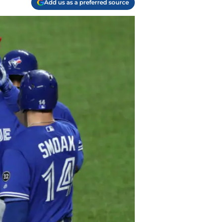
Add us as a preferred source