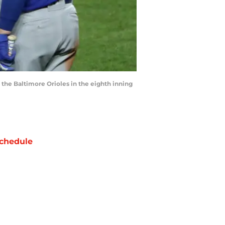
 the Baltimore Orioles in the eighth inning
chedule