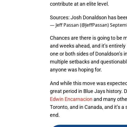
contribute at an elite level.
Sources: Josh Donaldson has been 
— Jeff Passan (@JeffPassan)
Septemb
Chances are there is going to be m
and weeks ahead, and it’s entire
one or both sides of Donaldson’s i
multiple setbacks and questionable 
anyone was hoping for.
And while this move was expected fo
great period in Blue Jays history.
Edwin Encarnacion
and many others
Toronto, and in Canada, and it’s a
end.