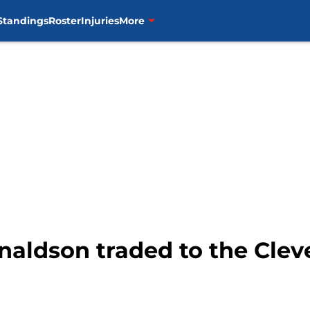
Standings
Roster
Injuries
More
naldson traded to the Clev