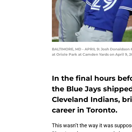
BALTIMORE, MD - APRIL 9: Josh Donaldson #20
at Oriole Park at Camden Yards on April 9, 
In the final hours be
the Blue Jays shippe
Cleveland Indians, b
career in Toronto.
This wasn’t the way it was supp