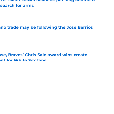
 search for arms
e
ano trade may be following the José Berrios
e
se, Braves’ Chris Sale award wins create
nt for White Sox fans
e
 with Eloy Jiménez in latest minor league
e