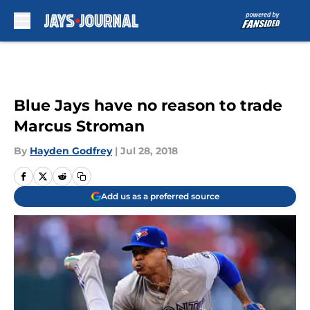
Skip to main content
Blue Jays have no reason to trade
Marcus Stroman
By
Hayden Godfrey
|
Jul 28, 2018
Add us as a preferred source