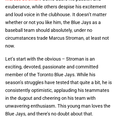
exuberance, while others despise his excitement
and loud voice in the clubhouse. It doesn’t matter
whether or not you like him, the Blue Jays as a
baseball team should absolutely, under no
circumstances trade Marcus Stroman, at least not
now.
Let’s start with the obvious – Stroman is an
exciting, devoted, passionate and committed
member of the Toronto Blue Jays. While his
season’s struggles have tested that quite a bit, he is
consistently optimistic, applauding his teammates
in the dugout and cheering on his team with
unwavering enthusiasm. This young man loves the
Blue Jays, and there’s no doubt about that.