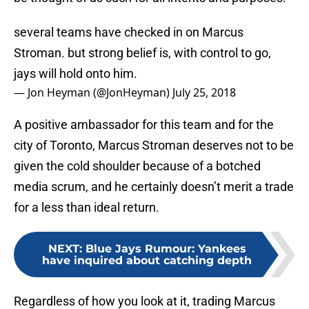
several teams have checked in on Marcus
Stroman. but strong belief is, with control to go,
jays will hold onto him.
— Jon Heyman (@JonHeyman)
July 25, 2018
A positive ambassador for this team and for the
city of Toronto, Marcus Stroman deserves not to be
given the cold shoulder because of a botched
media scrum, and he certainly doesn’t merit a trade
for a less than ideal return.
NEXT
:
Blue Jays Rumour: Yankees
have inquired about catching depth
Regardless of how you look at it, trading Marcus