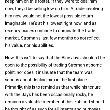
keep him on this roster. If they were to deal him
now, they’d be selling low on him. A trade involving
him now would net the lowest possible return
imaginable. He’s at his lowest right now, and as
recency biases continue to dominate the trade
market, Stroman’s last few months do not reflect
his value, nor his abilities.
Now, this isn’t to say that the Blue Jays shouldn’t be
open to the possibility of trading Stroman at some
point, nor does it insinuate that the team was
serious about dealing him in the first place.
Primarily, this is to remind us that while his tenure
with the Jays has been occasionally rocky, he
remains a valuable member of this club and should
be thought of as such for all intents and purposes.