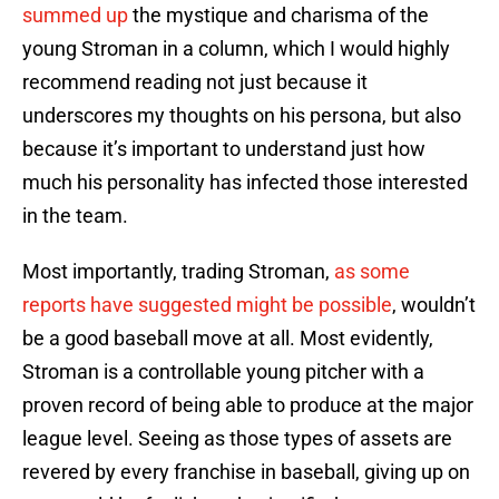
summed up
the mystique and charisma of the
young Stroman in a column, which I would highly
recommend reading not just because it
underscores my thoughts on his persona, but also
because it’s important to understand just how
much his personality has infected those interested
in the team.
Most importantly, trading Stroman,
as some
reports have suggested might be possible
, wouldn’t
be a good baseball move at all. Most evidently,
Stroman is a controllable young pitcher with a
proven record of being able to produce at the major
league level. Seeing as those types of assets are
revered by every franchise in baseball, giving up on