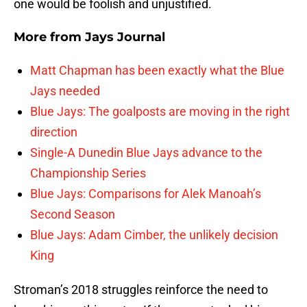
one would be foolish and unjustified.
More from
Jays Journal
Matt Chapman has been exactly what the Blue
Jays needed
Blue Jays: The goalposts are moving in the right
direction
Single-A Dunedin Blue Jays advance to the
Championship Series
Blue Jays: Comparisons for Alek Manoah’s
Second Season
Blue Jays: Adam Cimber, the unlikely decision
King
Stroman’s 2018 struggles reinforce the need to