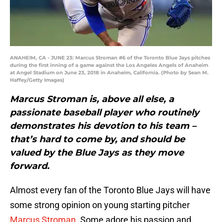
ANAHEIM, CA - JUNE 23: Marcus Stroman #6 of the Toronto Blue Jays pitches
during the first inning of a game against the Los Angeles Angels of Anaheim
at Angel Stadium on June 23, 2018 in Anaheim, California. (Photo by Sean M.
Haffey/Getty Images)
Marcus Stroman is, above all else, a
passionate baseball player who routinely
demonstrates his devotion to his team –
that’s hard to come by, and should be
valued by the Blue Jays as they move
forward.
Almost every fan of the Toronto Blue Jays will have
some strong opinion on young starting pitcher
Marcus Stroman
. Some adore his passion and