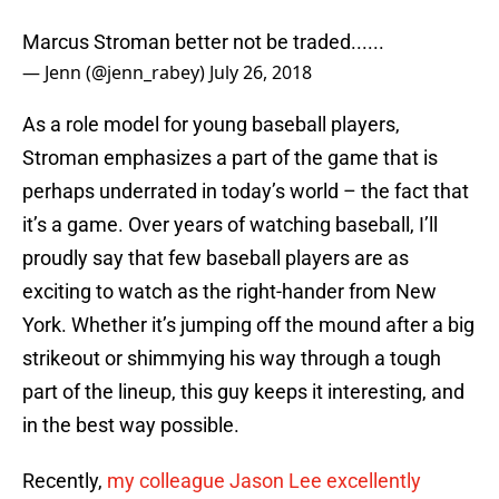
Marcus Stroman better not be traded......
— Jenn (@jenn_rabey)
July 26, 2018
As a role model for young baseball players,
Stroman emphasizes a part of the game that is
perhaps underrated in today’s world – the fact that
it’s a game. Over years of watching baseball, I’ll
proudly say that few baseball players are as
exciting to watch as the right-hander from New
York. Whether it’s jumping off the mound after a big
strikeout or shimmying his way through a tough
part of the lineup, this guy keeps it interesting, and
in the best way possible.
Recently,
my colleague Jason Lee excellently