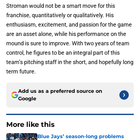
Stroman would not be a smart move for this
franchise, quantitatively or qualitatively. His
enthusiasm, excitement, and passion for the game
are an asset alone, while his performance on the
mound is sure to improve. With two years of team
control, he figures to be an integral part of this
team’s pitching staff in the short, and hopefully long
term future.
Add us as a preferred source on
Google
More like this
Blue Jays’ season-long problems