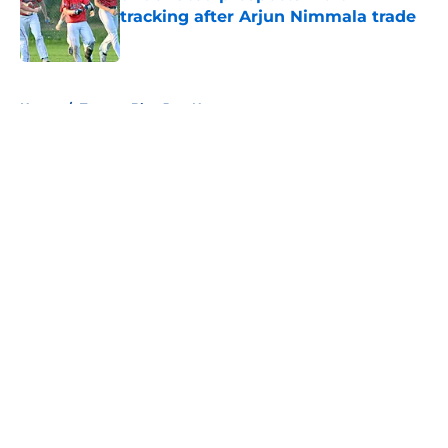
tracking after Arjun Nimmala trade
Published by on Invalid Date
5 related articles loaded
Home
/
Toronto Blue Jays News
About
Openings
Contact
Our 300+ Sites
Mobile Apps
FanSided Daily
Pitch a Story
Privacy Policy
Terms of Use
Cookie Policy
Legal Disclaimer
Accessibility Statement