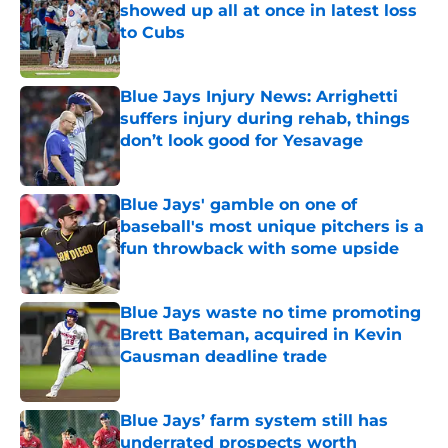
showed up all at once in latest loss
to Cubs
Published by on Invalid Date
Blue Jays Injury News: Arrighetti
suffers injury during rehab, things
don’t look good for Yesavage
Published by on Invalid Date
Blue Jays' gamble on one of
baseball's most unique pitchers is a
fun throwback with some upside
Published by on Invalid Date
Blue Jays waste no time promoting
Brett Bateman, acquired in Kevin
Gausman deadline trade
Published by on Invalid Date
Blue Jays’ farm system still has
underrated prospects worth