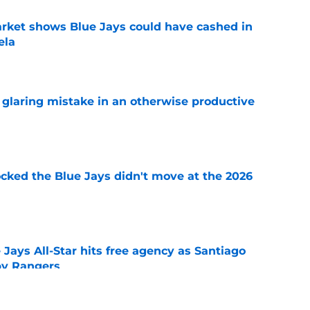
rket shows Blue Jays could have cashed in
ela
e
glaring mistake in an otherwise productive
e
ocked the Blue Jays didn't move at the 2026
e
Jays All-Star hits free agency as Santiago
 by Rangers
e