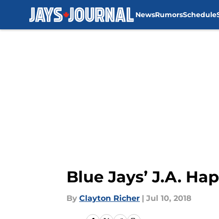
News
Rumors
Schedule
Skip to main content
Blue Jays’ J.A. Ha
By
Clayton Richer
|
Jul 10, 2018