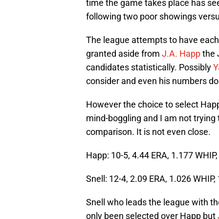
time the game takes place has see
following two poor showings versu
The league attempts to have each
granted aside from
J.A. Happ
the 
candidates statistically. Possibly
Y
consider and even his numbers don’
However the choice to select Hap
mind-boggling and I am not trying 
comparison. It is not even close.
Happ: 10-5, 4.44 ERA, 1.177 WHIP,
Snell: 12-4, 2.09 ERA, 1.026 WHIP,
Snell who leads the league with t
only been selected over Happ but