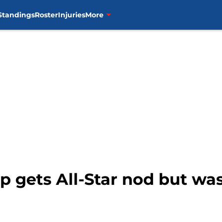
Standings
Roster
Injuries
More
pp gets All-Star nod but wa