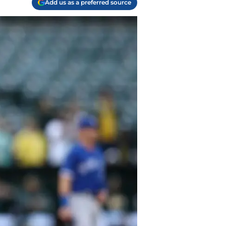
Add us as a preferred source