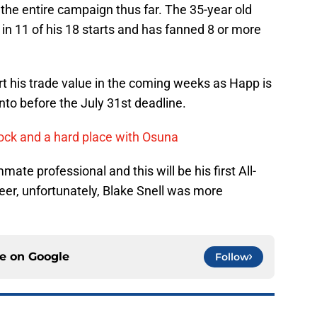
 the entire campaign thus far. The 35-year old
 in 11 of his 18 starts and has fanned 8 or more
urt his trade value in the coming weeks as Happ is
nto before the July 31st deadline.
ock and a hard place with Osuna
e professional and this will be his first All-
eer, unfortunately, Blake Snell was more
ce on
Google
Follow