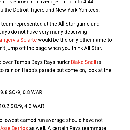
n his earned run average balloon to 4.44
s the Detroit Tigers and New York Yankees.
 team represented at the All-Star game and
Jays do not have very many deserving
angervis Solarte
would be the only other name to
t jump off the page when you think All-Star.
p over Tampa Bays Rays hurler
Blake Snell
is
to rain on Happ’s parade but come on, look at the
 9.8 SO/9, 0.8 WAR
 10.2 SO/9, 4.3 WAR
he lowest earned run average should have not
Jose Berrios
as well. A certain Rays teammate