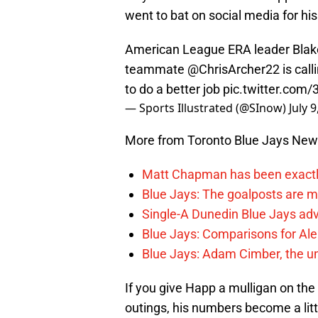
went to bat on social media for hi
American League ERA leader Blake
teammate
@ChrisArcher22
is call
to do a better job
pic.twitter.com
— Sports Illustrated (@SInow)
July 
More from Toronto Blue Jays Ne
Matt Chapman has been exactl
Blue Jays: The goalposts are mo
Single-A Dunedin Blue Jays ad
Blue Jays: Comparisons for A
Blue Jays: Adam Cimber, the un
If you give Happ a mulligan on the 
outings, his numbers become a litt