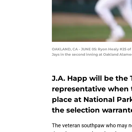
OAKLAND, CA - JUNE 05: Ryon Healy #25 of th
Jays in the second inning at Oakland Alame
J.A. Happ will be the
representative when 
place at National Par
the selection warran
The veteran southpaw who may not