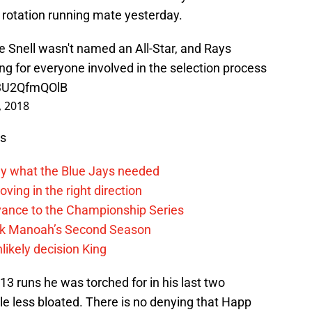
s rotation running mate yesterday.
 Snell wasn't named an All-Star, and Rays
ing for everyone involved in the selection process
/3U2QfmQOlB
9, 2018
ws
y what the Blue Jays needed
ving in the right direction
vance to the Championship Series
lek Manoah’s Second Season
likely decision King
13 runs he was torched for in his last two
le less bloated. There is no denying that Happ