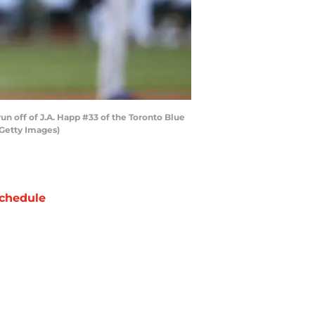
un off of J.A. Happ #33 of the Toronto Blue
/Getty Images)
chedule