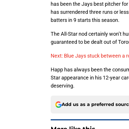
has been the Jays best pitcher for
has surrendered three runs or less
batters in 9 starts this season.
The All-Star nod certainly won’t h
guaranteed to be dealt out of Toro
Next: Blue Jays stuck between a r
Happ has always been the consummat
Star appearance in his 12-year car
deserving.
Add us as a preferred sour