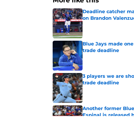
More like this
Deadline catcher ma
on Brandon Valenzu
Published by on Invalid Dat
Blue Jays made one 
trade deadline
Published by on Invalid Dat
3 players we are sh
trade deadline
Published by on Invalid Dat
Another former Blue 
Espinal is released
Published by on Invalid Dat