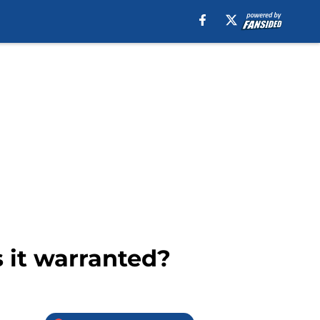
s it warranted?