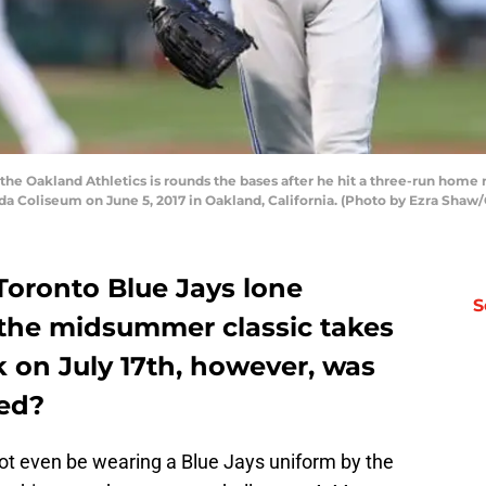
e Oakland Athletics is rounds the bases after he hit a three-run home r
da Coliseum on June 5, 2017 in Oakland, California. (Photo by Ezra Shaw
 Toronto Blue Jays lone
S
the midsummer classic takes
k on July 17th, however, was
ted?
 even be wearing a Blue Jays uniform by the