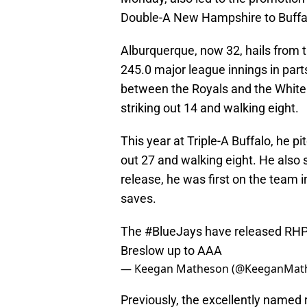
Double-A New Hampshire to Buffa
Alburquerque, now 32, hails from t
245.0 major league innings in parts
between the Royals and the White 
striking out 14 and walking eight.
This year at Triple-A Buffalo, he pi
out 27 and walking eight. He also 
release, he was first on the team i
saves.
The
#BlueJays
have released RHP
Breslow up to AAA
— Keegan Matheson (@KeeganMat
Previously, the excellently named 