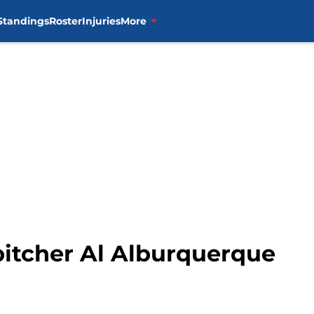
Standings
Roster
Injuries
More
pitcher Al Alburquerque