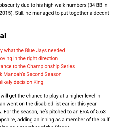
 obscurity due to his high walk numbers (34 BB in
n 2015). Still, he managed to put together a decent
al
y what the Blue Jays needed
ving in the right direction
vance to the Championship Series
lek Manoah’s Second Season
likely decision King
 will get the chance to play at a higher level in
n went on the disabled list earlier this year
. For the season, he’s pitched to an ERA of 5.63
mpshire, adding an inning as a member of the Gulf