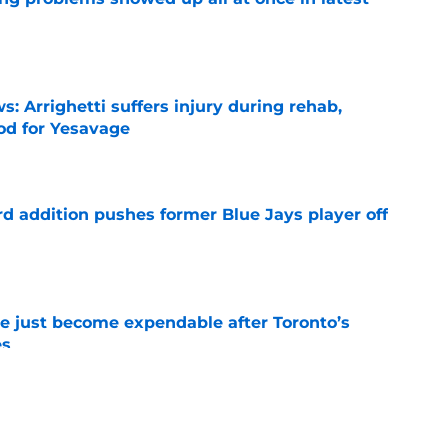
e
s: Arrighetti suffers injury during rehab,
ood for Yesavage
e
rd addition pushes former Blue Jays player off
e
e just become expendable after Toronto’s
es
e
ogic in Blue Jays’ deadline sell-off despite