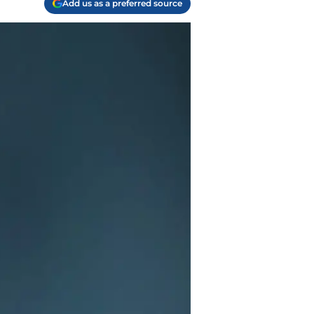
Add us as a preferred source