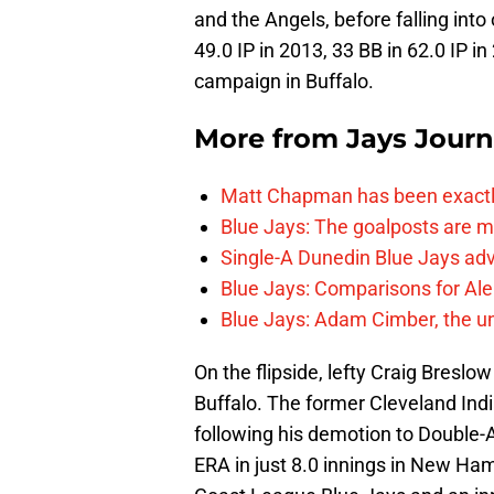
and the Angels, before falling into
49.0 IP in 2013, 33 BB in 62.0 IP i
campaign in Buffalo.
More from
Jays Journ
Matt Chapman has been exactl
Blue Jays: The goalposts are mo
Single-A Dunedin Blue Jays ad
Blue Jays: Comparisons for A
Blue Jays: Adam Cimber, the un
On the flipside, lefty Craig Breslow
Buffalo. The former Cleveland India
following his demotion to Double-A
ERA in just 8.0 innings in New Ha