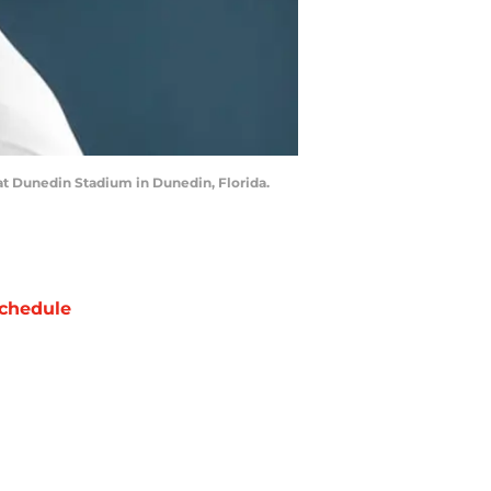
at Dunedin Stadium in Dunedin, Florida.
chedule