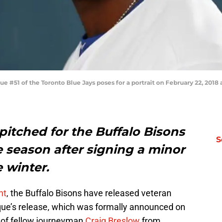
#51 of the Toronto Blue Jays poses for a portrait on February 22, 2018 
itched for the Buffalo Bisons
S
the season after signing a minor
e winter.
nt
, the Buffalo Bisons have released veteran
que’s release, which was formally announced on
 of fellow journeyman
Craig Breslow
from