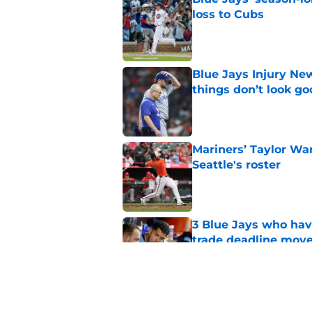
loss to Cubs
Published by on Invalid Dat
Blue Jays Injury New
things don’t look g
Published by on Invalid Dat
Mariners’ Taylor Wa
Seattle's roster
Published by on Invalid Dat
3 Blue Jays who hav
trade deadline mov
Published by on Invalid Dat
Kevin Gausman sees l