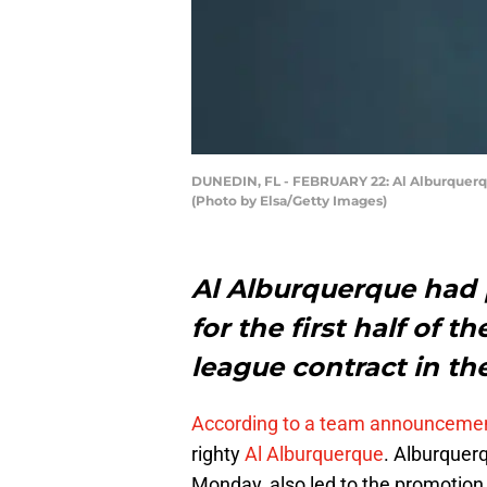
DUNEDIN, FL - FEBRUARY 22: Al Alburquerque 
(Photo by Elsa/Getty Images)
Al Alburquerque had p
for the first half of 
league contract in th
According to a team announceme
righty
Al Alburquerque
. Alburquer
Monday, also led to the promotion