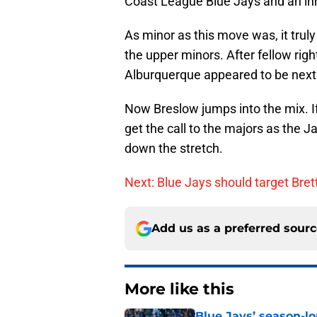
Coast League Blue Jays and an in
As minor as this move was, it truly 
the upper minors. After fellow righ
Alburquerque appeared to be next i
Now Breslow jumps into the mix. If
get the call to the majors as the 
down the stretch.
Next: Blue Jays should target Bret
Add us as a preferred sour
More like this
Blue Jays’ season-lo