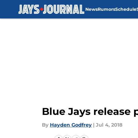
News
Rumors
Schedule
Skip to main content
Blue Jays release 
By
Hayden Godfrey
|
Jul 4, 2018