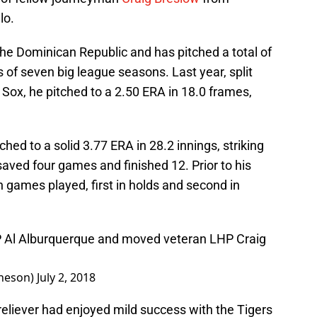
lo.
he Dominican Republic and has pitched a total of
 of seven big league seasons. Last year, split
Sox, he pitched to a 2.50 ERA in 18.0 frames,
tched to a solid 3.77 ERA in 28.2 innings, striking
saved four games and finished 12. Prior to his
n games played, first in holds and second in
 Al Alburquerque and moved veteran LHP Craig
heson)
July 2, 2018
reliever had enjoyed mild success with the Tigers