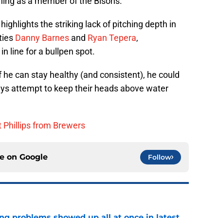
ning as a member of the Bisons.
highlights the striking lack of pitching depth in
ties
Danny Barnes
and
Ryan Tepera
,
n line for a bullpen spot.
 he can stay healthy (and consistent), he could
Jays attempt to keep their heads above water
t Phillips from Brewers
ce on
Google
Follow
ng problems showed up all at once in latest