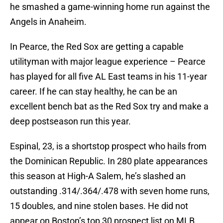
he smashed a game-winning home run against the
Angels in Anaheim.
In Pearce, the Red Sox are getting a capable
utilityman with major league experience – Pearce
has played for all five AL East teams in his 11-year
career. If he can stay healthy, he can be an
excellent bench bat as the Red Sox try and make a
deep postseason run this year.
Espinal, 23, is a shortstop prospect who hails from
the Dominican Republic. In 280 plate appearances
this season at High-A Salem, he’s slashed an
outstanding .314/.364/.478 with seven home runs,
15 doubles, and nine stolen bases. He did not
appear on Boston’s top 30 prospect list on MLB