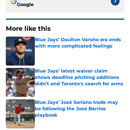
Google
More like this
Blue Jays’ Daulton Varsho era ends
with more complicated feelings
Published by on Invalid Date
Blue Jays’ latest waiver claim
shows deadline pitching additions
didn’t end Toronto's search for arms
Published by on Invalid Date
Blue Jays’ José Soriano trade may
be following the José Berrios
playbook
Published by on Invalid Date