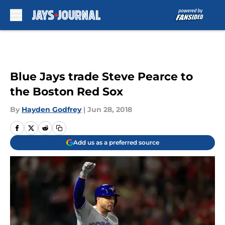
Skip to main content
Blue Jays trade Steve Pearce to
the Boston Red Sox
By
Hayden Godfrey
|
Jun 28, 2018
Add us as a preferred source