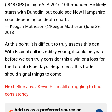
(.848 OPS) in high-A. A 2016 10th-rounder. He likely
starts with Dunedin, but could see New Hampshire
soon depending on depth charts.
— Keegan Matheson (@KeeganMatheson)
June 29,
2018
At this point, it is difficult to truly assess this deal.
With Espinal still incredibly young, it could be years
before we can truly consider this a win or a loss for
the Toronto Blue Jays. Regardless, this trade
should signal things to come.
Next: Blue Jays’ Kevin Pillar still struggling to find
consistency
Add us as a preferred source on