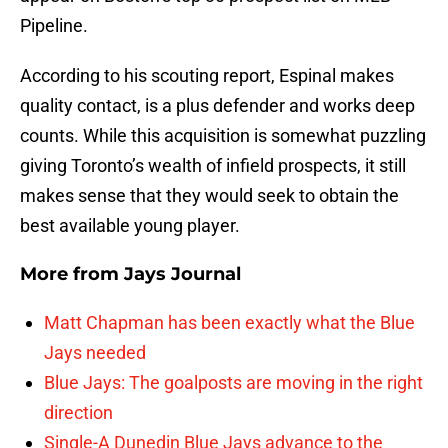
Pipeline.
According to his scouting report, Espinal makes
quality contact, is a plus defender and works deep
counts. While this acquisition is somewhat puzzling
giving Toronto’s wealth of infield prospects, it still
makes sense that they would seek to obtain the
best available young player.
More from
Jays Journal
Matt Chapman has been exactly what the Blue
Jays needed
Blue Jays: The goalposts are moving in the right
direction
Single-A Dunedin Blue Jays advance to the