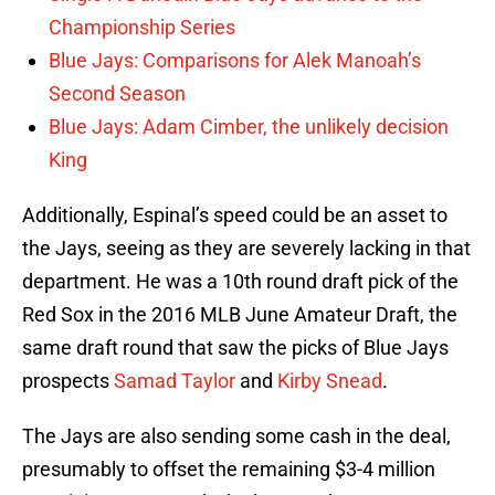
Championship Series
Blue Jays: Comparisons for Alek Manoah’s
Second Season
Blue Jays: Adam Cimber, the unlikely decision
King
Additionally, Espinal’s speed could be an asset to
the Jays, seeing as they are severely lacking in that
department. He was a 10th round draft pick of the
Red Sox in the 2016 MLB June Amateur Draft, the
same draft round that saw the picks of Blue Jays
prospects
Samad Taylor
and
Kirby Snead
.
The Jays are also sending some cash in the deal,
presumably to offset the remaining $3-4 million