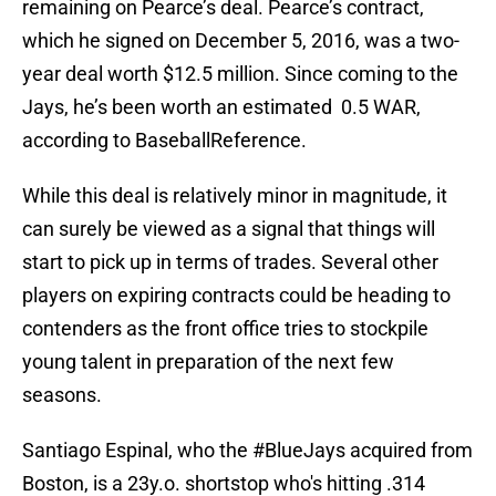
remaining on Pearce’s deal. Pearce’s contract,
which he signed on December 5, 2016, was a two-
year deal worth $12.5 million. Since coming to the
Jays, he’s been worth an estimated 0.5 WAR,
according to BaseballReference.
While this deal is relatively minor in magnitude, it
can surely be viewed as a signal that things will
start to pick up in terms of trades. Several other
players on expiring contracts could be heading to
contenders as the front office tries to stockpile
young talent in preparation of the next few
seasons.
Santiago Espinal, who the
#BlueJays
acquired from
Boston, is a 23y.o. shortstop who's hitting .314