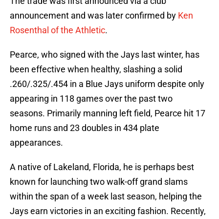
The trade was first announced via a club
announcement and was later confirmed by
Ken
Rosenthal of the Athletic
.
Pearce, who signed with the Jays last winter, has
been effective when healthy, slashing a solid
.260/.325/.454 in a Blue Jays uniform despite only
appearing in 118 games over the past two
seasons. Primarily manning left field, Pearce hit 17
home runs and 23 doubles in 434 plate
appearances.
A native of Lakeland, Florida, he is perhaps best
known for launching two walk-off grand slams
within the span of a week last season, helping the
Jays earn victories in an exciting fashion. Recently,