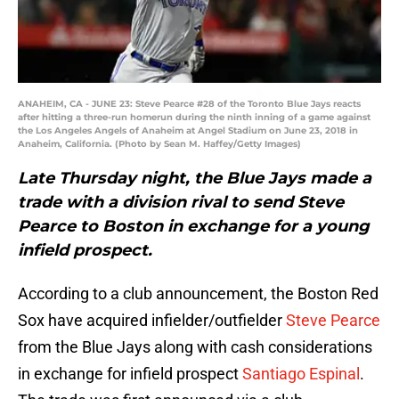
ANAHEIM, CA - JUNE 23: Steve Pearce #28 of the Toronto Blue Jays reacts
after hitting a three-run homerun during the ninth inning of a game against
the Los Angeles Angels of Anaheim at Angel Stadium on June 23, 2018 in
Anaheim, California. (Photo by Sean M. Haffey/Getty Images)
Late Thursday night, the Blue Jays made a
trade with a division rival to send Steve
Pearce to Boston in exchange for a young
infield prospect.
According to a club announcement, the Boston Red
Sox have acquired infielder/outfielder
Steve Pearce
from the Blue Jays along with cash considerations
in exchange for infield prospect
Santiago Espinal
.