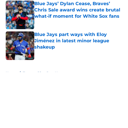
Blue Jays’ Dylan Cease, Braves’
Chris Sale award wins create brutal
what-if moment for White Sox fans
Published by on Invalid Date
Blue Jays part ways with Eloy
Jiménez in latest minor league
shakeup
Published by on Invalid Date
5 related articles loaded
Home
/
Toronto Blue Jays News
About
Openings
Contact
Our 300+ Sites