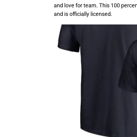
and love for team. This 100 percen
and is officially licensed.