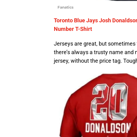
Fanatics
Toronto Blue Jays Josh Donalds
Number T-Shirt
Jerseys are great, but sometimes the
there’s always a trusty name and nu
jersey, without the price tag. Toug