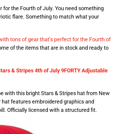
ar for the Fourth of July. You need something
iotic flare. Something to match what your
ith tons of gear that’s perfect for the Fourth of
ome of the items that are in stock and ready to
tars & Stripes 4th of July 9FORTY Adjustable
 with this bright Stars & Stripes hat from New
ter hat features embroidered graphics and
. Officially licensed with a structured fit.