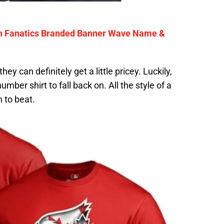
on Fanatics Branded Banner Wave Name &
y can definitely get a little pricey. Luckily,
mber shirt to fall back on. All the style of a
h to beat.