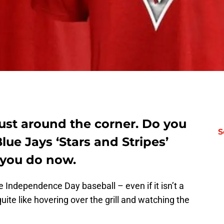
 just around the corner. Do you
S
lue Jays ‘Stars and Stripes’
 you do now.
Independence Day baseball – even if it isn’t a
uite like hovering over the grill and watching the