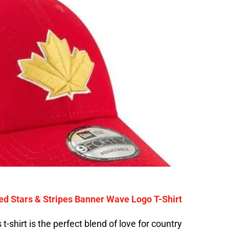
ed Stars & Stripes Banner Wave Logo T-Shirt
 t-shirt is the perfect blend of love for country