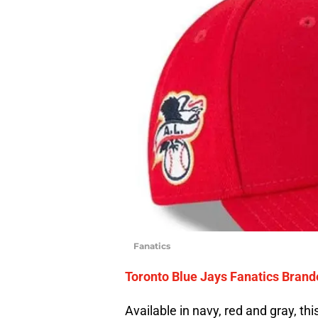
Fanatics
Toronto Blue Jays Fanatics Brand
Available in navy, red and gray, this