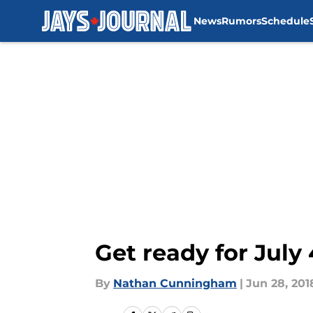
News
Rumors
Schedule
Skip to main content
Get ready for July
By
Nathan Cunningham
|
Jun 28, 201