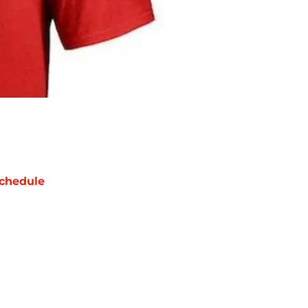
chedule