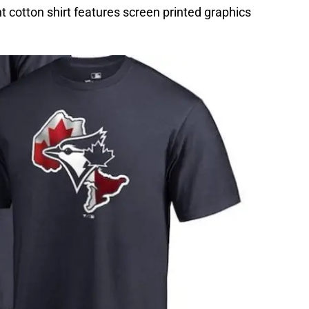
t cotton shirt features screen printed graphics