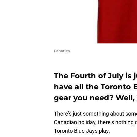
Fanatics
The Fourth of July is
have all the Toronto B
gear you need? Well,
There’s just something about some 
Canadian holiday, there’s nothing q
Toronto Blue Jays play.