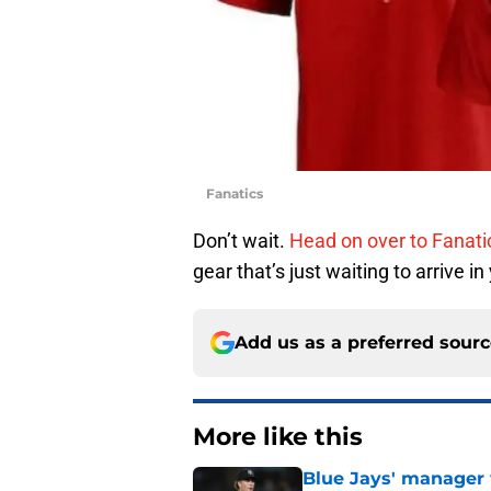
Fanatics
Don’t wait.
Head on over to Fanat
gear that’s just waiting to arrive in
Add us as a preferred sour
More like this
Blue Jays' manager 