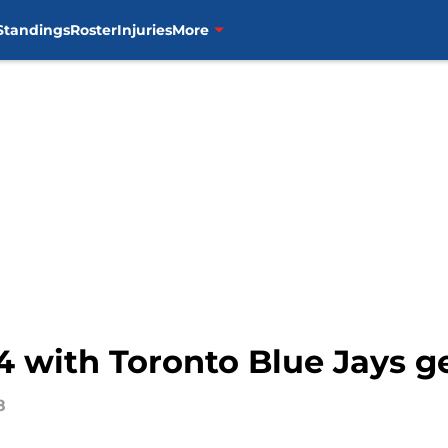
Standings
Roster
Injuries
More
 4 with Toronto Blue Jays g
8