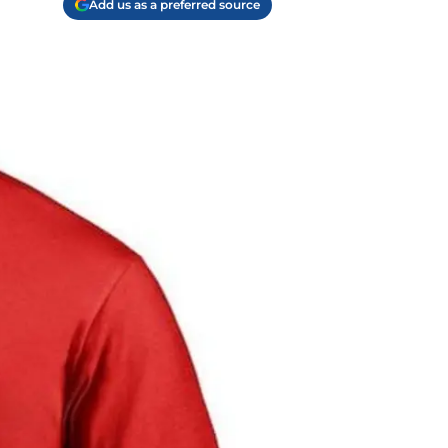
Add us as a preferred source