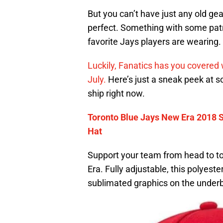
But you can’t have just any old ge
perfect. Something with some patr
favorite Jays players are wearing.
Luckily, Fanatics has you covered w
July.
Here’s just a sneak peek at s
ship right now.
Toronto Blue Jays New Era 2018 S
Hat
Support your team from head to toe
Era. Fully adjustable, this polyes
sublimated graphics on the underbill