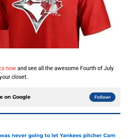
ics now
and see all the awesome Fourth of July
 your closet.
ce on
Google
Follow
was never going to let Yankees pitcher Cam