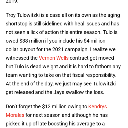
2019.
Troy Tulowitzki is a case all on its own as the aging
shortstop is still sidelined with heal issues and has
not seen a lick of action this entire season. Tulo is
owed $38 million if you include his $4 million
dollar buyout for the 2021 campaign. I realize we
witnessed the
Vernon Wells
contract get moved
but Tulo is dead weight and it is hard to fathom any
team wanting to take on that fiscal responsibility.
At the end of the day, we just may see Tulowitzki
get released and the Jays swallow the loss.
Don’t forget the $12 million owing to
Kendrys
Morales
for next season and although he has
picked it up of late boosting his average to a