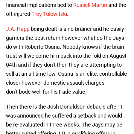
financial implications tied to
Russell Martin
and the
oft-injured
Troy Tulowitzki
.
J.A. Happ
being dealt is a no-brainer and he easily
garners the best return however what do the Jays
do with Roberto Osuna. Nobody knows if the brain
trust will welcome him back into the fold on August
04th and if they don’t then they are attempting to
sell at an all-time low. Osuna is an elite, controllable
closer however domestic assault charges
don’t bode well for his trade value.
Then there is the Josh Donaldson debacle after it
was announced he suffered a setback and would
be re-evaluated in three weeks. The Jays may be
better suited offering J.D. a qualifying offers in