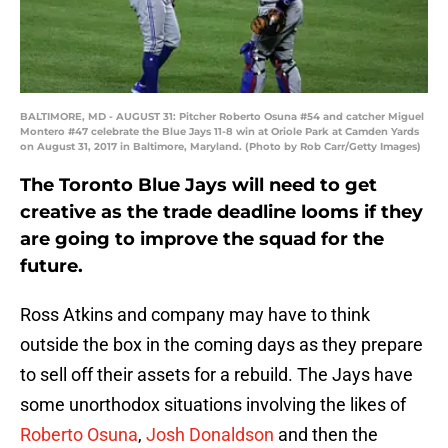
BALTIMORE, MD - AUGUST 31: Pitcher Roberto Osuna #54 and catcher Miguel
Montero #47 celebrate the Blue Jays 11-8 win at Oriole Park at Camden Yards
on August 31, 2017 in Baltimore, Maryland. (Photo by Rob Carr/Getty Images)
The Toronto Blue Jays will need to get
creative as the trade deadline looms if they
are going to improve the squad for the
future.
Ross Atkins and company may have to think
outside the box in the coming days as they prepare
to sell off their assets for a rebuild. The Jays have
some unorthodox situations involving the likes of
Roberto Osuna
,
Josh Donaldson
and then the