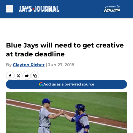
Skip to main content
Blue Jays will need to get creative
at trade deadline
By
Clayton Richer
|
Jun 27, 2018
Add us as a preferred source