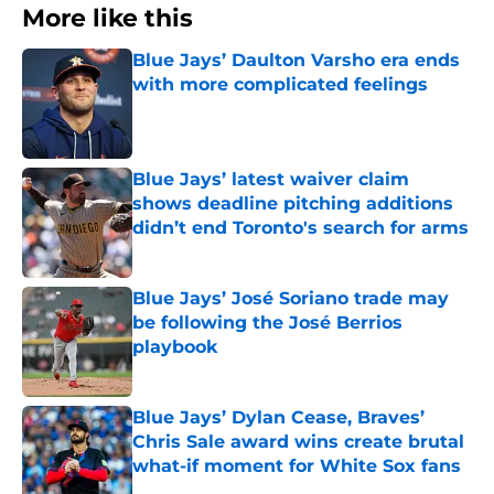
More like this
Blue Jays’ Daulton Varsho era ends
with more complicated feelings
Published by on Invalid Date
Blue Jays’ latest waiver claim
shows deadline pitching additions
didn’t end Toronto's search for arms
Published by on Invalid Date
Blue Jays’ José Soriano trade may
be following the José Berrios
playbook
Published by on Invalid Date
Blue Jays’ Dylan Cease, Braves’
Chris Sale award wins create brutal
what-if moment for White Sox fans
Published by on Invalid Date