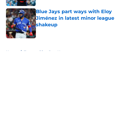
Blue Jays part ways with Eloy
Jiménez in latest minor league
shakeup
Published by on Invalid Date
5 related articles loaded
Home
/
Toronto Blue Jays News
About
Openings
Contact
Our 300+ Sites
Mobile Apps
FanSided Daily
Pitch a Story
Privacy Policy