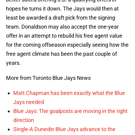
hopes he turns it down. The Jays would then at
least be awarded a draft pick from the signing
team. Donaldson may also accept the one-year
offer in an attempt to rebuild his free agent value
for the coming offseason especially seeing how the
free agent climate has been the past couple of
years.
More from Toronto Blue Jays News
Matt Chapman has been exactly what the Blue
Jays needed
Blue Jays: The goalposts are moving in the right
direction
Single-A Dunedin Blue Jays advance to the