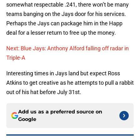
somewhat respectable .241, there won’t be many
teams banging on the Jays door for his services.
Perhaps the Jays can package him in the Happ
deal for a lesser return to free up the money.
Next: Blue Jays: Anthony Alford falling off radar in
Triple-A
Interesting times in Jays land but expect Ross
Atkins to get creative as he attempts to pull a rabbit
out of his hat before July 31st.
Add us as a preferred source on
Google