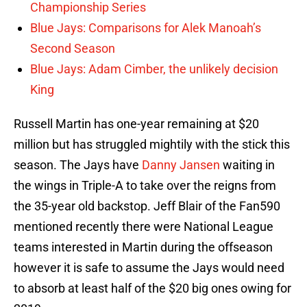
Championship Series
Blue Jays: Comparisons for Alek Manoah’s
Second Season
Blue Jays: Adam Cimber, the unlikely decision
King
Russell Martin has one-year remaining at $20
million but has struggled mightily with the stick this
season. The Jays have
Danny Jansen
waiting in
the wings in Triple-A to take over the reigns from
the 35-year old backstop. Jeff Blair of the Fan590
mentioned recently there were National League
teams interested in Martin during the offseason
however it is safe to assume the Jays would need
to absorb at least half of the $20 big ones owing for