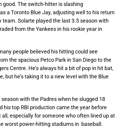
n good. The switch-hitter is slashing
 a Toronto Blue Jay, adjusting well to his return
team. Solarte played the last 3.5 season with
raded from the Yankees in his rookie year in
many people believed his hitting could see
om the spacious Petco Park in San Diego to the
ers Centre. He’s always hit a bit of pop in hit bat,
pe, but he’s taking it to a new level with the Blue
t season with the Padres when he slugged 18
d his top RBI production came the year before
at all, especially for someone who often lined up at
he worst power-hitting stadiums in baseball.