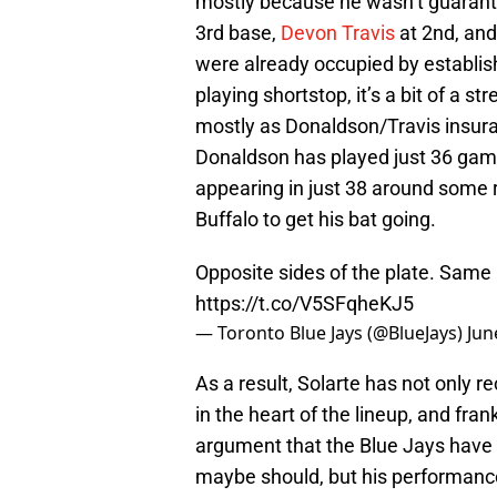
mostly because he wasn’t guarant
3rd base,
Devon Travis
at 2nd, an
were already occupied by establi
playing shortstop, it’s a bit of a s
mostly as Donaldson/Travis insuranc
Donaldson has played just 36 game
appearing in just 38 around some 
Buffalo to get his bat going.
Opposite sides of the plate. Same 
https://t.co/V5SFqheKJ5
— Toronto Blue Jays (@BlueJays)
Jun
As a result, Solarte has not only r
in the heart of the lineup, and fra
argument that the Blue Jays have
maybe should, but his performance 