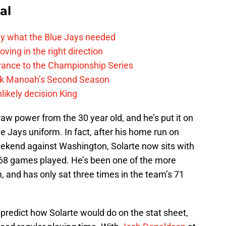
al
y what the Blue Jays needed
ving in the right direction
vance to the Championship Series
lek Manoah’s Second Season
likely decision King
w power from the 30 year old, and he’s put it on
ue Jays uniform. In fact, after his home run on
eekend against Washington, Solarte now sits with
68 games played. He’s been one of the more
 and has only sat three times in the team’s 71
 predict how Solarte would do on the stat sheet,