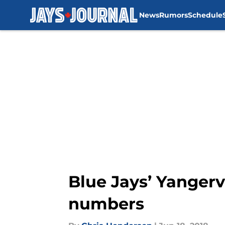
News
Rumors
Schedule
Skip to main content
Blue Jays’ Yangerv
numbers