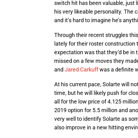
switch hit has been valuable, just 
his very likeable personality. The 
and it’s hard to imagine he’s anyth
Through their recent struggles this
lately for their roster construction
expectation was that they’d be in 
missed on a few moves they made, 
and
Jared Carkuff
was a definite w
At his current pace, Solarte will n
time, but he will likely push for clo
all for the low price of 4.125 millio
2019 option for 5.5 million and ano
very well to identify Solarte as so
also improve in a new hitting envi