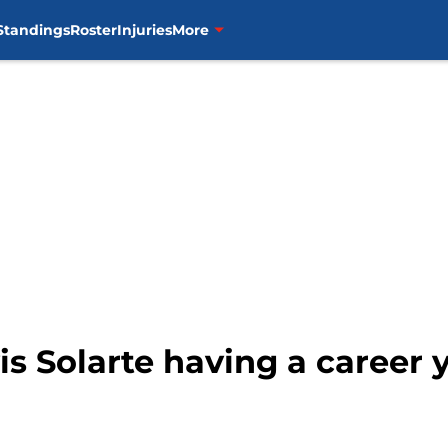
Standings
Roster
Injuries
More
is Solarte having a career 