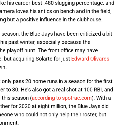
like his career-best .480 slugging percentage, and
camera loves his antics on bench and in the field,
ing but a positive influence in the clubhouse.
 season, the Blue Jays have been criticized a bit
 this past winter, especially because the
the playoff hunt. The front office may have
but acquiring Solarte for just
Edward Olivares
in.
ot only pass 20 home runs in a season for the first
ser to 30. He’s also got a real shot at 100 RBI, and
n this season (
according to spotrac.com
). With a
ther for 2020 at eight million, the Blue Jays did
meone who could not only help their roster, but
ronment.