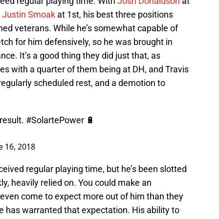
eed regular playing time. With
Josh Donaldson
at
d
Justin Smoak
at 1st, his best three positions
shed veterans. While he’s somewhat capable of
tretch for him defensively, so he was brought in
e. It’s a good thing they did just that, as
s with a quarter of them being at DH, and Travis
regularly scheduled rest, and a demotion to
result.
#SolartePower
🔋
e 16, 2018
eceived regular playing time, but he’s been slotted
nkly, heavily relied on. You could make an
 even come to expect more out of him than they
has warranted that expectation. His ability to