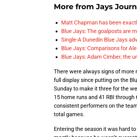
More from
Jays Journ
Matt Chapman has been exactl
Blue Jays: The goalposts are mo
Single-A Dunedin Blue Jays ad
Blue Jays: Comparisons for A
Blue Jays: Adam Cimber, the un
There were always signs of more ra
full display since putting on the Bl
Sunday to make it three for the w
15 home runs and 41 RBI through 
consistent performers on the team,
total games.
Entering the season it was hard to