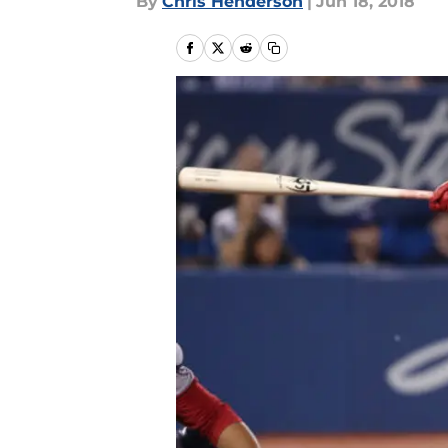
By
Chris Henderson
|
Jun 18, 2018