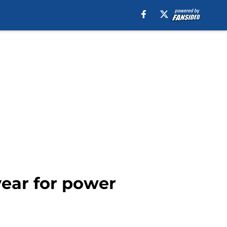
year for power