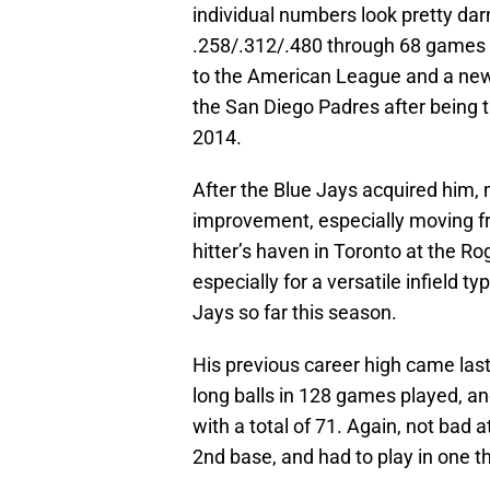
individual numbers look pretty dar
.258/.312/.480 through 68 games as
to the American League and a new 
the San Diego Padres after being t
2014.
After the Blue Jays acquired him, 
improvement, especially moving fr
hitter’s haven in Toronto at the Rog
especially for a versatile infield ty
Jays so far this season.
His previous career high came las
long balls in 128 games played, an
with a total of 71. Again, not bad 
2nd base, and had to play in one t