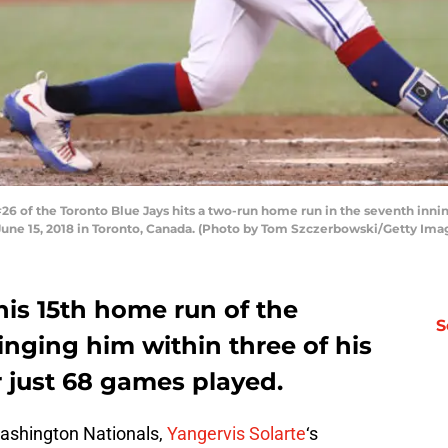
26 of the Toronto Blue Jays hits a two-run home run in the seventh inn
une 15, 2018 in Toronto, Canada. (Photo by Tom Szczerbowski/Getty Ima
 his 15th home run of the
S
nging him within three of his
r just 68 games played.
Washington Nationals,
Yangervis Solarte
‘s