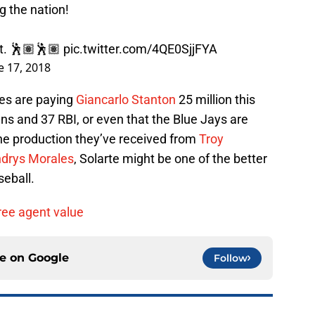
g the nation!
it. 🕺🏽🕺🏽
pic.twitter.com/4QE0SjjFYA
e 17, 2018
es are paying
Giancarlo Stanton
25 million this
ns and 37 RBI, or even that the Blue Jays are
the production they’ve received from
Troy
drys Morales
, Solarte might be one of the better
seball.
ree agent value
ce on
Google
Follow