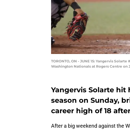
TORONTO, ON - JUNE 15: Yangervis Solarte #
Washington Nationals at Rogers Centre on J
Yangervis Solarte hit
season on Sunday, bri
career high of 18 afte
After a big weekend against the 