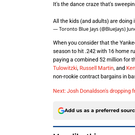
It's the dance craze that's sweepin
All the kids (and adults) are doing 
— Toronto Blue Jays (@BlueJays)
Jun
When you consider that the Yanke
season to hit .242 with 16 home ru
paying a combined 52 million for 
Tulowitzki
,
Russell Martin
, and
Ken
non-rookie contract bargains in ba
Next: Josh Donaldson's dropping f
Add us as a preferred sour