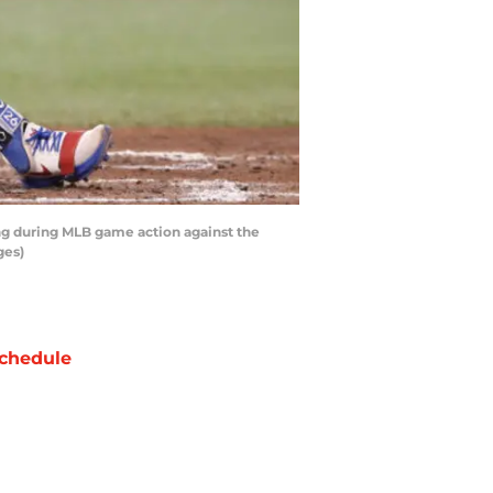
ing during MLB game action against the
ges)
chedule