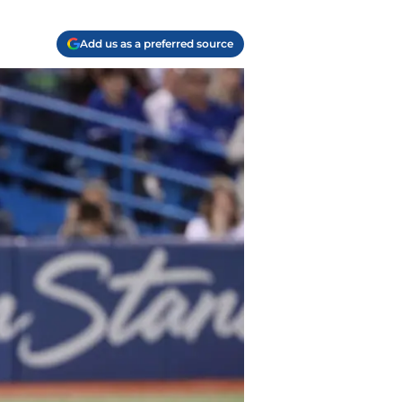
Add us as a preferred source