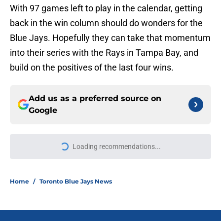
With 97 games left to play in the calendar, getting
back in the win column should do wonders for the
Blue Jays. Hopefully they can take that momentum
into their series with the Rays in Tampa Bay, and
build on the positives of the last four wins.
Add us as a preferred source on
Google
More like this
Blue Jays’ season-long problems
showed up all at once in latest loss
to Cubs
Published by on Invalid Date