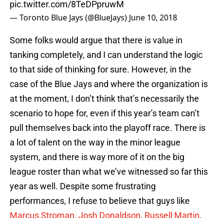
pic.twitter.com/8TeDPpruwM
— Toronto Blue Jays (@BlueJays)
June 10, 2018
Some folks would argue that there is value in
tanking completely, and I can understand the logic
to that side of thinking for sure. However, in the
case of the Blue Jays and where the organization is
at the moment, I don’t think that’s necessarily the
scenario to hope for, even if this year’s team can’t
pull themselves back into the playoff race. There is
a lot of talent on the way in the minor league
system, and there is way more of it on the big
league roster than what we’ve witnessed so far this
year as well. Despite some frustrating
performances, I refuse to believe that guys like
Marcus Stroman
,
Josh Donaldson
,
Russell Martin
,