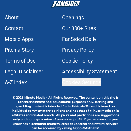
Blue Jays Injury News: Arrighetti
suffers injury during rehab, things
don’t look good for Yesavage
Published by on Invalid Date
Mariners’ Taylor Ward addition
pushes former Blue Jays player off
Seattle's roster
Published by on Invalid Date
3 Blue Jays who have just become
expendable after Toronto’s trade
deadline moves
Published by on Invalid Date
Kevin Gausman sees logic in Blue
Jays’ deadline sell-off despite being
part of it
Published by on Invalid Date
5 related articles loaded