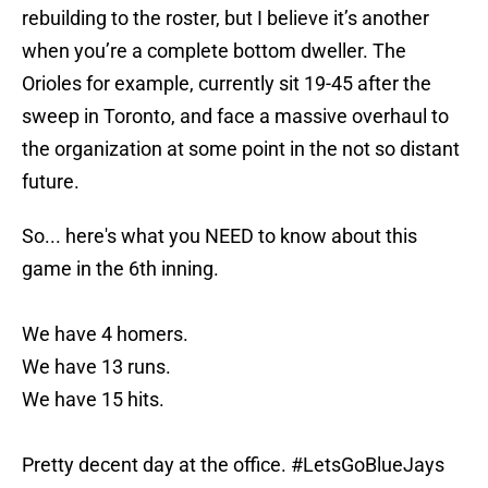
rebuilding to the roster, but I believe it’s another
when you’re a complete bottom dweller. The
Orioles for example, currently sit 19-45 after the
sweep in Toronto, and face a massive overhaul to
the organization at some point in the not so distant
future.
So... here's what you NEED to know about this
game in the 6th inning.
We have 4 homers.
We have 13 runs.
We have 15 hits.
Pretty decent day at the office.
#LetsGoBlueJays