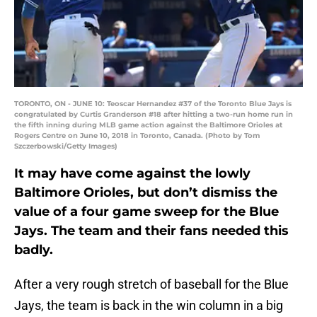
TORONTO, ON - JUNE 10: Teoscar Hernandez #37 of the Toronto Blue Jays is
congratulated by Curtis Granderson #18 after hitting a two-run home run in
the fifth inning during MLB game action against the Baltimore Orioles at
Rogers Centre on June 10, 2018 in Toronto, Canada. (Photo by Tom
Szczerbowski/Getty Images)
It may have come against the lowly
Baltimore Orioles, but don’t dismiss the
value of a four game sweep for the Blue
Jays. The team and their fans needed this
badly.
After a very rough stretch of baseball for the Blue
Jays, the team is back in the win column in a big