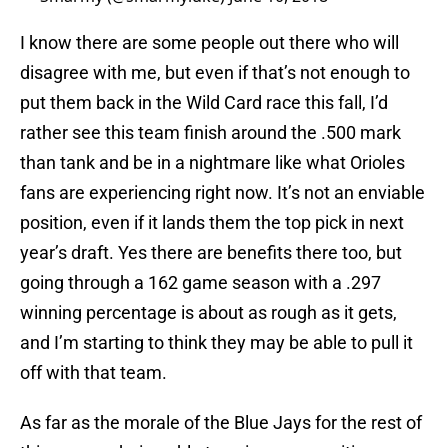
I know there are some people out there who will
disagree with me, but even if that’s not enough to
put them back in the Wild Card race this fall, I’d
rather see this team finish around the .500 mark
than tank and be in a nightmare like what Orioles
fans are experiencing right now. It’s not an enviable
position, even if it lands them the top pick in next
year’s draft. Yes there are benefits there too, but
going through a 162 game season with a .297
winning percentage is about as rough as it gets,
and I’m starting to think they may be able to pull it
off with that team.
As far as the morale of the Blue Jays for the rest of