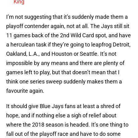
King
I’m not suggesting that it’s suddenly made them a
playoff contender again, not at all. The Jays still sit
11 games back of the 2nd Wild Card spot, and have
a herculean task if they’re going to leapfrog Detroit,
Oakland, L.A., and Houston or Seattle. It’s not
impossible by any means and there are plenty of
games left to play, but that doesn’t mean that I
think one series sweep suddenly makes them a
favourite again.
It should give Blue Jays fans at least a shred of
hope, and if nothing else a sigh of relief about
where the 2018 season is headed. It’s one thing to
fall out of the playoff race and have to do some