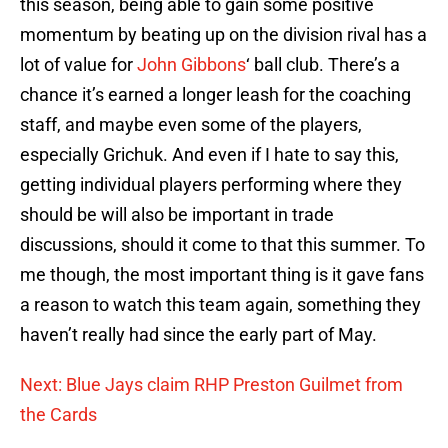
this season, being able to gain some positive
momentum by beating up on the division rival has a
lot of value for
John Gibbons
‘ ball club. There’s a
chance it’s earned a longer leash for the coaching
staff, and maybe even some of the players,
especially Grichuk. And even if I hate to say this,
getting individual players performing where they
should be will also be important in trade
discussions, should it come to that this summer. To
me though, the most important thing is it gave fans
a reason to watch this team again, something they
haven’t really had since the early part of May.
Next: Blue Jays claim RHP Preston Guilmet from
the Cards