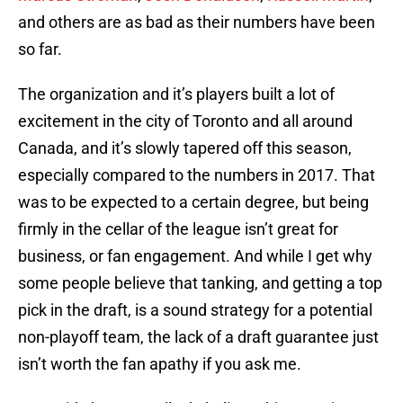
and others are as bad as their numbers have been
so far.
The organization and it’s players built a lot of
excitement in the city of Toronto and all around
Canada, and it’s slowly tapered off this season,
especially compared to the numbers in 2017. That
was to be expected to a certain degree, but being
firmly in the cellar of the league isn’t great for
business, or fan engagement. And while I get why
some people believe that tanking, and getting a top
pick in the draft, is a sound strategy for a potential
non-playoff team, the lack of a draft guarantee just
isn’t worth the fan apathy if you ask me.