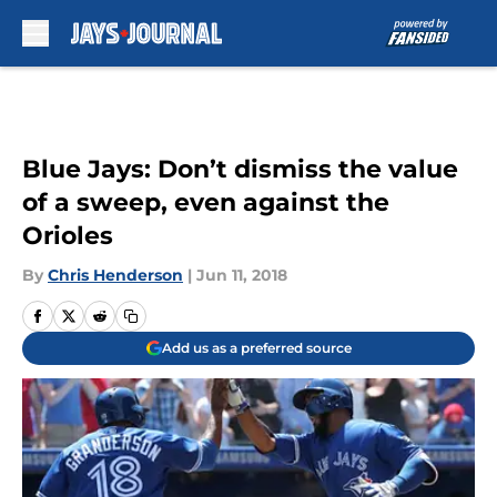
Skip to main content
Blue Jays: Don’t dismiss the value
of a sweep, even against the
Orioles
By
Chris Henderson
|
Jun 11, 2018
Add us as a preferred source