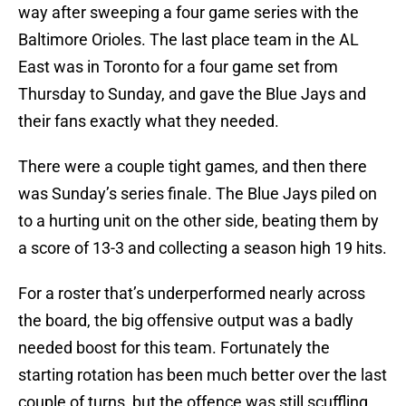
way after sweeping a four game series with the
Baltimore Orioles. The last place team in the AL
East was in Toronto for a four game set from
Thursday to Sunday, and gave the Blue Jays and
their fans exactly what they needed.
There were a couple tight games, and then there
was Sunday’s series finale. The Blue Jays piled on
to a hurting unit on the other side, beating them by
a score of 13-3 and collecting a season high 19 hits.
For a roster that’s underperformed nearly across
the board, the big offensive output was a badly
needed boost for this team. Fortunately the
starting rotation has been much better over the last
couple of turns, but the offence was still scuffling,