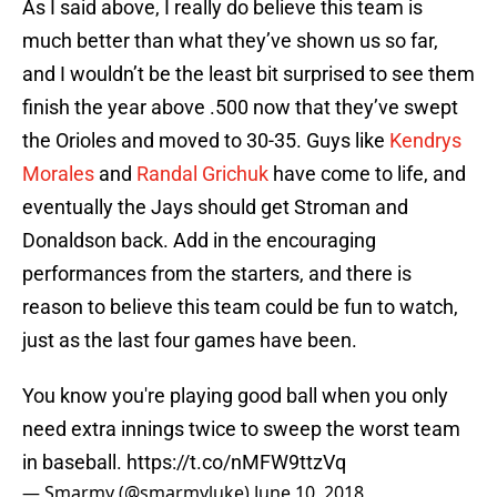
As I said above, I really do believe this team is
much better than what they’ve shown us so far,
and I wouldn’t be the least bit surprised to see them
finish the year above .500 now that they’ve swept
the Orioles and moved to 30-35. Guys like
Kendrys
Morales
and
Randal Grichuk
have come to life, and
eventually the Jays should get Stroman and
Donaldson back. Add in the encouraging
performances from the starters, and there is
reason to believe this team could be fun to watch,
just as the last four games have been.
You know you're playing good ball when you only
need extra innings twice to sweep the worst team
in baseball.
https://t.co/nMFW9ttzVq
— Smarmy (@smarmyluke)
June 10, 2018