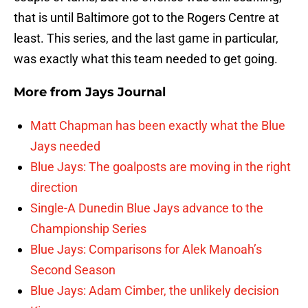
that is until Baltimore got to the Rogers Centre at
least. This series, and the last game in particular,
was exactly what this team needed to get going.
More from
Jays Journal
Matt Chapman has been exactly what the Blue
Jays needed
Blue Jays: The goalposts are moving in the right
direction
Single-A Dunedin Blue Jays advance to the
Championship Series
Blue Jays: Comparisons for Alek Manoah’s
Second Season
Blue Jays: Adam Cimber, the unlikely decision