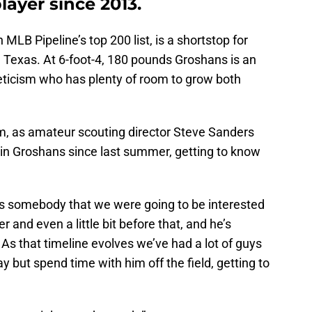
layer since 2013.
LB Pipeline’s top 200 list, is a shortstop for
 Texas. At 6-foot-4, 180 pounds Groshans is an
leticism who has plenty of room to grow both
im, as amateur scouting director Steve Sanders
in Groshans since last summer, getting to know
s somebody that we were going to be interested
 and even a little bit before that, and he’s
s that timeline evolves we’ve had a lot of guys
ay but spend time with him off the field, getting to