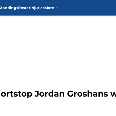
Standings
Roster
Injuries
More
hortstop Jordan Groshans wi