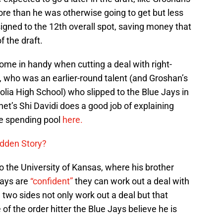
re than he was otherwise going to get but less
signed to the 12th overall spot, saving money that
f the draft.
ome in handy when cutting a deal with right-
 who was an earlier-round talent (and Groshan’s
ia High School) who slipped to the Blue Jays in
snet’s Shi Davidi does a good job of explaining
e spending pool
here.
idden Story?
 the University of Kansas, where his brother
Jays are
“confident”
they can work out a deal with
 two sides not only work out a deal but that
f the order hitter the Blue Jays believe he is