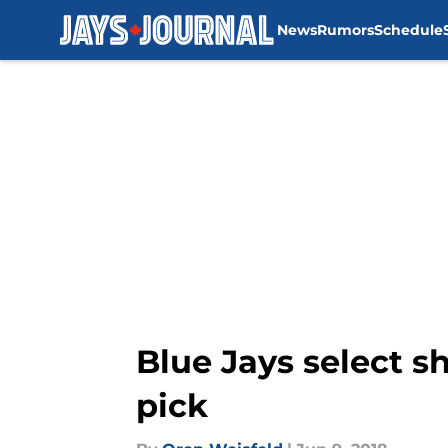
News
Rumors
Schedule
Skip to main content
Blue Jays select s
pick