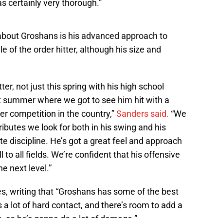
as certainly very thorough.”
about Groshans is his advanced approach to
le of the order hitter, although his size and
ter, not just this spring with his high school
st summer where we got to see him hit with a
r competition in the country,”
Sanders said.
“We
tributes we look for both in his swing and his
te discipline. He’s got a great feel and approach
ll to all fields. We’re confident that his offensive
he next level.”
es, writing that “Groshans has some of the best
a lot of hard contact, and there’s room to add a