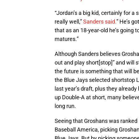
“Jordan’s a big kid, certainly for 
really well,”
Sanders said.
” He’s go
that as an 18-year-old he’s going 
matures.”
Although Sanders believes Grosha
out and play short[stop]” and will s
the future is something that will b
the Blue Jays selected shortstop L
last year’s draft, plus they alread
up Double-A at short, many believ
long run.
Seeing that Groshans was ranked
Baseball America, picking Groshans
Blue Jays. But by picking someone 