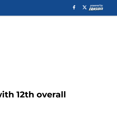
th 12th overall