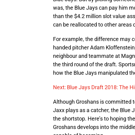
was, the Blue Jays can pay him mo
than the $4.2 million slot value as
can be reallocated to other areas o
For example, the difference may c
handed pitcher Adam Kloffenstein,
neighbour and teammate at Magnol
the third round of the draft. Sport
how the Blue Jays manipulated th
Next: Blue Jays Draft 2018: The H
Although Groshans is committed to
Jaxx plays as a catcher, the Blue 
the shortstop. Here’s to hoping the
Groshans develops into the middle o