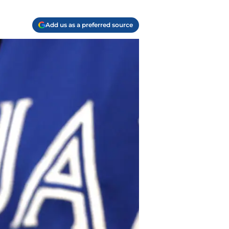
Add us as a preferred source