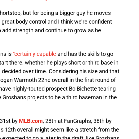
a shortstop, but for being a bigger guy he moves
t great body control and I think we’re confident
to add strength and continue to grow as he
ns is
“certainly capable
and has the skills to go
tart there, whether he plays short or third base in
e decided over time. Considering his size and that
ogan Warmoth 22nd overall in the first round of
y have highly-touted prospect Bo Bichette tearing
e Groshans projects to be a third baseman in the
 31st by
MLB.com
, 28th at FanGraphs, 38th by
 12th overall might seem like a stretch from the
expected to go a later in the draft, like Groshans