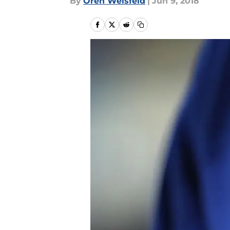
By
Oren Weisfeld
|
Jun 9, 2018