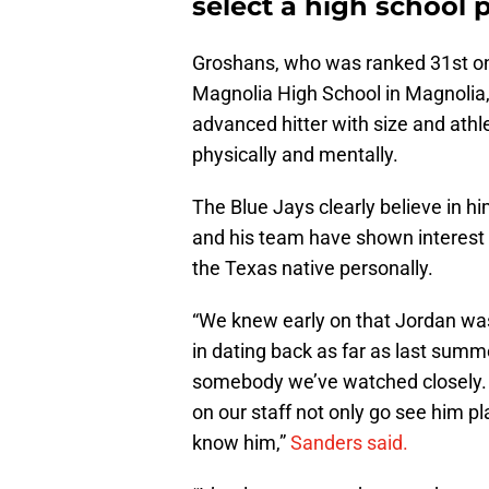
select a high school p
Groshans, who was ranked 31st on M
Magnolia High School in Magnolia,
advanced hitter with size and ath
physically and mentally.
The Blue Jays clearly believe in h
and his team have shown interest 
the Texas native personally.
“We knew early on that Jordan wa
in dating back as far as last summer
somebody we’ve watched closely. A
on our staff not only go see him pl
know him,”
Sanders said.