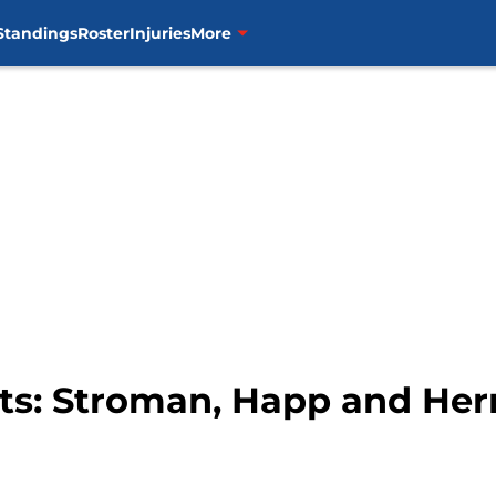
Standings
Roster
Injuries
More
its: Stroman, Happ and He