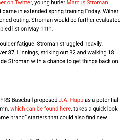
er on Twitter
, young hurler
Marcus Stroman
d game in extended spring training Friday. Wilner
rtened outing, Stroman would be further evaluated
bled list on May 11th.
houlder fatigue, Stroman struggled heavily,
er 37.1 innings, striking out 32 and walking 18.
ovide Stroman with a chance to get things back on
f FRS Baseball proposed
J.A. Happ
as a potential
lumn,
which can be found here
, takes a quick look
me brand” starters that could also find new