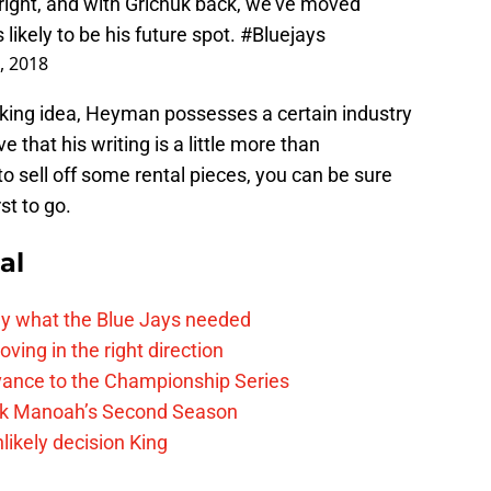
 right, and with Grichuk back, we’ve moved
likely to be his future spot.
#Bluejays
, 2018
aking idea, Heyman possesses a certain industry
 that his writing is a little more than
to sell off some rental pieces, you can be sure
st to go.
al
y what the Blue Jays needed
ving in the right direction
vance to the Championship Series
lek Manoah’s Second Season
likely decision King