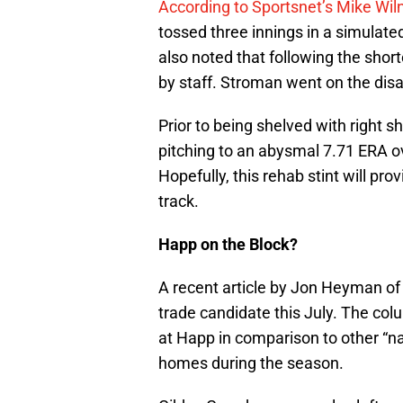
According to Sportsnet’s Mike Wiln
tossed three innings in a simulate
also noted that following the sho
by staff. Stroman went on the disa
Prior to being shelved with right s
pitching to an abysmal 7.71 ERA ov
Hopefully, this rehab stint will pr
track.
Happ on the Block?
A recent article by Jon Heyman o
trade candidate this July. The co
at Happ in comparison to other “na
homes during the season.