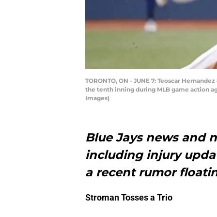
TORONTO, ON - JUNE 7: Teoscar Hernandez #3
the tenth inning during MLB game action ag
Images)
Blue Jays news and n
including injury upd
a recent rumor float
Stroman Tosses a Trio