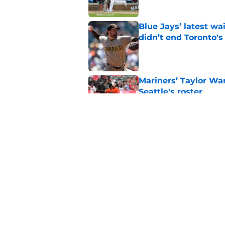
Blue Jays’ latest wa
didn’t end Toronto's
Published by on Invalid Dat
Mariners’ Taylor Wa
Seattle's roster
Published by on Invalid Dat
3 Blue Jays who hav
trade deadline mov
Published by on Invalid Dat
5 related articles loaded
Home
/
Toronto Blue Jays News