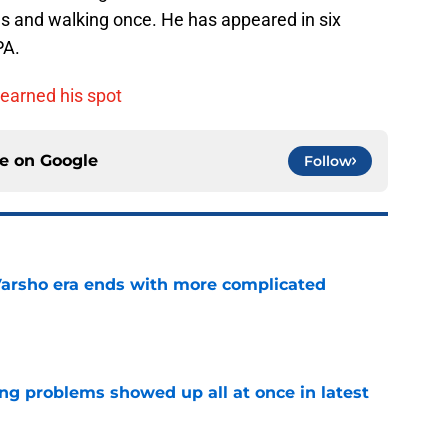
ns and walking once. He has appeared in six
PA.
 earned his spot
ce on
Google
Follow
Varsho era ends with more complicated
e
ng problems showed up all at once in latest
e