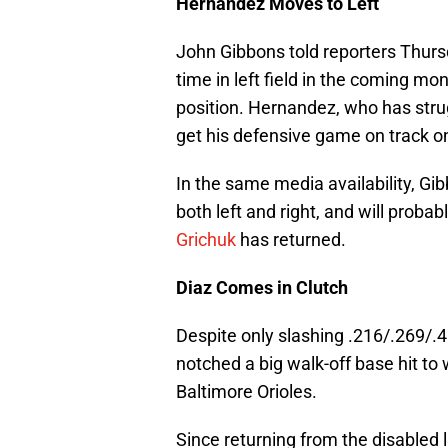
Hernandez Moves to Left
John Gibbons told reporters Thur
time in left field in the coming mon
position. Hernandez, who has struggl
get his defensive game on track on
In the same media availability, Gi
both left and right, and will proba
Grichuk
has returned.
Diaz Comes in Clutch
Despite only slashing .216/.269/.
notched a big walk-off base hit to
Baltimore Orioles.
Since returning from the disabled l