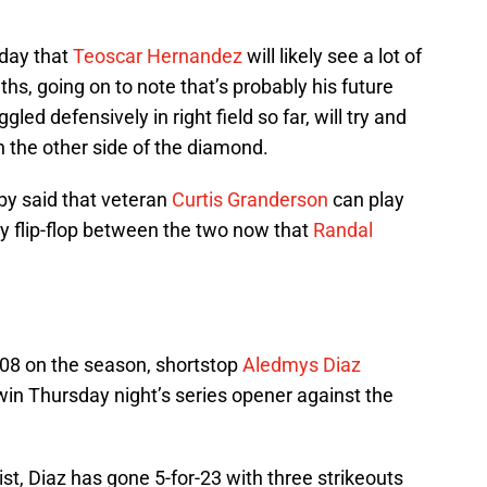
sday that
Teoscar Hernandez
will likely see a lot of
ths, going on to note that’s probably his future
ed defensively in right field so far, will try and
 the other side of the diamond.
bby said that veteran
Curtis Granderson
can play
bly flip-flop between the two now that
Randal
408 on the season, shortstop
Aledmys Diaz
 win Thursday night’s series opener against the
ist, Diaz has gone 5-for-23 with three strikeouts