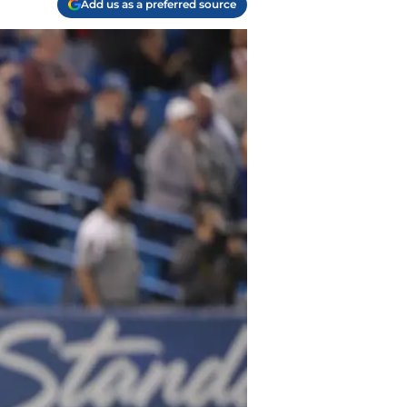
Add us as a preferred source