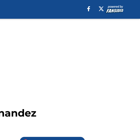
rnandez