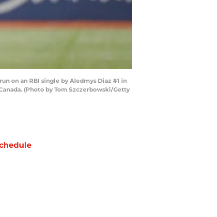
un on an RBI single by Aledmys Diaz #1 in
o, Canada. (Photo by Tom Szczerbowski/Getty
chedule