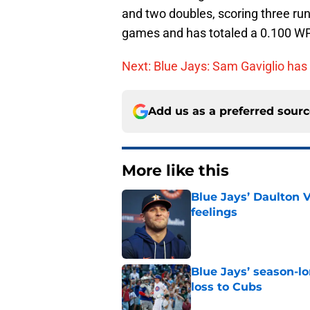
and two doubles, scoring three ru
games and has totaled a 0.100 W
Next: Blue Jays: Sam Gaviglio has
Add us as a preferred sour
More like this
Blue Jays’ Daulton 
feelings
Published by on Invalid Dat
Blue Jays’ season-lo
loss to Cubs
Published by on Invalid Dat