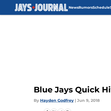
News
Rumors
Schedule
Skip to main content
Blue Jays Quick H
By
Hayden Godfrey
|
Jun 9, 2018