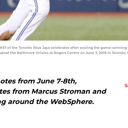
7 of the Toronto Blue Jays celebrates after scoring the game-winning r
ainst the Baltimore Orioles at Rogers Centre on June 7, 2018 in Toront
otes from June 7-8th,
S
ates from Marcus Stroman and
ing around the WebSphere.