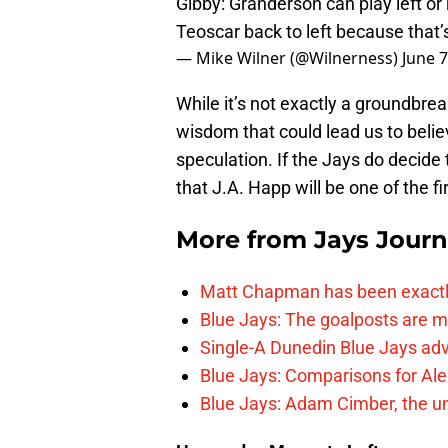
Gibby: Granderson can play left or
Teoscar back to left because that’s 
— Mike Wilner (@Wilnerness)
June 7
While it’s not exactly a groundbre
wisdom that could lead us to believe
speculation. If the Jays do decide 
that J.A. Happ will be one of the fir
More from
Jays Journ
Matt Chapman has been exactl
Blue Jays: The goalposts are mo
Single-A Dunedin Blue Jays ad
Blue Jays: Comparisons for A
Blue Jays: Adam Cimber, the un