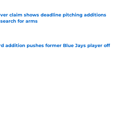
iver claim shows deadline pitching additions
 search for arms
e
rd addition pushes former Blue Jays player off
e
e just become expendable after Toronto’s
es
e