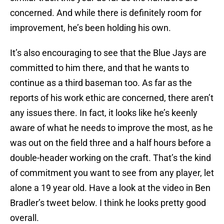
concerned. And while there is definitely room for
improvement, he’s been holding his own.
It’s also encouraging to see that the Blue Jays are
committed to him there, and that he wants to
continue as a third baseman too. As far as the
reports of his work ethic are concerned, there aren’t
any issues there. In fact, it looks like he’s keenly
aware of what he needs to improve the most, as he
was out on the field three and a half hours before a
double-header working on the craft. That’s the kind
of commitment you want to see from any player, let
alone a 19 year old. Have a look at the video in Ben
Bradler’s tweet below. I think he looks pretty good
overall.