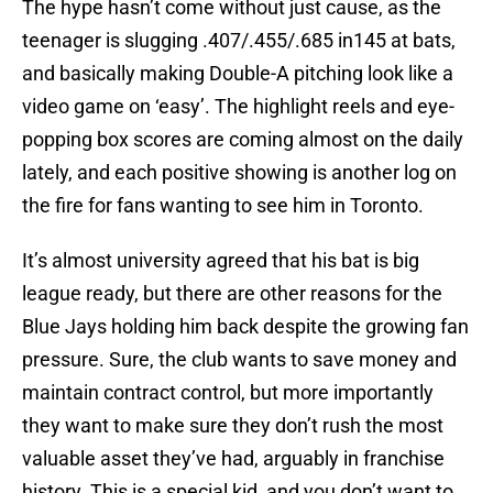
The hype hasn’t come without just cause, as the
teenager is slugging .407/.455/.685 in145 at bats,
and basically making Double-A pitching look like a
video game on ‘easy’. The highlight reels and eye-
popping box scores are coming almost on the daily
lately, and each positive showing is another log on
the fire for fans wanting to see him in Toronto.
It’s almost university agreed that his bat is big
league ready, but there are other reasons for the
Blue Jays holding him back despite the growing fan
pressure. Sure, the club wants to save money and
maintain contract control, but more importantly
they want to make sure they don’t rush the most
valuable asset they’ve had, arguably in franchise
history. This is a special kid, and you don’t want to