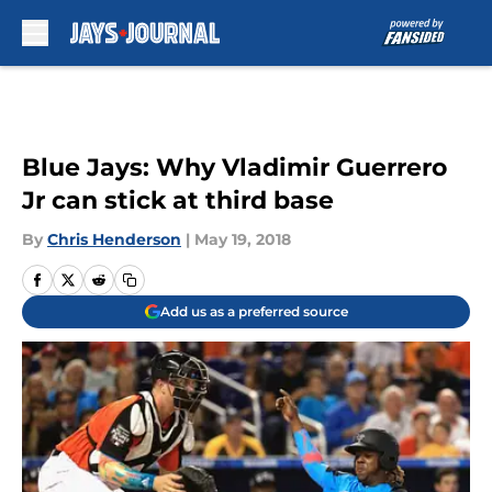
Skip to main content
Blue Jays: Why Vladimir Guerrero
Jr can stick at third base
By
Chris Henderson
|
May 19, 2018
Add us as a preferred source