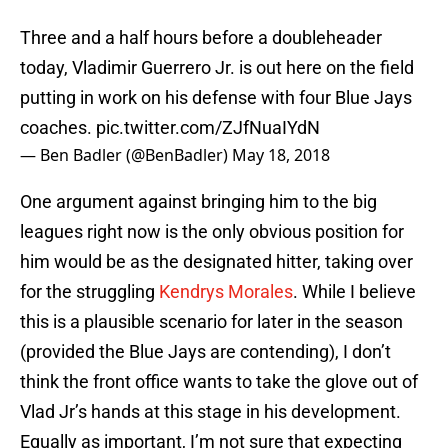
Three and a half hours before a doubleheader
today, Vladimir Guerrero Jr. is out here on the field
putting in work on his defense with four Blue Jays
coaches.
pic.twitter.com/ZJfNuaIYdN
— Ben Badler (@BenBadler)
May 18, 2018
One argument against bringing him to the big
leagues right now is the only obvious position for
him would be as the designated hitter, taking over
for the struggling
Kendrys Morales
. While I believe
this is a plausible scenario for later in the season
(provided the Blue Jays are contending), I don’t
think the front office wants to take the glove out of
Vlad Jr’s hands at this stage in his development.
Equally as important, I’m not sure that expecting