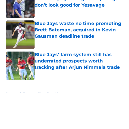
don’t look good for Yesavage
Published by on Invalid Date
Blue Jays waste no time promoting
Brett Bateman, acquired in Kevin
Gausman deadline trade
Published by on Invalid Date
Blue Jays’ farm system still has
underrated prospects worth
tracking after Arjun Nimmala trade
Published by on Invalid Date
5 related articles loaded
Home
/
Toronto Blue Jays News