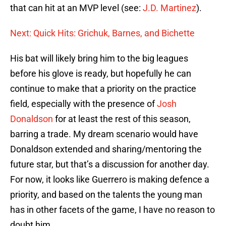
that can hit at an MVP level (see:
J.D. Martinez
).
Next: Quick Hits: Grichuk, Barnes, and Bichette
His bat will likely bring him to the big leagues
before his glove is ready, but hopefully he can
continue to make that a priority on the practice
field, especially with the presence of
Josh
Donaldson
for at least the rest of this season,
barring a trade. My dream scenario would have
Donaldson extended and sharing/mentoring the
future star, but that’s a discussion for another day.
For now, it looks like Guerrero is making defence a
priority, and based on the talents the young man
has in other facets of the game, I have no reason to
doubt him.