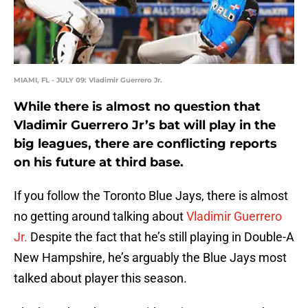
MIAMI, FL - JULY 09: Vladimir Guerrero Jr.
While there is almost no question that
Vladimir Guerrero Jr’s bat will play in the
big leagues, there are conflicting reports
on his future at third base.
If you follow the Toronto Blue Jays, there is almost
no getting around talking about
Vladimir Guerrero
Jr.
Despite the fact that he’s still playing in Double-A
New Hampshire, he’s arguably the Blue Jays most
talked about player this season.