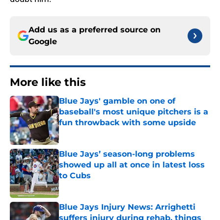
Add us as a preferred source on
Google
More like this
Blue Jays' gamble on one of
baseball's most unique pitchers is a
fun throwback with some upside
Published by on Invalid Date
Blue Jays’ season-long problems
showed up all at once in latest loss
to Cubs
Published by on Invalid Date
Blue Jays Injury News: Arrighetti
suffers injury during rehab, things