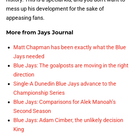
mess up his development for the sake of
appeasing fans.
More from
Jays Journal
Matt Chapman has been exactly what the Blue
Jays needed
Blue Jays: The goalposts are moving in the right
direction
Single-A Dunedin Blue Jays advance to the
Championship Series
Blue Jays: Comparisons for Alek Manoah’s
Second Season
Blue Jays: Adam Cimber, the unlikely decision
King