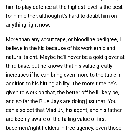
him to play defence at the highest level is the best
for him either, although it’s hard to doubt him on
anything right now.
More than any scout tape, or bloodline pedigree, I
believe in the kid because of his work ethic and
natural talent. Maybe he’ll never be a gold glover at
third base, but he knows that his value greatly
increases if he can bring even more to the table in
addition to his hitting ability. The more time he’s
given to work on that, the better off he’ll likely be,
and so far the Blue Jays are doing just that. You
can also bet that Vlad Jr., his agent, and his father
are keenly aware of the falling value of first
basemen/right fielders in free agency, even those