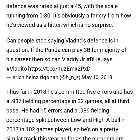
defence was rated at just a 45, with the scale
running from 0-80. It’s obviously a far cry from how
he’s viewed as a hitter, which is no surprise.
Can people stop saying Vladito’s defence is in
question. If the Panda can play 3B for majority of
his career then so can Vladdy Jr
#BlueJays
#Vladito
https://t.co/1uzEmx2PxD
— erich heinz rigonan (@h_n_z)
May 10, 2018
Thus far in 2018 he’s committed five errors and has
a .937 fielding percentage in 32 games, all at third
base. He had 15 errors and a .939 fielding
percentage split between Low and High-A ball in
2017 in 102 games played, so he’s on a pretty
similar track this year as far as the numbers are