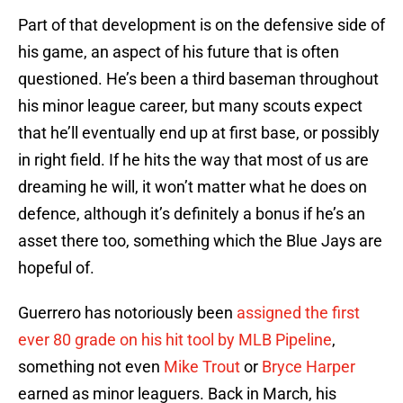
Part of that development is on the defensive side of
his game, an aspect of his future that is often
questioned. He’s been a third baseman throughout
his minor league career, but many scouts expect
that he’ll eventually end up at first base, or possibly
in right field. If he hits the way that most of us are
dreaming he will, it won’t matter what he does on
defence, although it’s definitely a bonus if he’s an
asset there too, something which the Blue Jays are
hopeful of.
Guerrero has notoriously been
assigned the first
ever 80 grade on his hit tool by MLB Pipeline
,
something not even
Mike Trout
or
Bryce Harper
earned as minor leaguers. Back in March, his