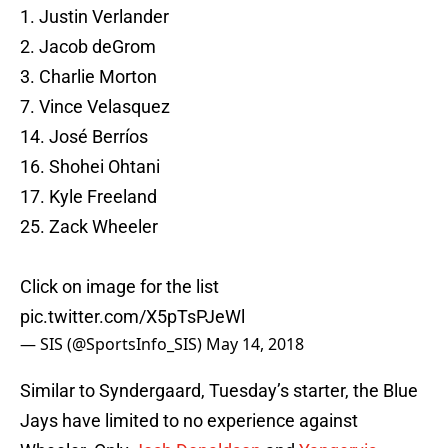
1. Justin Verlander
2. Jacob deGrom
3. Charlie Morton
7. Vince Velasquez
14. José Berríos
16. Shohei Ohtani
17. Kyle Freeland
25. Zack Wheeler
Click on image for the list
pic.twitter.com/X5pTsPJeWl
— SIS (@SportsInfo_SIS)
May 14, 2018
Similar to Syndergaard, Tuesday’s starter, the Blue
Jays have limited to no experience against