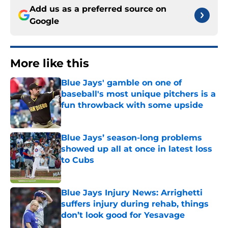
Add us as a preferred source on
Google
More like this
Blue Jays' gamble on one of
baseball's most unique pitchers is a
fun throwback with some upside
Published by on Invalid Date
Blue Jays’ season-long problems
showed up all at once in latest loss
to Cubs
Published by on Invalid Date
Blue Jays Injury News: Arrighetti
suffers injury during rehab, things
don’t look good for Yesavage
Published by on Invalid Date