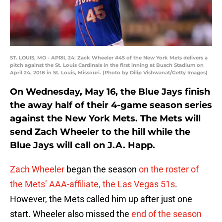
ST. LOUIS, MO - APRIL 24: Zack Wheeler #45 of the New York Mets delivers a
pitch against the St. Louis Cardinals in the first inning at Busch Stadium on
April 24, 2018 in St. Louis, Missouri. (Photo by Dilip Vishwanat/Getty Images)
On Wednesday, May 16, the Blue Jays finish
the away half of their 4-game season series
against the New York Mets. The Mets will
send Zach Wheeler to the hill while the
Blue Jays will call on J.A. Happ.
Zach Wheeler
began the season
on the roster of
the Mets’ AAA-affiliate, the Las Vegas 51s
.
However, the Mets called him up after just one
start. Wheeler also missed the
end of the season