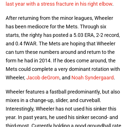
last year with a stress fracture in his right elbow
.
After returning from the minor leagues, Wheeler
has been mediocre for the Mets. Through six
starts, the righty has posted a 5.03 ERA, 2-2 record,
and 0.4 fWAR. The Mets are hoping that Wheeler
can turn these numbers around and return to the
form he had in 2014. If he does come around, the
Mets could complete a very dominant rotation with
Wheeler,
Jacob deGrom
, and
Noah Syndergaard
.
Wheeler features a fastball predominantly, but also
mixes in a change-up, slider, and curveball.
Interestingly, Wheeler has not used his sinker this
year. In past years, he used his sinker second- and
third-most. Currently holding a good groundball rate