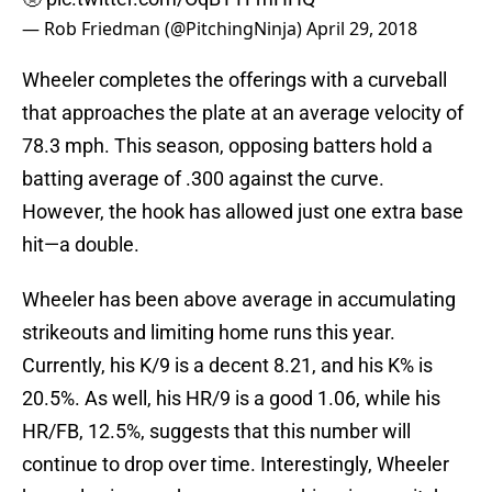
— Rob Friedman (@PitchingNinja)
April 29, 2018
Wheeler completes the offerings with a curveball
that approaches the plate at an average velocity of
78.3 mph. This season, opposing batters hold a
batting average of .300 against the curve.
However, the hook has allowed just one extra base
hit—a double.
Wheeler has been above average in accumulating
strikeouts and limiting home runs this year.
Currently, his K/9 is a decent 8.21, and his K% is
20.5%. As well, his HR/9 is a good 1.06, while his
HR/FB, 12.5%, suggests that this number will
continue to drop over time. Interestingly, Wheeler