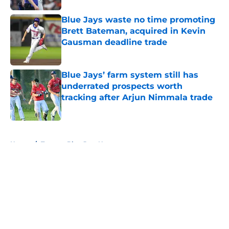
Blue Jays waste no time promoting
Brett Bateman, acquired in Kevin
Gausman deadline trade
Published by on Invalid Date
Blue Jays’ farm system still has
underrated prospects worth
tracking after Arjun Nimmala trade
Published by on Invalid Date
5 related articles loaded
Home
/
Toronto Blue Jays News
About
Openings