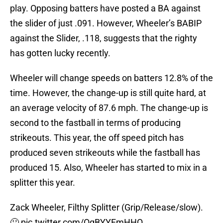
play. Opposing batters have posted a BA against
the slider of just .091. However, Wheeler’s BABIP
against the Slider, .118, suggests that the righty
has gotten lucky recently.
Wheeler will change speeds on batters 12.8% of the
time. However, the change-up is still quite hard, at
an average velocity of 87.6 mph. The change-up is
second to the fastball in terms of producing
strikeouts. This year, the off speed pitch has
produced seven strikeouts while the fastball has
produced 15. Also, Wheeler has started to mix in a
splitter this year.
Zack Wheeler, Filthy Splitter (Grip/Release/slow).
🤢
pic.twitter.com/OqBYYFmHHQ