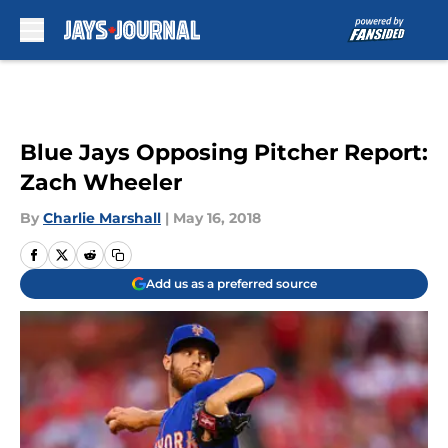
Skip to main content
Blue Jays Opposing Pitcher Report:
Zach Wheeler
By
Charlie Marshall
|
May 16, 2018
Add us as a preferred source