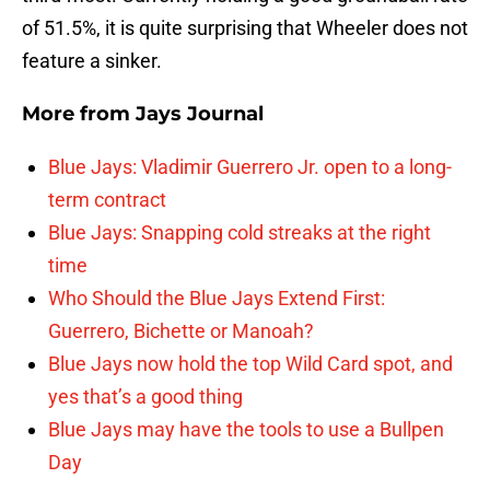
of 51.5%, it is quite surprising that Wheeler does not
feature a sinker.
More from
Jays Journal
Blue Jays: Vladimir Guerrero Jr. open to a long-
term contract
Blue Jays: Snapping cold streaks at the right
time
Who Should the Blue Jays Extend First:
Guerrero, Bichette or Manoah?
Blue Jays now hold the top Wild Card spot, and
yes that’s a good thing
Blue Jays may have the tools to use a Bullpen
Day