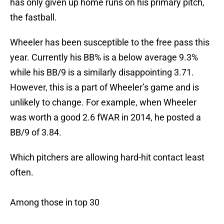
has only given up home runs on his primary pitch,
the fastball.
Wheeler has been susceptible to the free pass this
year. Currently his BB% is a below average 9.3%
while his BB/9 is a similarly disappointing 3.71.
However, this is a part of Wheeler’s game and is
unlikely to change. For example, when Wheeler
was worth a good 2.6 fWAR in 2014, he posted a
BB/9 of 3.84.
Which pitchers are allowing hard-hit contact least
often.
Among those in top 30