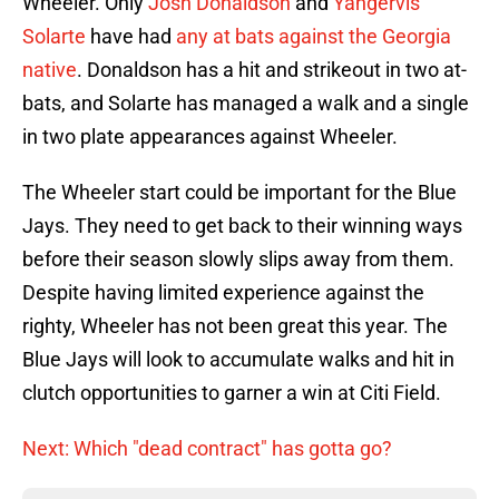
Wheeler. Only
Josh Donaldson
and
Yangervis
Solarte
have had
any at bats against the Georgia
native
. Donaldson has a hit and strikeout in two at-
bats, and Solarte has managed a walk and a single
in two plate appearances against Wheeler.
The Wheeler start could be important for the Blue
Jays. They need to get back to their winning ways
before their season slowly slips away from them.
Despite having limited experience against the
righty, Wheeler has not been great this year. The
Blue Jays will look to accumulate walks and hit in
clutch opportunities to garner a win at Citi Field.
Next: Which "dead contract" has gotta go?