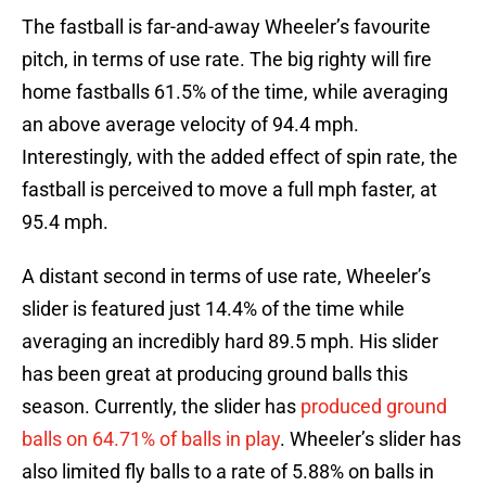
The fastball is far-and-away Wheeler’s favourite
pitch, in terms of use rate. The big righty will fire
home fastballs 61.5% of the time, while averaging
an above average velocity of 94.4 mph.
Interestingly, with the added effect of spin rate, the
fastball is perceived to move a full mph faster, at
95.4 mph.
A distant second in terms of use rate, Wheeler’s
slider is featured just 14.4% of the time while
averaging an incredibly hard 89.5 mph. His slider
has been great at producing ground balls this
season. Currently, the slider has
produced ground
balls on 64.71% of balls in play
. Wheeler’s slider has
also limited fly balls to a rate of 5.88% on balls in