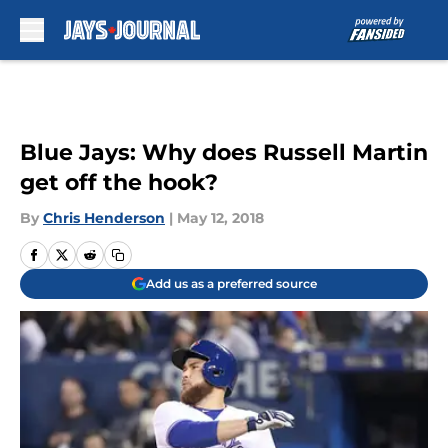
Skip to main content
Blue Jays: Why does Russell Martin
get off the hook?
By
Chris Henderson
|
May 12, 2018
Add us as a preferred source