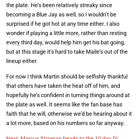
the plate. He’s been relatively streaky since
becoming a Blue Jay as well, so I wouldn’t be
surprised if he got hot at any time either. I also
wonder if playing a little more, rather than resting
every third day, would help him get his bat going,
but at this stage it’s hard to take Maile’s out of the
lineup either.
For now I think Martin should be selfishly thankful
that others have taken the heat off of him, and
hopefully he’s confident in turning things around at
the plate as well. It seems like the fan base has
faith that he will, otherwise we’d be hearing about it
a lot more, based on his numbers so far anyway.
Next: Marcus Stroman heads to the 10 day DL