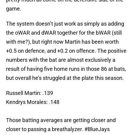
game.
The system doesn’t just work as simply as adding
the oWAR and dWAR together for the bWAR (still
with me?), but right now Martin has been worth
+0.5 on defence, and +0.2 on offence. The positive
numbers with the bat are almost exclusively a
result of having five home runs in those 86 at bats,
but overall he’s struggled at the plate this season.
Russell Martin: .139
Kendrys Morales: .148
Those batting averages are getting closer and
closer to passing a breathalyzer.
#BlueJays