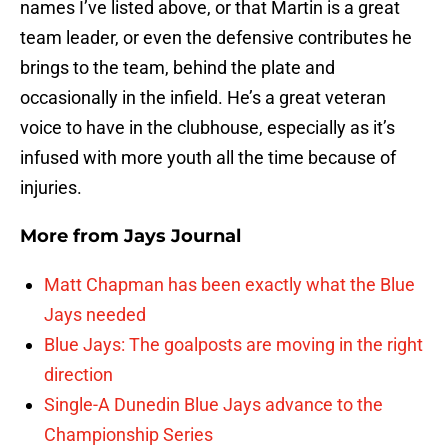
names I’ve listed above, or that Martin is a great
team leader, or even the defensive contributes he
brings to the team, behind the plate and
occasionally in the infield. He’s a great veteran
voice to have in the clubhouse, especially as it’s
infused with more youth all the time because of
injuries.
More from
Jays Journal
Matt Chapman has been exactly what the Blue
Jays needed
Blue Jays: The goalposts are moving in the right
direction
Single-A Dunedin Blue Jays advance to the
Championship Series