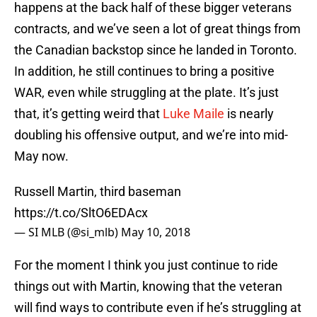
happens at the back half of these bigger veterans
contracts, and we’ve seen a lot of great things from
the Canadian backstop since he landed in Toronto.
In addition, he still continues to bring a positive
WAR, even while struggling at the plate. It’s just
that, it’s getting weird that
Luke Maile
is nearly
doubling his offensive output, and we’re into mid-
May now.
Russell Martin, third baseman
https://t.co/SltO6EDAcx
— SI MLB (@si_mlb)
May 10, 2018
For the moment I think you just continue to ride
things out with Martin, knowing that the veteran
will find ways to contribute even if he’s struggling at