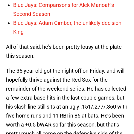
Blue Jays: Comparisons for Alek Manoah’s
Second Season
Blue Jays: Adam Cimber, the unlikely decision
King
All of that said, he’s been pretty lousy at the plate
this season.
The 35 year old got the night off on Friday, and will
hopefully thrive against the Red Sox for the
remainder of the weekend series. He has collected
a few extra base hits in the last couple games, but
his slash line still sits at an ugly .151/.277/.360 with
five home runs and 11 RBI in 86 at bats. He’s been
worth a +0.5 bWAR so far this season, but that’s
pretty much all come on the defensive side of the