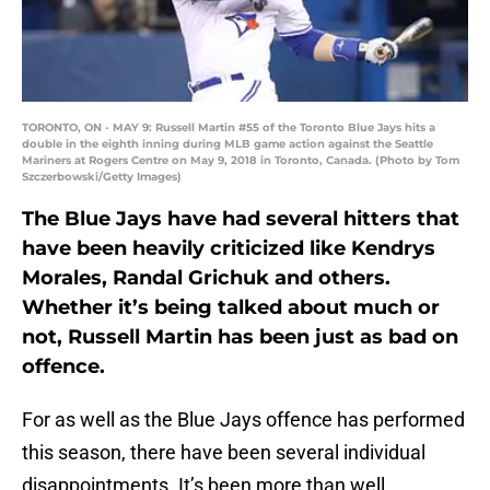
TORONTO, ON - MAY 9: Russell Martin #55 of the Toronto Blue Jays hits a
double in the eighth inning during MLB game action against the Seattle
Mariners at Rogers Centre on May 9, 2018 in Toronto, Canada. (Photo by Tom
Szczerbowski/Getty Images)
The Blue Jays have had several hitters that
have been heavily criticized like Kendrys
Morales, Randal Grichuk and others.
Whether it’s being talked about much or
not, Russell Martin has been just as bad on
offence.
For as well as the Blue Jays offence has performed
this season, there have been several individual
disappointments. It’s been more than well