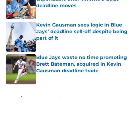
deadline moves
Published by on Invalid Date
Kevin Gausman sees logic in Blue
Jays’ deadline sell-off despite being
part of it
Published by on Invalid Date
Blue Jays waste no time promoting
Brett Bateman, acquired in Kevin
Gausman deadline trade
Published by on Invalid Date
5 related articles loaded
Home
/
Toronto Blue Jays News