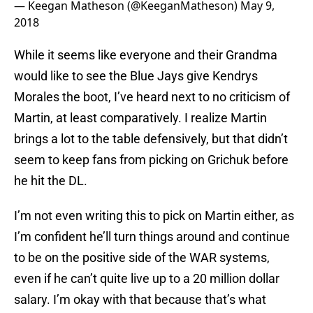
— Keegan Matheson (@KeeganMatheson)
May 9,
2018
While it seems like everyone and their Grandma
would like to see the Blue Jays give Kendrys
Morales the boot, I’ve heard next to no criticism of
Martin, at least comparatively. I realize Martin
brings a lot to the table defensively, but that didn’t
seem to keep fans from picking on Grichuk before
he hit the DL.
I’m not even writing this to pick on Martin either, as
I’m confident he’ll turn things around and continue
to be on the positive side of the WAR systems,
even if he can’t quite live up to a 20 million dollar
salary. I’m okay with that because that’s what