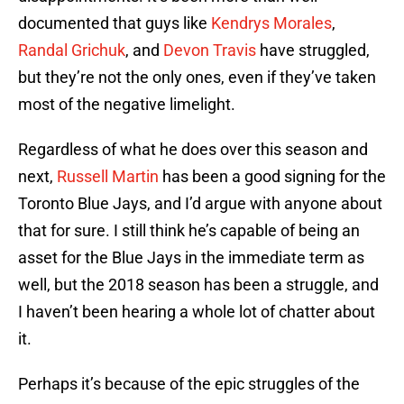
documented that guys like
Kendrys Morales
,
Randal Grichuk
, and
Devon Travis
have struggled,
but they’re not the only ones, even if they’ve taken
most of the negative limelight.
Regardless of what he does over this season and
next,
Russell Martin
has been a good signing for the
Toronto Blue Jays, and I’d argue with anyone about
that for sure. I still think he’s capable of being an
asset for the Blue Jays in the immediate term as
well, but the 2018 season has been a struggle, and
I haven’t been hearing a whole lot of chatter about
it.
Perhaps it’s because of the epic struggles of the