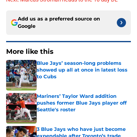
Add us as a preferred source on
Google
More like this
Blue Jays’ season-long problems
showed up all at once in latest loss
to Cubs
Published by on Invalid Date
Mariners’ Taylor Ward addition
pushes former Blue Jays player off
Seattle's roster
Published by on Invalid Date
3 Blue Jays who have just become
expendable after Toronto’s trade