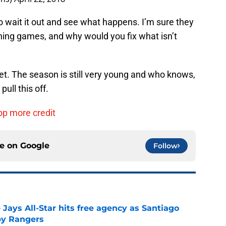
o wait it out and see what happens. I’m sure they
nning games, and why would you fix what isn’t
Yet. The season is still very young and who knows,
pull this off.
pp more credit
ce on
Google
Follow
Jays All-Star hits free agency as Santiago
 by Rangers