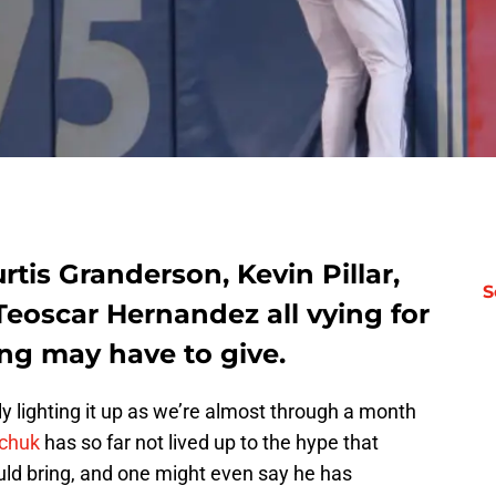
rtis Granderson, Kevin Pillar,
S
eoscar Hernandez all vying for
ng may have to give.
lly lighting it up as we’re almost through a month
ichuk
has so far not lived up to the hype that
ld bring, and one might even say he has