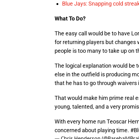
Blue Jays: Snapping cold streak
What To Do?
The easy call would be to have Lo
for returning players but changes wi
people is too many to take up on t
The logical explanation would be 
else in the outfield is producing 
that he has to go through waivers i
That would make him prime real es
young, talented, and a very promisi
With every home run Teoscar Hern
concerned about playing time.
#Bl
— Chris Henderson (@Baseball4Bra