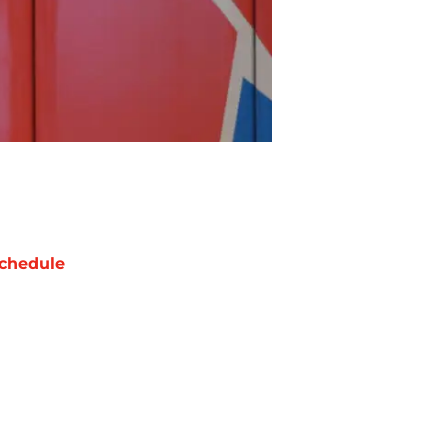
chedule