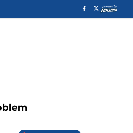
roblem