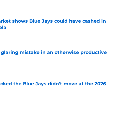
e
rket shows Blue Jays could have cashed in
ela
e
glaring mistake in an otherwise productive
e
ocked the Blue Jays didn't move at the 2026
e
rom two players who symbolized their World
ent
e