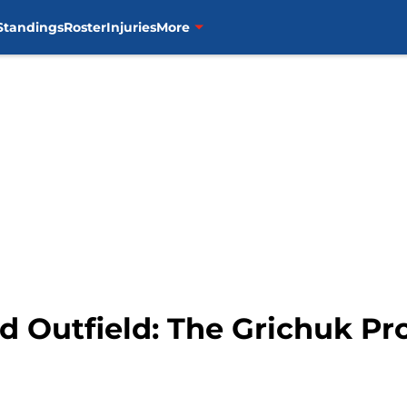
Standings
Roster
Injuries
More
ed Outfield: The Grichuk P