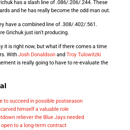
richuk has a slash line of .086/.206/.244. These
dards and he has really become the odd man out.
they have a combined line of .308/.402/.561.
 Grichuk just isn’t producing.
y it is right now, but what if there comes a time
rs. With
Josh Donaldson
and
Troy Tulowitzki
ent is really going to have to re-evaluate the
al
e to succeed in possible postseason
carved himself a valuable role
tdown reliever the Blue Jays needed
. open to a long-term contract