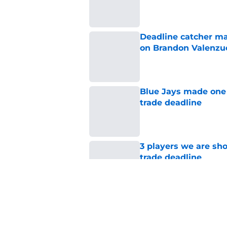
Published by on Invalid Dat
Deadline catcher ma
on Brandon Valenzu
Published by on Invalid Dat
Blue Jays made one 
trade deadline
Published by on Invalid Dat
3 players we are sh
trade deadline
Published by on Invalid Dat
Blue Jays move on f
Series disappointm
Published by on Invalid Dat