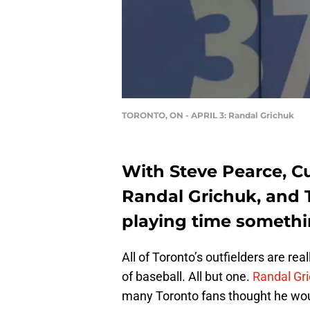
TORONTO, ON - APRIL 3: Randal Grichuk
With Steve Pearce, Cu
Randal Grichuk, and T
playing time somethi
All of Toronto’s outfielders are rea
of baseball. All but one.
Randal Gr
many Toronto fans thought he wou