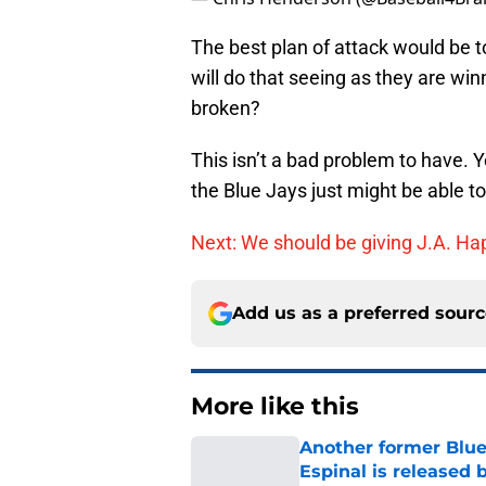
The best plan of attack would be t
will do that seeing as they are wi
broken?
This isn’t a bad problem to have. 
the Blue Jays just might be able to 
Next: We should be giving J.A. Ha
Add us as a preferred sour
More like this
Another former Blue 
Espinal is released