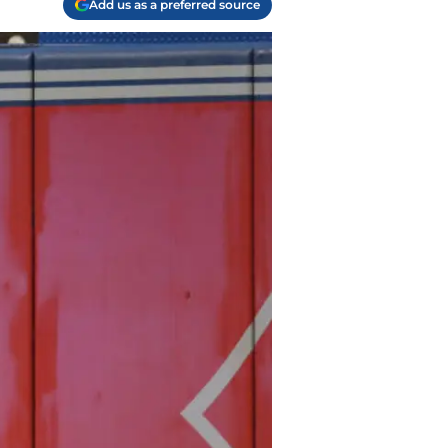
Add us as a preferred source