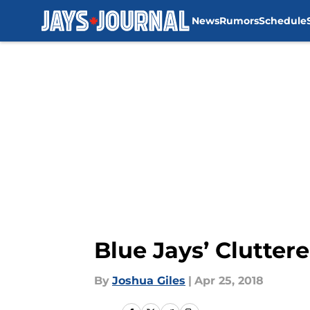
News
Rumors
Schedule
Skip to main content
Blue Jays’ Clutter
By
Joshua Giles
|
Apr 25, 2018