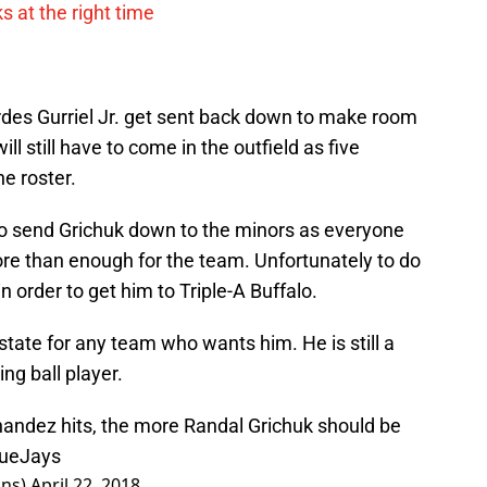
s at the right time
rdes Gurriel Jr. get sent back down to make room
ll still have to come in the outfield as five
he roster.
to send Grichuk down to the minors as everyone
more than enough for the team. Unfortunately to do
n order to get him to Triple-A Buffalo.
tate for any team who wants him. He is still a
ng ball player.
andez hits, the more Randal Grichuk should be
ueJays
ins)
April 22, 2018