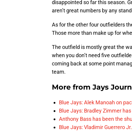
disappointed so far this season. G
aren’t great numbers by any stan
As for the other four outfielders 
Those more than make up for where
The outfield is mostly great the wa
when you don’t need five outfielde
coming back at some point managem
team.
More from
Jays Journ
Blue Jays: Alek Manoah on pac
Blue Jays: Bradley Zimmer has 
Anthony Bass has been the shu
Blue Jays: Vladimir Guerrero Jr