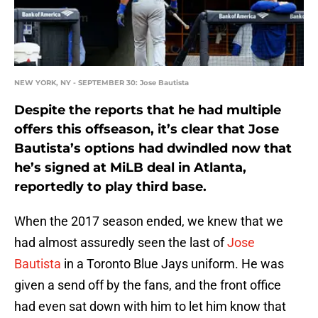
NEW YORK, NY - SEPTEMBER 30: Jose Bautista
Despite the reports that he had multiple
offers this offseason, it’s clear that Jose
Bautista’s options had dwindled now that
he’s signed at MiLB deal in Atlanta,
reportedly to play third base.
When the 2017 season ended, we knew that we
had almost assuredly seen the last of
Jose
Bautista
in a Toronto Blue Jays uniform. He was
given a send off by the fans, and the front office
had even sat down with him to let him know that