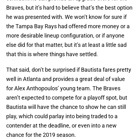
Braves, but it’s hard to believe that’s the best option
he was presented with. We won’t know for sure if
the Tampa Bay Rays had offered more money or a
more desirable lineup configuration, or if anyone
else did for that matter, but it’s at least a little sad
that this is where things have settled.
That said, don’t be surprised if Bautista fares pretty
well in Atlanta and provides a great deal of value
for Alex Anthopoulos’ young team. The Braves
aren’t expected to compete for a playoff spot, but
Bautista will have the chance to show he can still
play, which could parlay into being traded to a
contender at the deadline, or even into a new
chance for the 2019 season.