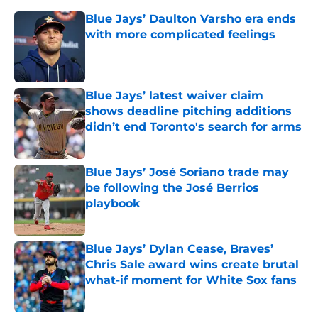
Blue Jays’ Daulton Varsho era ends
with more complicated feelings
Published by on Invalid Date
Blue Jays’ latest waiver claim
shows deadline pitching additions
didn’t end Toronto's search for arms
Published by on Invalid Date
Blue Jays’ José Soriano trade may
be following the José Berrios
playbook
Published by on Invalid Date
Blue Jays’ Dylan Cease, Braves’
Chris Sale award wins create brutal
what-if moment for White Sox fans
Published by on Invalid Date