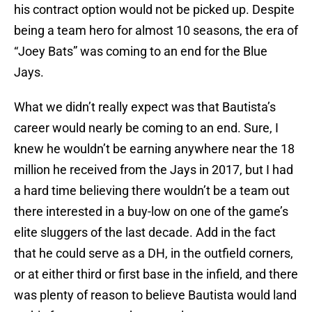
his contract option would not be picked up. Despite
being a team hero for almost 10 seasons, the era of
“Joey Bats” was coming to an end for the Blue
Jays.
What we didn’t really expect was that Bautista’s
career would nearly be coming to an end. Sure, I
knew he wouldn’t be earning anywhere near the 18
million he received from the Jays in 2017, but I had
a hard time believing there wouldn’t be a team out
there interested in a buy-low on one of the game’s
elite sluggers of the last decade. Add in the fact
that he could serve as a DH, in the outfield corners,
or at either third or first base in the infield, and there
was plenty of reason to believe Bautista would land