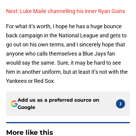
Next: Luke Maile channelling his inner Ryan Goins
For what it’s worth, I hope he has a huge bounce
back campaign in the National League and gets to
go out on his own terms, and I sincerely hope that
anyone who calls themselves a Blue Jays fan
would say the same. Sure, it may be hard to see
him in another uniform, but at least it’s not with the
Yankees or Red Sox.
Add us as a preferred source on
Google
More like this