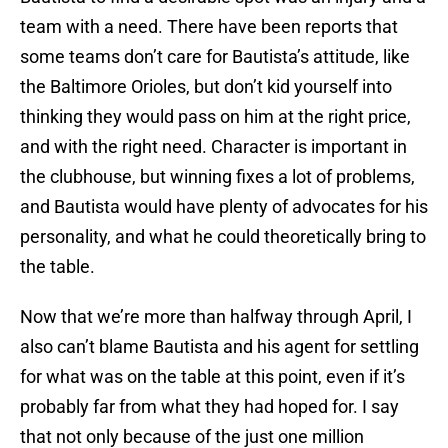
team with a need. There have been reports that
some teams don’t care for Bautista’s attitude, like
the Baltimore Orioles, but don’t kid yourself into
thinking they would pass on him at the right price,
and with the right need. Character is important in
the clubhouse, but winning fixes a lot of problems,
and Bautista would have plenty of advocates for his
personality, and what he could theoretically bring to
the table.
Now that we’re more than halfway through April, I
also can’t blame Bautista and his agent for settling
for what was on the table at this point, even if it’s
probably far from what they had hoped for. I say
that not only because of the just one million