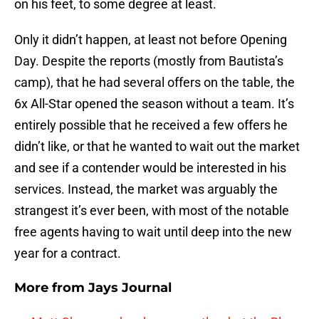
on his feet, to some degree at least.
Only it didn’t happen, at least not before Opening
Day. Despite the reports (mostly from Bautista’s
camp), that he had several offers on the table, the
6x All-Star opened the season without a team. It’s
entirely possible that he received a few offers he
didn’t like, or that he wanted to wait out the market
and see if a contender would be interested in his
services. Instead, the market was arguably the
strangest it’s ever been, with most of the notable
free agents having to wait until deep into the new
year for a contract.
More from
Jays Journal