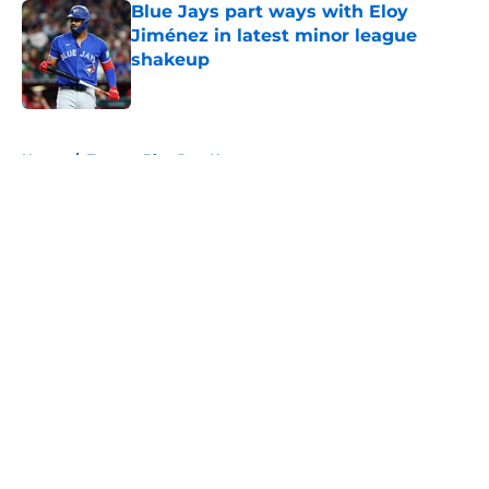
Blue Jays part ways with Eloy
Jiménez in latest minor league
shakeup
Published by on Invalid Date
5 related articles loaded
Home
/
Toronto Blue Jays News
About
Openings
Contact
Our 300+ Sites
Mobile Apps
FanSided Daily
Pitch a Story
Privacy Policy
Terms of Use
Cookie Policy