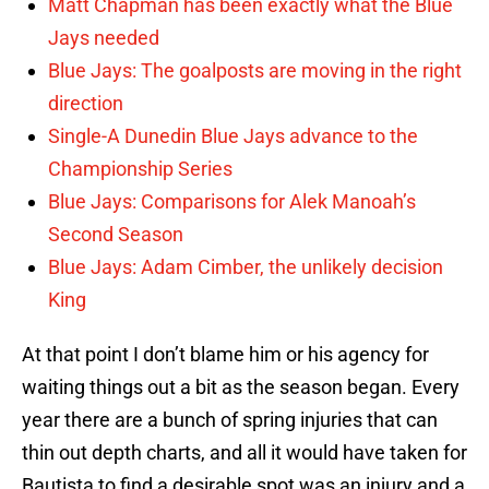
Matt Chapman has been exactly what the Blue
Jays needed
Blue Jays: The goalposts are moving in the right
direction
Single-A Dunedin Blue Jays advance to the
Championship Series
Blue Jays: Comparisons for Alek Manoah’s
Second Season
Blue Jays: Adam Cimber, the unlikely decision
King
At that point I don’t blame him or his agency for
waiting things out a bit as the season began. Every
year there are a bunch of spring injuries that can
thin out depth charts, and all it would have taken for
Bautista to find a desirable spot was an injury and a