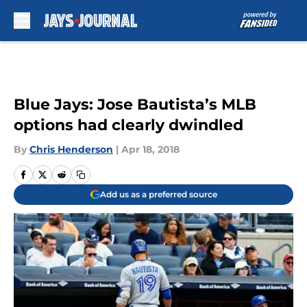
Skip to main content
Blue Jays: Jose Bautista’s MLB
options had clearly dwindled
By
Chris Henderson
|
Apr 18, 2018
Add us as a preferred source