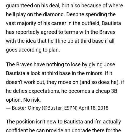
guaranteed on his deal, but also because of where
he’ll play on the diamond. Despite spending the
vast majority of his career in the outfield, Bautista
has reportedly agreed to terms with the Braves
with the idea that he’ll line up at third base if all
goes according to plan.
The Braves have nothing to lose by giving Jose
Bautista a look at third base in the minors. If it
doesn't work out, they move on (and so does he). if
he defies expectations, he becomes a cheap 3B
option. No risk.
— Buster Olney (@Buster_ESPN)
April 18, 2018
The position isn’t new to Bautista and I’m actually
confident he can provide an upgrade there for the