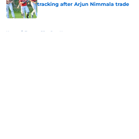
tracking after Arjun Nimmala trade
Published by on Invalid Date
5 related articles loaded
Home
/
Toronto Blue Jays News
About
Openings
Contact
Our 300+ Sites
Mobile Apps
FanSided Daily
Pitch a Story
Privacy Policy
Terms of Use
Cookie Policy
Legal Disclaimer
Accessibility Statement