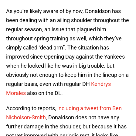
As you’re likely aware of by now, Donaldson has
been dealing with an ailing shoulder throughout the
regular season, an issue that plagued him
throughout spring training as well, which they’ve
simply called “dead arm”. The situation has
improved since Opening Day against the Yankees
when he looked like he was in big trouble, but
obviously not enough to keep him in the lineup on a
regular basis, even with regular DH
Kendrys
Morales
also on the DL.
According to reports,
including a tweet from Ben
Nicholson-Smith
, Donaldson does not have any
further damage in the shoulder, but because it has
not yet improved with periodic rest, it looks like