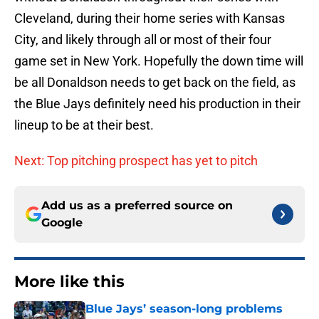
Cleveland, during their home series with Kansas
City, and likely through all or most of their four
game set in New York. Hopefully the down time will
be all Donaldson needs to get back on the field, as
the Blue Jays definitely need his production in their
lineup to be at their best.
Next: Top pitching prospect has yet to pitch
Add us as a preferred source on
Google
More like this
Blue Jays’ season-long problems