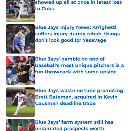
showed up all at once in latest loss
to Cubs
Published by on Invalid Date
Blue Jays Injury News: Arrighetti
suffers injury during rehab, things
don’t look good for Yesavage
Published by on Invalid Date
Blue Jays' gamble on one of
baseball's most unique pitchers is a
fun throwback with some upside
Published by on Invalid Date
Blue Jays waste no time promoting
Brett Bateman, acquired in Kevin
Gausman deadline trade
Published by on Invalid Date
Blue Jays’ farm system still has
underrated prospects worth