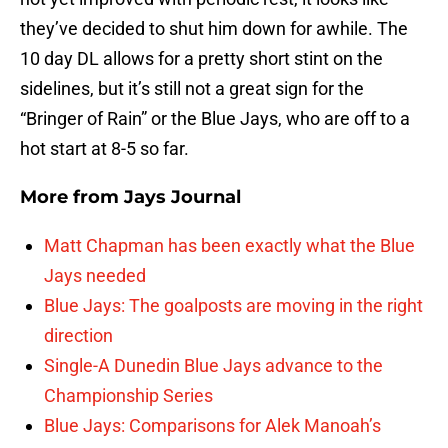
they’ve decided to shut him down for awhile. The
10 day DL allows for a pretty short stint on the
sidelines, but it’s still not a great sign for the
“Bringer of Rain” or the Blue Jays, who are off to a
hot start at 8-5 so far.
More from
Jays Journal
Matt Chapman has been exactly what the Blue
Jays needed
Blue Jays: The goalposts are moving in the right
direction
Single-A Dunedin Blue Jays advance to the
Championship Series
Blue Jays: Comparisons for Alek Manoah’s