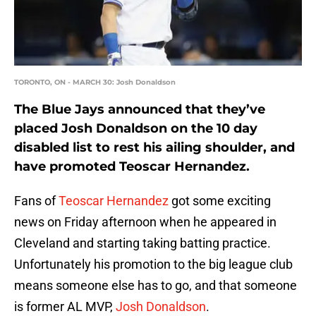
TORONTO, ON - MARCH 30: Josh Donaldson
The Blue Jays announced that they’ve
placed Josh Donaldson on the 10 day
disabled list to rest his ailing shoulder, and
have promoted Teoscar Hernandez.
Fans of
Teoscar Hernandez
got some exciting
news on Friday afternoon when he appeared in
Cleveland and starting taking batting practice.
Unfortunately his promotion to the big league club
means someone else has to go, and that someone
is former AL MVP,
Josh Donaldson
.