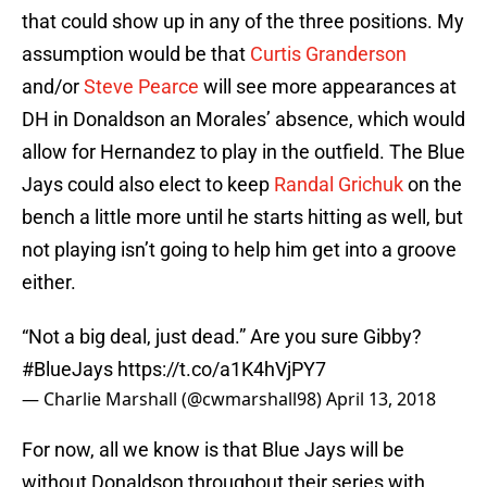
that could show up in any of the three positions. My
assumption would be that
Curtis Granderson
and/or
Steve Pearce
will see more appearances at
DH in Donaldson an Morales’ absence, which would
allow for Hernandez to play in the outfield. The Blue
Jays could also elect to keep
Randal Grichuk
on the
bench a little more until he starts hitting as well, but
not playing isn’t going to help him get into a groove
either.
“Not a big deal, just dead.” Are you sure Gibby?
#BlueJays
https://t.co/a1K4hVjPY7
— Charlie Marshall (@cwmarshall98)
April 13, 2018
For now, all we know is that Blue Jays will be
without Donaldson throughout their series with