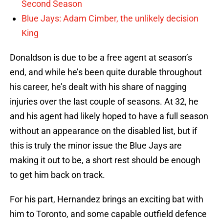
Second Season
Blue Jays: Adam Cimber, the unlikely decision
King
Donaldson is due to be a free agent at season’s
end, and while he’s been quite durable throughout
his career, he’s dealt with his share of nagging
injuries over the last couple of seasons. At 32, he
and his agent had likely hoped to have a full season
without an appearance on the disabled list, but if
this is truly the minor issue the Blue Jays are
making it out to be, a short rest should be enough
to get him back on track.
For his part, Hernandez brings an exciting bat with
him to Toronto, and some capable outfield defence