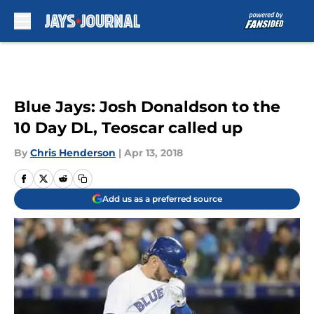
Skip to main content
Blue Jays: Josh Donaldson to the
10 Day DL, Teoscar called up
By
Chris Henderson
|
Apr 13, 2018
Add us as a preferred source