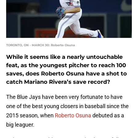
TORONTO, ON - MARCH 30: Roberto Osuna
While it seems like a nearly untouchable
feat, as the youngest pitcher to reach 100
saves, does Roberto Osuna have a shot to
catch Mariano Rivera’s save record?
The Blue Jays have been very fortunate to have
one of the best young closers in baseball since the
2015 season, when
Roberto Osuna
debuted as a
big leaguer.