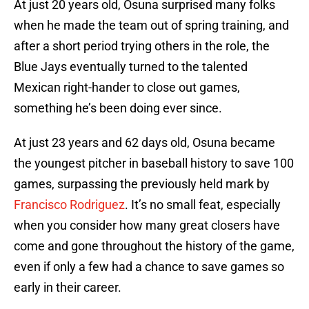
At just 20 years old, Osuna surprised many folks
when he made the team out of spring training, and
after a short period trying others in the role, the
Blue Jays eventually turned to the talented
Mexican right-hander to close out games,
something he’s been doing ever since.
At just 23 years and 62 days old, Osuna became
the youngest pitcher in baseball history to save 100
games, surpassing the previously held mark by
Francisco Rodriguez
. It’s no small feat, especially
when you consider how many great closers have
come and gone throughout the history of the game,
even if only a few had a chance to save games so
early in their career.