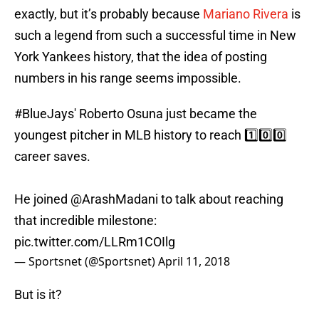
exactly, but it’s probably because
Mariano Rivera
is
such a legend from such a successful time in New
York Yankees history, that the idea of posting
numbers in his range seems impossible.
#BlueJays
' Roberto Osuna just became the
youngest pitcher in MLB history to reach 1️⃣0️⃣0️⃣
career saves.
He joined
@ArashMadani
to talk about reaching
that incredible milestone:
pic.twitter.com/LLRm1COIlg
— Sportsnet (@Sportsnet)
April 11, 2018
But is it?