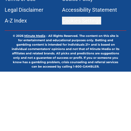
Legal Disclaimer
Accessibility Statement
A-Z Index
Cookies Settings
© 2026
Minute Media
-
All Rights Reserved. The content on this site is
for entertainment and educational purposes only. Betting and
gambling content is intended for individuals 21+ and is based on
individual commentators' opinions and not that of Minute Media or its
affiliates and related brands. All picks and predictions are suggestions
only and not a guarantee of success or profit. If you or someone you
know has a gambling problem, crisis counseling and referral services
can be accessed by calling 1-800-GAMBLER.