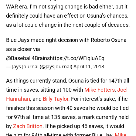
WAR era. I’m not saying change is bad either, but it
definitely could have an effect on Osuna’s chances,
as a lot could change in the next couple of decades.
Blue Jays made right decision with Roberto Osuna
as a closer via
@Baseball4Brains
https://t.co/WFigluAEql
— Jays Journal (@JaysJournal)
April 11, 2018
As things currently stand, Osuna is tied for 147th all
time in saves, sitting at 100 with
Mike Fetters
,
Joel
Hanrahan
, and
Billy Taylor
. For interest’s sake, if he
finishes this season with 40 saves he would be tied
for 97th all time at 135 saves, a mark currently held
by
Zach Britton
. If he picked up 46 saves, it would
tie him for 94th all-time with former Blue Jay,
Mike