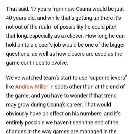
That said, 17 years from now Osuna would be just
40 years old, and while that’s getting up there it’s
not out of the realm of possibility he could pitch
that long, especially as a reliever. How long he can
hold on to a closer’s job would be one of the bigger
questions, as well as how closers are used as the
game continues to evolve.
We’ve watched team’s start to use “super relievers”
like
Andrew Miller
in spots other than at the end of
the game, and you have to wonder if that trend
may grow during Osuna’s career. That would
obviously have an effect on his numbers, and it’s
entirely possible we haven’t seen the end of the
changes in the way games are managed in the