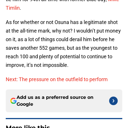
Timlin
.
As for whether or not Osuna has a legitimate shot
at the all-time mark, why not? I wouldn’t put money
on it, as a lot of things could derail him before he
saves another 552 games, but as the youngest to
reach 100 and plenty of potential to continue to
improve, it’s not impossible.
Next: The pressure on the outfield to perform
Add us as a preferred source on
Google
More like this