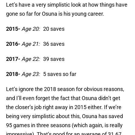
Let’s have a very simplistic look at how things have
gone so far for Osuna is his young career.
2015-
Age 20:
20 saves
2016-
Age 21:
36 saves
2017-
Age 22:
39 saves
2018-
Age 23:
5 saves so far
Let’s ignore the 2018 season for obvious reasons,
and I’ll even forget the fact that Osuna didn’t get
the closer’s job right away in 2015 either. If we’re
being very simplistic about this, Osuna has saved
95 games in three seasons (which again, is really
impressive). That’s good for an average of 31.67