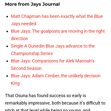
More from
Jays Journal
Matt Chapman has been exactly what the Blue
Jays needed
Blue Jays: The goalposts are moving in the right
direction
Single-A Dunedin Blue Jays advance to the
Championship Series
Blue Jays: Comparisons for Alek Manoah’s
Second Season
Blue Jays: Adam Cimber, the unlikely decision
King
That Osuna has found success so early is
remarkably impressive, both because it’s difficult to
pitch at that level while being so young, and