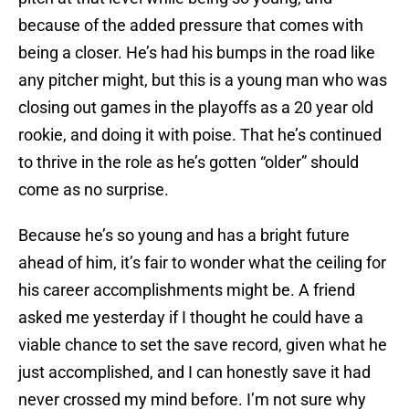
because of the added pressure that comes with
being a closer. He’s had his bumps in the road like
any pitcher might, but this is a young man who was
closing out games in the playoffs as a 20 year old
rookie, and doing it with poise. That he’s continued
to thrive in the role as he’s gotten “older” should
come as no surprise.
Because he’s so young and has a bright future
ahead of him, it’s fair to wonder what the ceiling for
his career accomplishments might be. A friend
asked me yesterday if I thought he could have a
viable chance to set the save record, given what he
just accomplished, and I can honestly save it had
never crossed my mind before. I’m not sure why