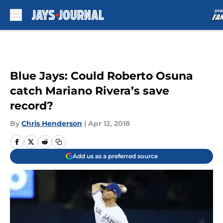
Skip to main content
Blue Jays: Could Roberto Osuna
catch Mariano Rivera’s save
record?
By
Chris Henderson
|
Apr 12, 2018
Add us as a preferred source