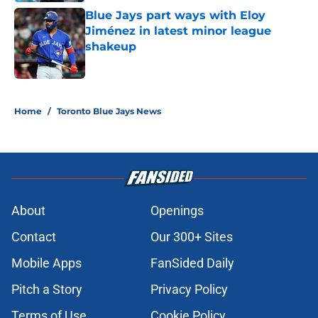
Blue Jays part ways with Eloy
Jiménez in latest minor league
shakeup
Published by on Invalid Date
5 related articles loaded
Home
/
Toronto Blue Jays News
About
Openings
Contact
Our 300+ Sites
Mobile Apps
FanSided Daily
Pitch a Story
Privacy Policy
Terms of Use
Cookie Policy