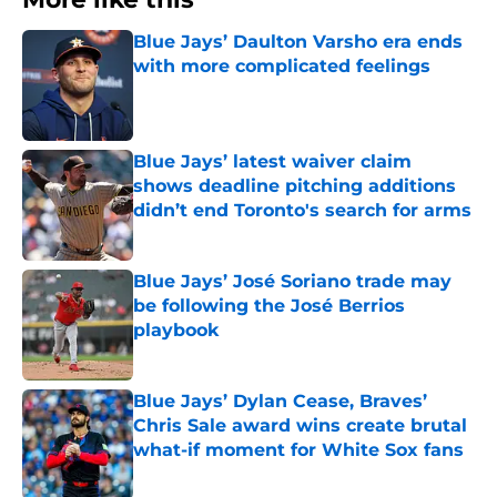
Blue Jays’ Daulton Varsho era ends
with more complicated feelings
Published by on Invalid Date
Blue Jays’ latest waiver claim
shows deadline pitching additions
didn’t end Toronto's search for arms
Published by on Invalid Date
Blue Jays’ José Soriano trade may
be following the José Berrios
playbook
Published by on Invalid Date
Blue Jays’ Dylan Cease, Braves’
Chris Sale award wins create brutal
what-if moment for White Sox fans
Published by on Invalid Date