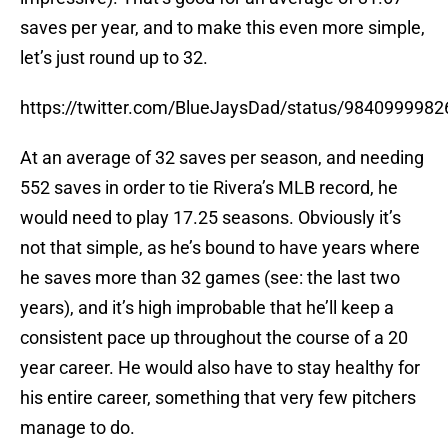
saves per year, and to make this even more simple,
let’s just round up to 32.
https://twitter.com/BlueJaysDad/status/984099998
At an average of 32 saves per season, and needing
552 saves in order to tie Rivera’s MLB record, he
would need to play 17.25 seasons. Obviously it’s
not that simple, as he’s bound to have years where
he saves more than 32 games (see: the last two
years), and it’s high improbable that he’ll keep a
consistent pace up throughout the course of a 20
year career. He would also have to stay healthy for
his entire career, something that very few pitchers
manage to do.