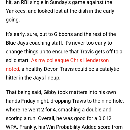
hit, an RBI single in Sunday’s game against the
Yankees, and looked lost at the dish in the early
going.
It’s early, sure, but to Gibbons and the rest of the
Blue Jays coaching staff, it’s never too early to
change things up to ensure that Travis gets off to a
solid start.
As my colleague Chris Henderson
noted
, a healthy Devon Travis could be a catalytic
hitter in the Jays lineup.
That being said, Gibby took matters into his own
hands Friday night, dropping Travis to the nine-hole,
where he went 2 for 4, smashing a double and
scoring a run. Overall, he was good for a 0.012
WPA. Frankly, his Win Probability Added score from