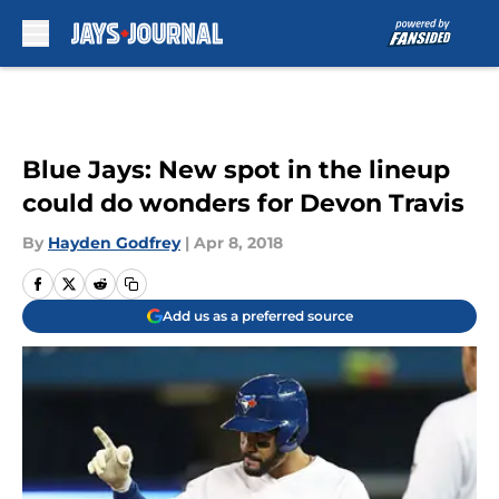
Skip to main content
Blue Jays: New spot in the lineup
could do wonders for Devon Travis
By
Hayden Godfrey
|
Apr 8, 2018
Add us as a preferred source