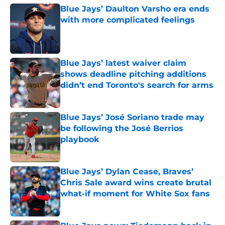
Blue Jays’ Daulton Varsho era ends
with more complicated feelings
Published by on Invalid Date
Blue Jays’ latest waiver claim
shows deadline pitching additions
didn’t end Toronto's search for arms
Published by on Invalid Date
Blue Jays’ José Soriano trade may
be following the José Berrios
playbook
Published by on Invalid Date
Blue Jays’ Dylan Cease, Braves’
Chris Sale award wins create brutal
what-if moment for White Sox fans
Published by on Invalid Date