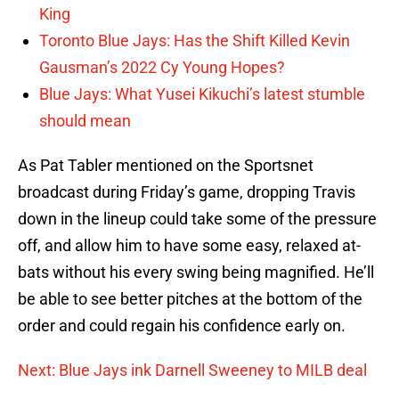
King
Toronto Blue Jays: Has the Shift Killed Kevin
Gausman’s 2022 Cy Young Hopes?
Blue Jays: What Yusei Kikuchi’s latest stumble
should mean
As Pat Tabler mentioned on the Sportsnet
broadcast during Friday’s game, dropping Travis
down in the lineup could take some of the pressure
off, and allow him to have some easy, relaxed at-
bats without his every swing being magnified. He’ll
be able to see better pitches at the bottom of the
order and could regain his confidence early on.
Next: Blue Jays ink Darnell Sweeney to MILB deal