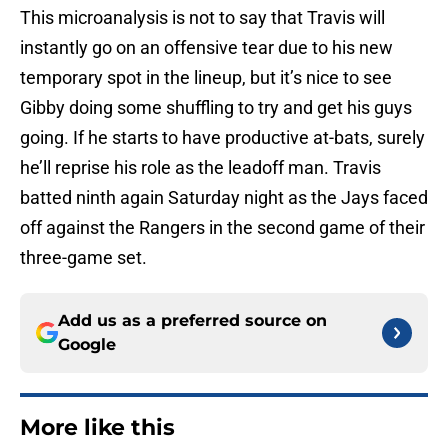
This microanalysis is not to say that Travis will
instantly go on an offensive tear due to his new
temporary spot in the lineup, but it’s nice to see
Gibby doing some shuffling to try and get his guys
going. If he starts to have productive at-bats, surely
he’ll reprise his role as the leadoff man. Travis
batted ninth again Saturday night as the Jays faced
off against the Rangers in the second game of their
three-game set.
Add us as a preferred source on
Google
More like this