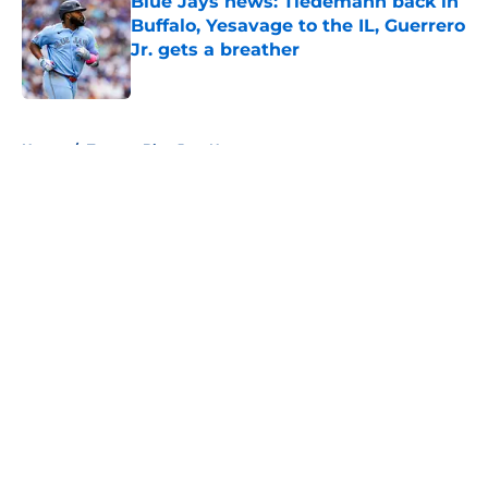
Blue Jays news: Tiedemann back in
Buffalo, Yesavage to the IL, Guerrero
Jr. gets a breather
Published by on Invalid Date
5 related articles loaded
Home
/
Toronto Blue Jays News
About
Openings
Contact
Our 300+ Sites
Mobile Apps
FanSided Daily
Pitch a Story
Privacy Policy
Terms of Use
Cookie Policy