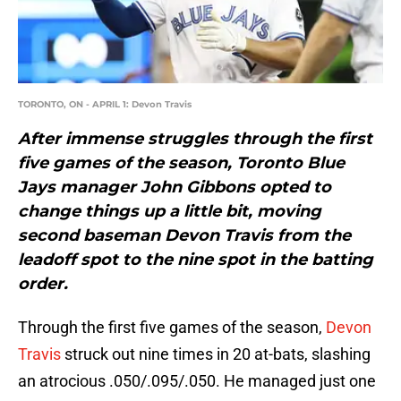
TORONTO, ON - APRIL 1: Devon Travis
After immense struggles through the first
five games of the season, Toronto Blue
Jays manager John Gibbons opted to
change things up a little bit, moving
second baseman Devon Travis from the
leadoff spot to the nine spot in the batting
order.
Through the first five games of the season,
Devon
Travis
struck out nine times in 20 at-bats, slashing
an atrocious .050/.095/.050. He managed just one