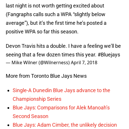
last night is not worth getting excited about
(Fangraphs calls such a WPA “slightly below
average”), but it’s the first time he’s posted a
positive WPA so far this season.
Devon Travis hits a double. I have a feeling we'll be
seeing that a few dozen times this year.
#Bluejays
— Mike Wilner (@Wilnerness)
April 7, 2018
More from Toronto Blue Jays News
Single-A Dunedin Blue Jays advance to the
Championship Series
Blue Jays: Comparisons for Alek Manoah’s
Second Season
Blue Jays: Adam Cimber, the unlikely decision