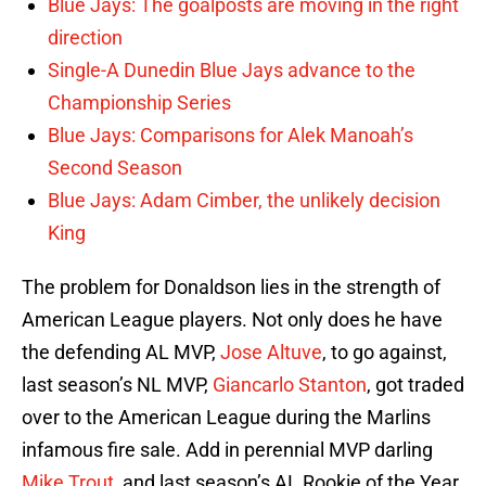
Blue Jays: The goalposts are moving in the right
direction
Single-A Dunedin Blue Jays advance to the
Championship Series
Blue Jays: Comparisons for Alek Manoah’s
Second Season
Blue Jays: Adam Cimber, the unlikely decision
King
The problem for Donaldson lies in the strength of
American League players. Not only does he have
the defending AL MVP,
Jose Altuve
, to go against,
last season’s NL MVP,
Giancarlo Stanton
, got traded
over to the American League during the Marlins
infamous fire sale. Add in perennial MVP darling
Mike Trout
, and last season’s AL Rookie of the Year,