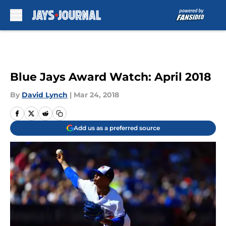
Skip to main content
Blue Jays Award Watch: April 2018
By
David Lynch
|
Mar 24, 2018
Add us as a preferred source