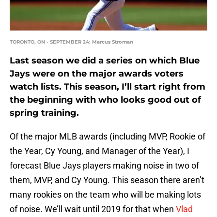
TORONTO, ON - SEPTEMBER 24: Marcus Stroman
Last season we did a series on which Blue
Jays were on the major awards voters
watch lists. This season, I’ll start right from
the beginning with who looks good out of
spring training.
Of the major MLB awards (including MVP, Rookie of
the Year, Cy Young, and Manager of the Year), I
forecast Blue Jays players making noise in two of
them, MVP, and Cy Young. This season there aren’t
many rookies on the team who will be making lots
of noise. We’ll wait until 2019 for that when
Vlad