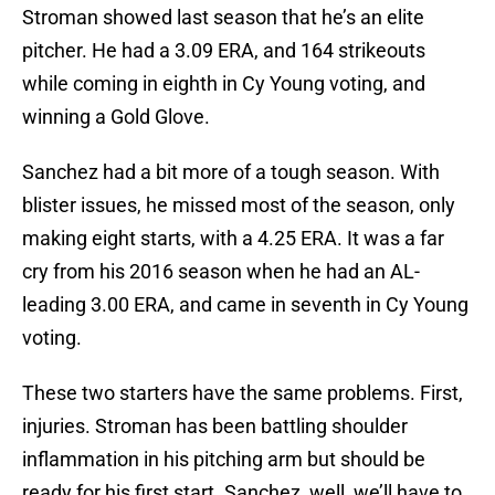
Stroman showed last season that he’s an elite
pitcher. He had a 3.09 ERA, and 164 strikeouts
while coming in eighth in Cy Young voting, and
winning a Gold Glove.
Sanchez had a bit more of a tough season. With
blister issues, he missed most of the season, only
making eight starts, with a 4.25 ERA. It was a far
cry from his 2016 season when he had an AL-
leading 3.00 ERA, and came in seventh in Cy Young
voting.
These two starters have the same problems. First,
injuries. Stroman has been battling shoulder
inflammation in his pitching arm but should be
ready for his first start. Sanchez, well, we’ll have to