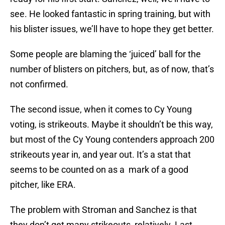
see. He looked fantastic in spring training, but with
his blister issues, we’ll have to hope they get better.
Some people are blaming the ‘juiced’ ball for the
number of blisters on pitchers, but, as of now, that’s
not confirmed.
The second issue, when it comes to Cy Young
voting, is strikeouts. Maybe it shouldn’t be this way,
but most of the Cy Young contenders approach 200
strikeouts year in, and year out. It’s a stat that
seems to be counted on as a mark of a good
pitcher, like ERA.
The problem with Stroman and Sanchez is that
they don’t get many strikeouts, relatively. Last