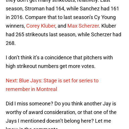
season, Stroman had 164, while Sanchez had 161
in 2016. Compare that to last season’s Cy Young
winners,
Corey Kluber
, and
Max Scherzer
. Kluber
had 265 strikeouts last season, while Scherzer had
268.
I don’t think it’s a coincidence that pitchers with
high strikeout numbers get more votes.
Next: Blue Jays: Stage is set for series to
remember in Montreal
Did I miss someone? Do you think another Jay is
worthy of award consideration, or that one of the
Jays I mentioned doesn’t belong here? Let me