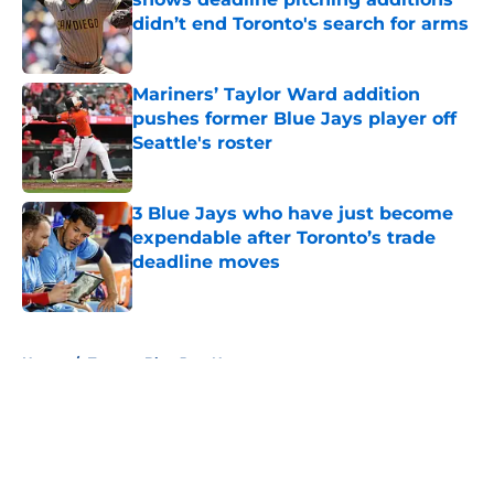
didn’t end Toronto's search for arms
Published by on Invalid Date
Mariners’ Taylor Ward addition
pushes former Blue Jays player off
Seattle's roster
Published by on Invalid Date
3 Blue Jays who have just become
expendable after Toronto’s trade
deadline moves
Published by on Invalid Date
5 related articles loaded
Home
/
Toronto Blue Jays News