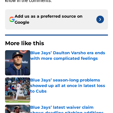
know in the comments.
Add us as a preferred source on
Google
More like this
Blue Jays’ Daulton Varsho era ends
with more complicated feelings
Published by on Invalid Date
Blue Jays’ season-long problems
showed up all at once in latest loss
to Cubs
Published by on Invalid Date
Blue Jays’ latest waiver claim
shows deadline pitching additions