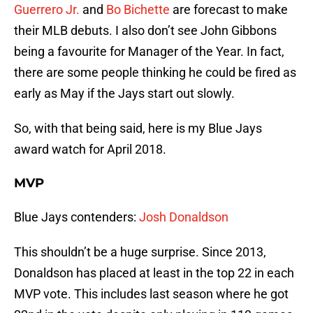
Guerrero Jr.
and
Bo Bichette
are forecast to make
their MLB debuts. I also don’t see John Gibbons
being a favourite for Manager of the Year. In fact,
there are some people thinking he could be fired as
early as May if the Jays start out slowly.
So, with that being said, here is my Blue Jays
award watch for April 2018.
MVP
Blue Jays contenders:
Josh Donaldson
This shouldn’t be a huge surprise. Since 2013,
Donaldson has placed at least in the top 22 in each
MVP vote. This includes last season where he got