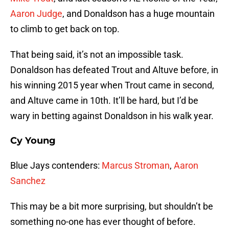
Aaron Judge
, and Donaldson has a huge mountain
to climb to get back on top.
That being said, it’s not an impossible task.
Donaldson has defeated Trout and Altuve before, in
his winning 2015 year when Trout came in second,
and Altuve came in 10th. It’ll be hard, but I’d be
wary in betting against Donaldson in his walk year.
Cy Young
Blue Jays contenders:
Marcus Stroman
,
Aaron
Sanchez
This may be a bit more surprising, but shouldn’t be
something no-one has ever thought of before.