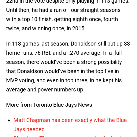
22nd in the vote despite only playing in 113 games.
Until then, he had a run of four straight seasons
with a top 10 finish, getting eighth once, fourth
twice, and winning once, in 2015.
In 113 games last season, Donaldson still put up 33
home runs, 78 RBI, and a .270 average. In a full
season, there would’ve been a strong possibility
that Donaldson would’ve been in the top five in
MVP voting, and even in top three, in he kept his
average and power numbers up.
More from Toronto Blue Jays News
Matt Chapman has been exactly what the Blue
Jays needed