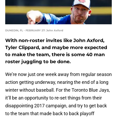
DUNEDIN, FL - FEBRUARY 27: John Axford
With non-roster invites like John Axford,
Tyler Clippard, and maybe more expected
to make the team, there is some 40 man
roster juggling to be done.
We’re now just one week away from regular season
action getting underway, nearing the end of a long
winter without baseball. For the Toronto Blue Jays,
it’ll be an opportunity to re-set things from their
disappointing 2017 campaign, and try to get back
to the team that made back to back playoff