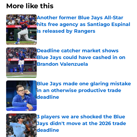
More like this
Another former Blue Jays All-Star
hits free agency as Santiago Espinal
is released by Rangers
Published by on Invalid Date
Deadline catcher market shows
Blue Jays could have cashed in on
Brandon Valenzuela
Published by on Invalid Date
Blue Jays made one glaring mistake
in an otherwise productive trade
deadline
Published by on Invalid Date
3 players we are shocked the Blue
Jays didn't move at the 2026 trade
deadline
Published by on Invalid Date