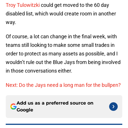
Troy Tulowitzki
could get moved to the 60 day
disabled list, which would create room in another
way.
Of course, a lot can change in the final week, with
teams still looking to make some small trades in
order to protect as many assets as possible, and I
wouldn’t rule out the Blue Jays from being involved
in those conversations either.
Next: Do the Jays need a long man for the bullpen?
Add us as a preferred source on
Google