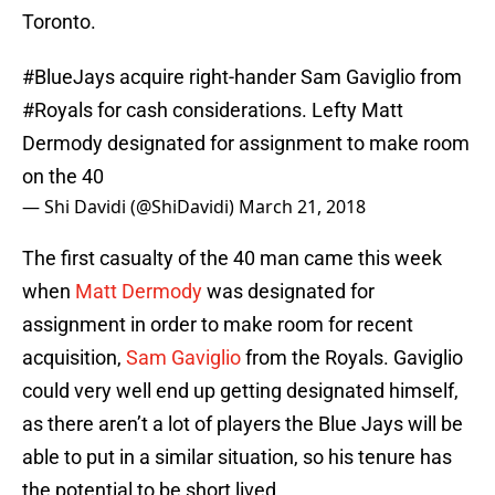
Toronto.
#BlueJays
acquire right-hander Sam Gaviglio from
#Royals
for cash considerations. Lefty Matt
Dermody designated for assignment to make room
on the 40
— Shi Davidi (@ShiDavidi)
March 21, 2018
The first casualty of the 40 man came this week
when
Matt Dermody
was designated for
assignment in order to make room for recent
acquisition,
Sam Gaviglio
from the Royals. Gaviglio
could very well end up getting designated himself,
as there aren’t a lot of players the Blue Jays will be
able to put in a similar situation, so his tenure has
the potential to be short lived.