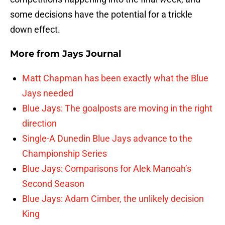
some decisions have the potential for a trickle
down effect.
More from
Jays Journal
Matt Chapman has been exactly what the Blue
Jays needed
Blue Jays: The goalposts are moving in the right
direction
Single-A Dunedin Blue Jays advance to the
Championship Series
Blue Jays: Comparisons for Alek Manoah’s
Second Season
Blue Jays: Adam Cimber, the unlikely decision
King