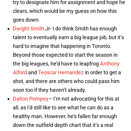
try to designate him for assignment and hope he
clears, which would be my guess on how this
goes down.
Dwight Smith
Jr- I do think Smith has enough
talent to eventually earn a big league job, but it’s
hard to imagine that happening in Toronto.
Beyond those expected to start the season in
the big leagues, he’d have to leapfrog
Anthony
Alford
and
Teoscar Hernandez
in order to get a
shot, and there are others who could pass him
soon too if they haven’t already.
Dalton Pompey
– I’m not advocating for this at
all, as I’d still like to see what he can do as a
healthy man. However, he’s fallen far enough
down the outfield depth chart that it’s a real