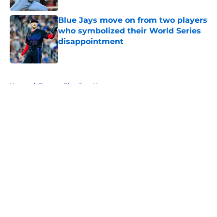
Blue Jays move on from two players
who symbolized their World Series
disappointment
Published by on Invalid Date
5 related articles loaded
Home
/
Toronto Blue Jays News
About
Openings
Contact
Our 300+ Sites
Mobile Apps
FanSided Daily
Pitch a Story
Privacy Policy