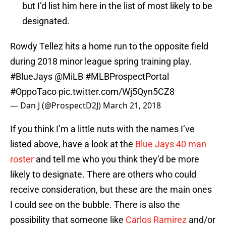
but I’d list him here in the list of most likely to be
designated.
Rowdy Tellez hits a home run to the opposite field
during 2018 minor league spring training play.
#BlueJays
@MiLB
#MLBProspectPortal
#OppoTaco
pic.twitter.com/Wj5Qyn5CZ8
— Dan J (@ProspectD2J)
March 21, 2018
If you think I’m a little nuts with the names I’ve
listed above, have a look at the
Blue Jays 40 man
roster
and tell me who you think they’d be more
likely to designate. There are others who could
receive consideration, but these are the main ones
I could see on the bubble. There is also the
possibility that someone like
Carlos Ramirez
and/or