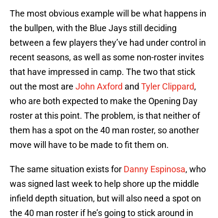
The most obvious example will be what happens in
the bullpen, with the Blue Jays still deciding
between a few players they’ve had under control in
recent seasons, as well as some non-roster invites
that have impressed in camp. The two that stick
out the most are
John Axford
and
Tyler Clippard
,
who are both expected to make the Opening Day
roster at this point. The problem, is that neither of
them has a spot on the 40 man roster, so another
move will have to be made to fit them on.
The same situation exists for
Danny Espinosa
, who
was signed last week to help shore up the middle
infield depth situation, but will also need a spot on
the 40 man roster if he’s going to stick around in