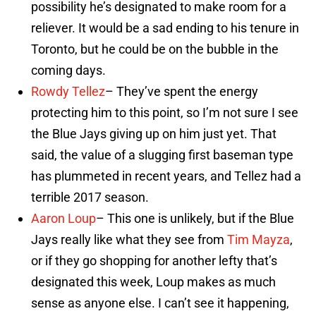
possibility he’s designated to make room for a
reliever. It would be a sad ending to his tenure in
Toronto, but he could be on the bubble in the
coming days.
Rowdy Tellez
– They’ve spent the energy
protecting him to this point, so I’m not sure I see
the Blue Jays giving up on him just yet. That
said, the value of a slugging first baseman type
has plummeted in recent years, and Tellez had a
terrible 2017 season.
Aaron Loup
– This one is unlikely, but if the Blue
Jays really like what they see from
Tim Mayza
,
or if they go shopping for another lefty that’s
designated this week, Loup makes as much
sense as anyone else. I can’t see it happening,