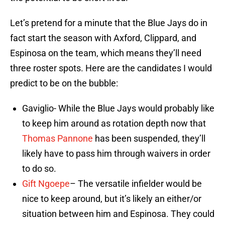
Let’s pretend for a minute that the Blue Jays do in
fact start the season with Axford, Clippard, and
Espinosa on the team, which means they’ll need
three roster spots. Here are the candidates I would
predict to be on the bubble:
Gaviglio- While the Blue Jays would probably like
to keep him around as rotation depth now that
Thomas Pannone
has been suspended, they’ll
likely have to pass him through waivers in order
to do so.
Gift Ngoepe
– The versatile infielder would be
nice to keep around, but it’s likely an either/or
situation between him and Espinosa. They could