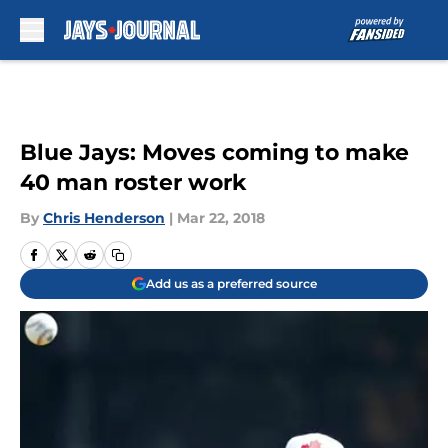
Skip to main content
Blue Jays: Moves coming to make
40 man roster work
By
Chris Henderson
|
Mar 22, 2018
Add us as a preferred source