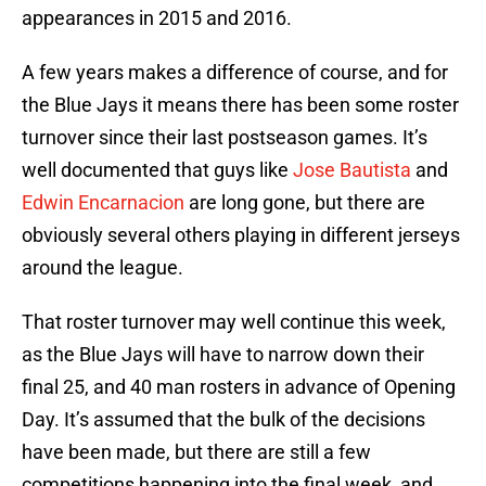
appearances in 2015 and 2016.
A few years makes a difference of course, and for
the Blue Jays it means there has been some roster
turnover since their last postseason games. It’s
well documented that guys like
Jose Bautista
and
Edwin Encarnacion
are long gone, but there are
obviously several others playing in different jerseys
around the league.
That roster turnover may well continue this week,
as the Blue Jays will have to narrow down their
final 25, and 40 man rosters in advance of Opening
Day. It’s assumed that the bulk of the decisions
have been made, but there are still a few
competitions happening into the final week, and