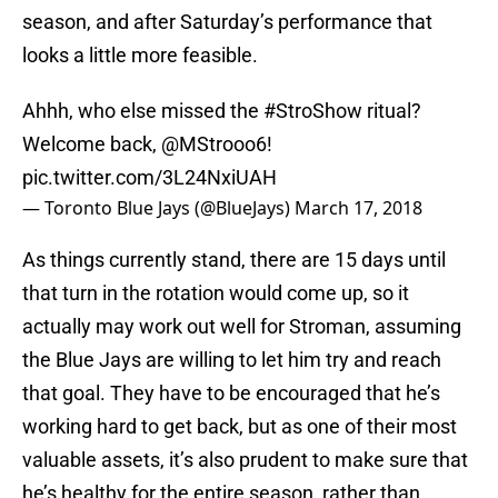
season, and after Saturday’s performance that
looks a little more feasible.
Ahhh, who else missed the
#StroShow
ritual?
Welcome back,
@MStrooo6
!
pic.twitter.com/3L24NxiUAH
— Toronto Blue Jays (@BlueJays)
March 17, 2018
As things currently stand, there are 15 days until
that turn in the rotation would come up, so it
actually may work out well for Stroman, assuming
the Blue Jays are willing to let him try and reach
that goal. They have to be encouraged that he’s
working hard to get back, but as one of their most
valuable assets, it’s also prudent to make sure that
he’s healthy for the entire season, rather than