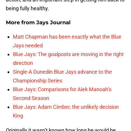
being fully healthy.
More from
Jays Journal
Matt Chapman has been exactly what the Blue
Jays needed
Blue Jays: The goalposts are moving in the right
direction
Single-A Dunedin Blue Jays advance to the
Championship Series
Blue Jays: Comparisons for Alek Manoah’s
Second Season
Blue Jays: Adam Cimber, the unlikely decision
King
Originally it wasn’t known how long he would be