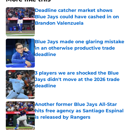
Deadline catcher market shows
Blue Jays could have cashed in on
Brandon Valenzuela
Published by on Invalid Date
Blue Jays made one glaring mistake
in an otherwise productive trade
deadline
Published by on Invalid Date
3 players we are shocked the Blue
Jays didn't move at the 2026 trade
deadline
Published by on Invalid Date
Another former Blue Jays All-Star
hits free agency as Santiago Espinal
is released by Rangers
Published by on Invalid Date