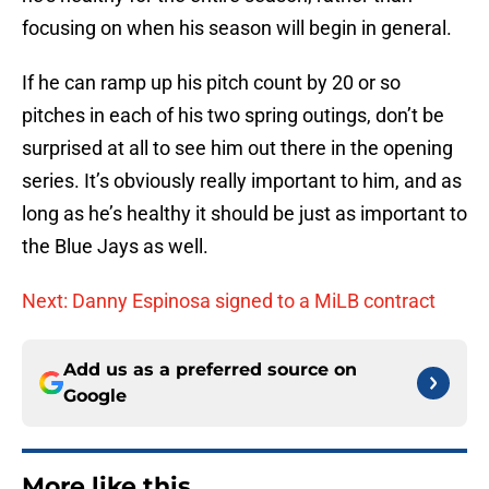
focusing on when his season will begin in general.
If he can ramp up his pitch count by 20 or so
pitches in each of his two spring outings, don’t be
surprised at all to see him out there in the opening
series. It’s obviously really important to him, and as
long as he’s healthy it should be just as important to
the Blue Jays as well.
Next: Danny Espinosa signed to a MiLB contract
Add us as a preferred source on
Google
More like this