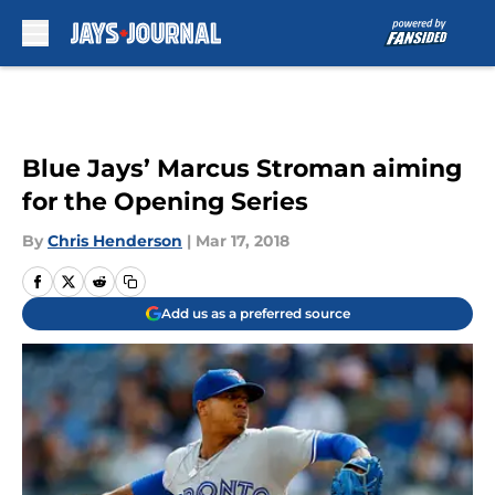
Skip to main content
Blue Jays’ Marcus Stroman aiming
for the Opening Series
By
Chris Henderson
|
Mar 17, 2018
Add us as a preferred source