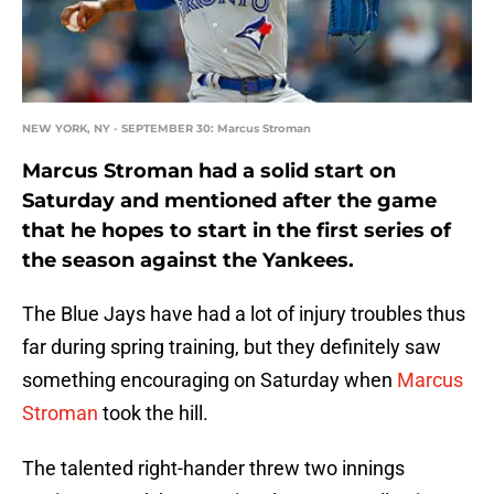
NEW YORK, NY - SEPTEMBER 30: Marcus Stroman
Marcus Stroman had a solid start on
Saturday and mentioned after the game
that he hopes to start in the first series of
the season against the Yankees.
The Blue Jays have had a lot of injury troubles thus
far during spring training, but they definitely saw
something encouraging on Saturday when
Marcus
Stroman
took the hill.
The talented right-hander threw two innings