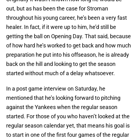
out, but as has been the case for Stroman
throughout his young career, he’s been a very fast
healer. In fact, if it were up to him, he’d still be
getting the ball on Opening Day. That said, because
of how hard he’s worked to get back and how much
preparation he put into his offseason, he is already
back on the hill and looking to get the season
started without much of a delay whatsoever.
In a post game interview on Saturday, he
mentioned that he’s looking forward to pitching
against the Yankees when the regular season
started. For those of you who haven’t looked at the
regular season calendar yet, that means his goal is
to start in one of the first four games of the regular