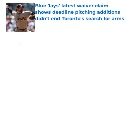
Blue Jays’ latest waiver claim
shows deadline pitching additions
didn’t end Toronto's search for arms
Published by on Invalid Date
5 related articles loaded
Home
/
Toronto Blue Jays News
About
Openings
Contact
Our 300+ Sites
Mobile Apps
FanSided Daily
Pitch a Story
Privacy Policy
Terms of Use
Cookie Policy