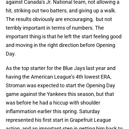
against Canada’s Jr. National team, not allowing a
hit, striking out two batters, and giving up a walk.
The results obviously are encouraging, but not
terribly important in terms of numbers. The
important thing is that he left the start feeling good
and moving in the right direction before Opening
Day.
As the top starter for the Blue Jays last year and
having the American League’s 4th lowest ERA,
Stroman was expected to start the Opening Day
game against the Yankees this season, but that
was before he had a hiccup with shoulder
inflammation earlier this spring. Saturday
represented his first start in Grapefruit League
action, and an important step in getting him back to