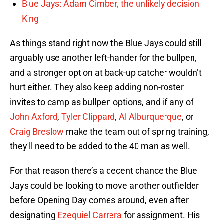
Blue Jays: Adam Cimber, the unlikely decision
King
As things stand right now the Blue Jays could still
arguably use another left-hander for the bullpen,
and a stronger option at back-up catcher wouldn’t
hurt either. They also keep adding non-roster
invites to camp as bullpen options, and if any of
John Axford
,
Tyler Clippard
,
Al Alburquerque
, or
Craig Breslow
make the team out of spring training,
they’ll need to be added to the 40 man as well.
For that reason there’s a decent chance the Blue
Jays could be looking to move another outfielder
before Opening Day comes around, even after
designating
Ezequiel Carrera
for assignment. His