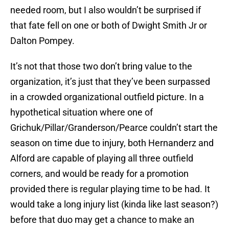
needed room, but I also wouldn’t be surprised if
that fate fell on one or both of Dwight Smith Jr or
Dalton Pompey.
It’s not that those two don’t bring value to the
organization, it’s just that they’ve been surpassed
in a crowded organizational outfield picture. In a
hypothetical situation where one of
Grichuk/Pillar/Granderson/Pearce couldn’t start the
season on time due to injury, both Hernanderz and
Alford are capable of playing all three outfield
corners, and would be ready for a promotion
provided there is regular playing time to be had. It
would take a long injury list (kinda like last season?)
before that duo may get a chance to make an