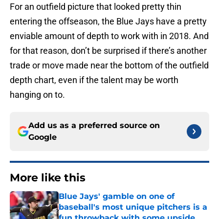
For an outfield picture that looked pretty thin
entering the offseason, the Blue Jays have a pretty
enviable amount of depth to work with in 2018. And
for that reason, don’t be surprised if there’s another
trade or move made near the bottom of the outfield
depth chart, even if the talent may be worth
hanging on to.
Add us as a preferred source on
Google
More like this
Blue Jays' gamble on one of
baseball's most unique pitchers is a
fun throwback with some upside