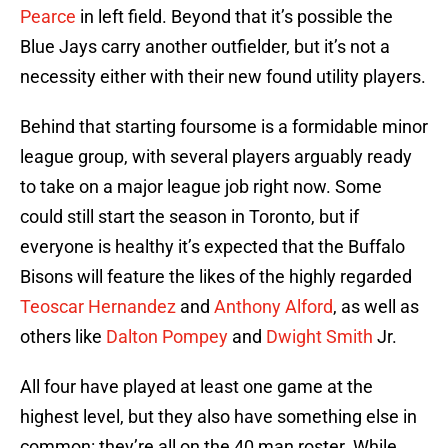
Pearce
in left field. Beyond that it’s possible the
Blue Jays carry another outfielder, but it’s not a
necessity either with their new found utility players.
Behind that starting foursome is a formidable minor
league group, with several players arguably ready
to take on a major league job right now. Some
could still start the season in Toronto, but if
everyone is healthy it’s expected that the Buffalo
Bisons will feature the likes of the highly regarded
Teoscar Hernandez
and
Anthony Alford
, as well as
others like
Dalton Pompey
and
Dwight Smith
Jr.
All four have played at least one game at the
highest level, but they also have something else in
common: they’re all on the 40 man roster. While