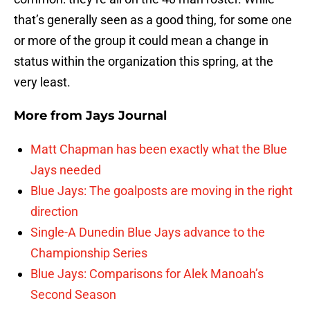
that’s generally seen as a good thing, for some one
or more of the group it could mean a change in
status within the organization this spring, at the
very least.
More from
Jays Journal
Matt Chapman has been exactly what the Blue
Jays needed
Blue Jays: The goalposts are moving in the right
direction
Single-A Dunedin Blue Jays advance to the
Championship Series
Blue Jays: Comparisons for Alek Manoah’s
Second Season