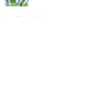
Published by on Invalid Date
5 related articles loaded
Home
/
Toronto Blue Jays News
About
Openings
Contact
Our 300+ Sites
Mobile Apps
FanSided Daily
Pitch a Story
Privacy Policy
Terms of Use
Cookie Policy
Legal Disclaimer
Accessibility Statement
A-Z Index
Cookies Settings