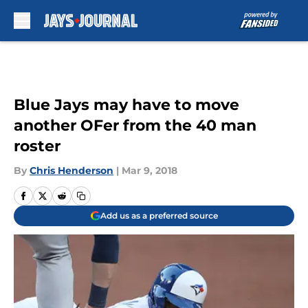
Skip to main content
Blue Jays may have to move
another OFer from the 40 man
roster
By
Chris Henderson
|
Mar 9, 2018
Add us as a preferred source