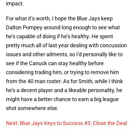
impact.
For what it’s worth, I hope the Blue Jays keep
Dalton Pompey around long enough to see what
he’s capable of doing if he’s healthy. He spent
pretty much all of last year dealing with concussion
issues and other ailments, so I’d personally like to
see if the Canuck can stay healthy before
considering trading him, or trying to remove him
from the 40 man roster. As for Smith, while I think
he’s a decent player and a likeable personality, he
might have a better chance to earn a big league
shot somewhere else.
Next: Blue Jays Keys to Success #3: Close the Deal