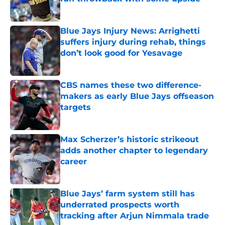
Published by on Invalid Date
Blue Jays Injury News: Arrighetti
suffers injury during rehab, things
don’t look good for Yesavage
Published by on Invalid Date
CBS names these two difference-
makers as early Blue Jays offseason
targets
Published by on Invalid Date
Max Scherzer’s historic strikeout
adds another chapter to legendary
career
Published by on Invalid Date
Blue Jays’ farm system still has
underrated prospects worth
tracking after Arjun Nimmala trade