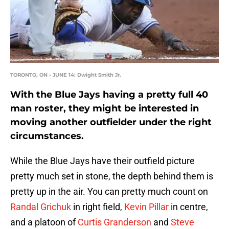
TORONTO, ON - JUNE 14: Dwight Smith Jr.
With the Blue Jays having a pretty full 40
man roster, they might be interested in
moving another outfielder under the right
circumstances.
While the Blue Jays have their outfield picture
pretty much set in stone, the depth behind them is
pretty up in the air. You can pretty much count on
Randal Grichuk
in right field,
Kevin Pillar
in centre,
and a platoon of
Curtis Granderson
and
Steve