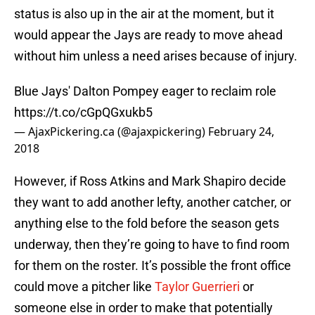
status is also up in the air at the moment, but it
would appear the Jays are ready to move ahead
without him unless a need arises because of injury.
Blue Jays' Dalton Pompey eager to reclaim role
https://t.co/cGpQGxukb5
— AjaxPickering.ca (@ajaxpickering)
February 24,
2018
However, if Ross Atkins and Mark Shapiro decide
they want to add another lefty, another catcher, or
anything else to the fold before the season gets
underway, then they’re going to have to find room
for them on the roster. It’s possible the front office
could move a pitcher like
Taylor Guerrieri
or
someone else in order to make that potentially