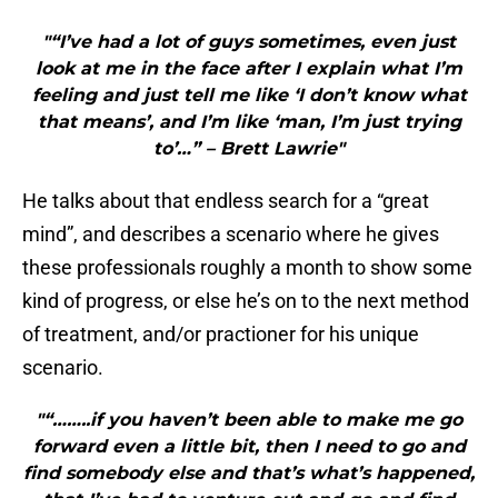
"“I’ve had a lot of guys sometimes, even just
look at me in the face after I explain what I’m
feeling and just tell me like ‘I don’t know what
that means’, and I’m like ‘man, I’m just trying
to’…” – Brett Lawrie"
He talks about that endless search for a “great
mind”, and describes a scenario where he gives
these professionals roughly a month to show some
kind of progress, or else he’s on to the next method
of treatment, and/or practioner for his unique
scenario.
"“……..if you haven’t been able to make me go
forward even a little bit, then I need to go and
find somebody else and that’s what’s happened,