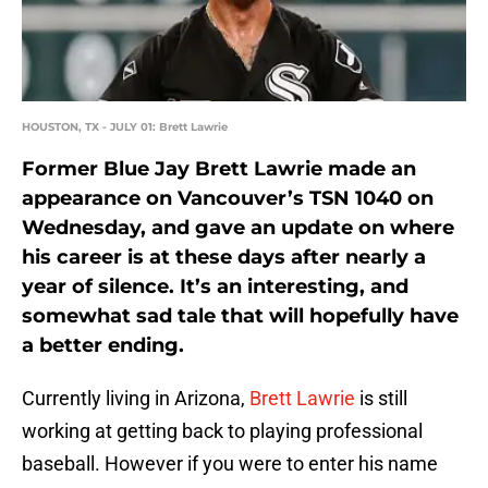
HOUSTON, TX - JULY 01: Brett Lawrie
Former Blue Jay Brett Lawrie made an
appearance on Vancouver’s TSN 1040 on
Wednesday, and gave an update on where
his career is at these days after nearly a
year of silence. It’s an interesting, and
somewhat sad tale that will hopefully have
a better ending.
Currently living in Arizona,
Brett Lawrie
is still
working at getting back to playing professional
baseball. However if you were to enter his name