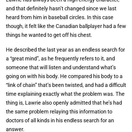
and that definitely hasn’t changed since we last
heard from him in baseball circles. In this case
though, it felt like the Canadian ballplayer had a few
things he wanted to get off his chest.
He described the last year as an endless search for
a “great mind”, as he frequently refers to it, and
someone that will listen and understand what’s
going on with his body. He compared his body to a
“link of chain” that’s been twisted, and had a difficult
time explaining exactly what the problem was. The
thing is, Lawrie also openly admitted that he’s had
the same problem relaying this information to
doctors of all kinds in his endless search for an
answer.