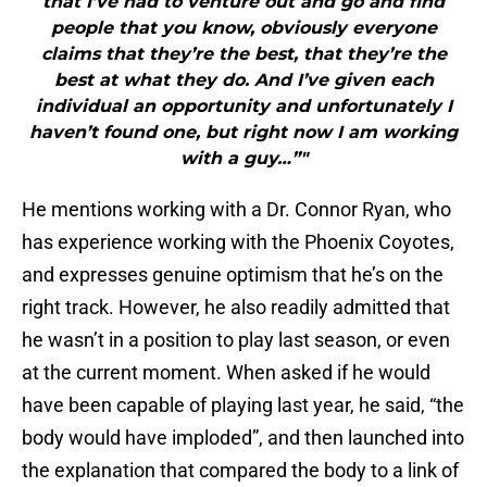
that I’ve had to venture out and go and find
people that you know, obviously everyone
claims that they’re the best, that they’re the
best at what they do. And I’ve given each
individual an opportunity and unfortunately I
haven’t found one, but right now I am working
with a guy…”"
He mentions working with a Dr. Connor Ryan, who
has experience working with the Phoenix Coyotes,
and expresses genuine optimism that he’s on the
right track. However, he also readily admitted that
he wasn’t in a position to play last season, or even
at the current moment. When asked if he would
have been capable of playing last year, he said, “the
body would have imploded”, and then launched into
the explanation that compared the body to a link of