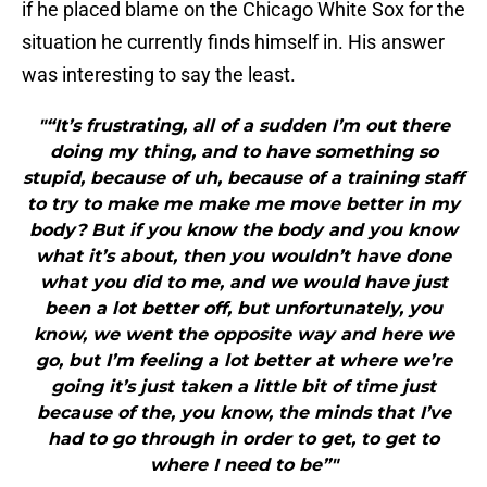
if he placed blame on the Chicago White Sox for the
situation he currently finds himself in. His answer
was interesting to say the least.
"“It’s frustrating, all of a sudden I’m out there
doing my thing, and to have something so
stupid, because of uh, because of a training staff
to try to make me make me move better in my
body? But if you know the body and you know
what it’s about, then you wouldn’t have done
what you did to me, and we would have just
been a lot better off, but unfortunately, you
know, we went the opposite way and here we
go, but I’m feeling a lot better at where we’re
going it’s just taken a little bit of time just
because of the, you know, the minds that I’ve
had to go through in order to get, to get to
where I need to be”"