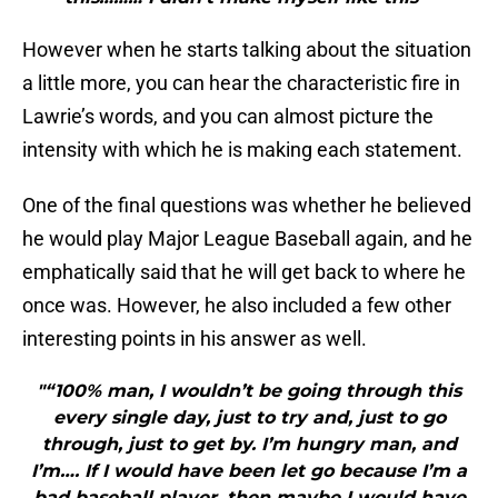
However when he starts talking about the situation
a little more, you can hear the characteristic fire in
Lawrie’s words, and you can almost picture the
intensity with which he is making each statement.
One of the final questions was whether he believed
he would play Major League Baseball again, and he
emphatically said that he will get back to where he
once was. However, he also included a few other
interesting points in his answer as well.
"“100% man, I wouldn’t be going through this
every single day, just to try and, just to go
through, just to get by. I’m hungry man, and
I’m…. If I would have been let go because I’m a
bad baseball player, then maybe I would have