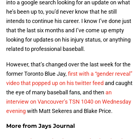
into a google search looking for an update on what
he’s been up to, you’d never know that he still
intends to continue his career. I know I’ve done just
that the last six months and I’ve come up empty
looking for updates on his injury status, or anything
related to professional baseball.
However, that’s changed over the last week for the
former Toronto Blue Jay,
first with a “gender reveal”
video that popped up on his twitter feed
and caught
the eye of many baseball fans, and then
an
interview on Vancouver’s TSN 1040 on Wednesday
evening
with Matt Sekeres and Blake Price.
More from
Jays Journal