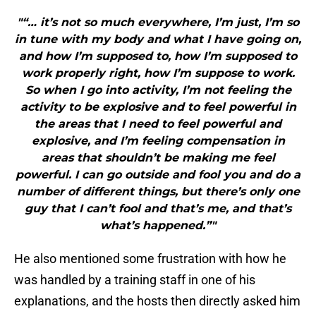
"“… it’s not so much everywhere, I’m just, I’m so
in tune with my body and what I have going on,
and how I’m supposed to, how I’m supposed to
work properly right, how I’m suppose to work.
So when I go into activity, I’m not feeling the
activity to be explosive and to feel powerful in
the areas that I need to feel powerful and
explosive, and I’m feeling compensation in
areas that shouldn’t be making me feel
powerful. I can go outside and fool you and do a
number of different things, but there’s only one
guy that I can’t fool and that’s me, and that’s
what’s happened.”"
He also mentioned some frustration with how he
was handled by a training staff in one of his
explanations, and the hosts then directly asked him