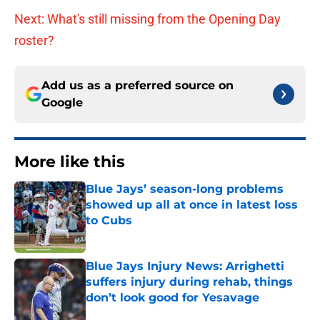
Next: What's still missing from the Opening Day
roster?
Add us as a preferred source on
Google
More like this
Blue Jays’ season-long problems
showed up all at once in latest loss
to Cubs
Published by on Invalid Date
Blue Jays Injury News: Arrighetti
suffers injury during rehab, things
don’t look good for Yesavage
Published by on Invalid Date