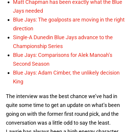
Matt Chapman has been exactly what the Blue
Jays needed
Blue Jays: The goalposts are moving in the right
direction
Single-A Dunedin Blue Jays advance to the
Championship Series
Blue Jays: Comparisons for Alek Manoah’s
Second Season
Blue Jays: Adam Cimber, the unlikely decision
King
The interview was the best chance we’ve had in
quite some time to get an update on what’s been
going on with the former first round pick, and the
conversation was a little odd to say the least.
Lawrie has always been a high energy character,