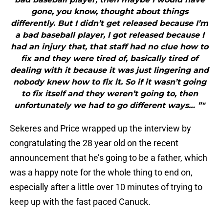
gone, you know, thought about things
differently. But I didn’t get released because I’m
a bad baseball player, I got released because I
had an injury that, that staff had no clue how to
fix and they were tired of, basically tired of
dealing with it because it was just lingering and
nobody knew how to fix it. So if it wasn’t going
to fix itself and they weren’t going to, then
unfortunately we had to go different ways… ”"
Sekeres and Price wrapped up the interview by
congratulating the 28 year old on the recent
announcement that he’s going to be a father, which
was a happy note for the whole thing to end on,
especially after a little over 10 minutes of trying to
keep up with the fast paced Canuck.