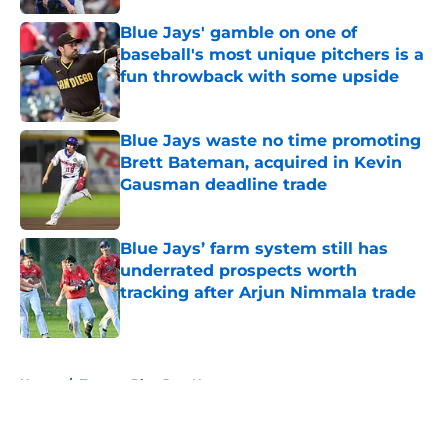
Blue Jays' gamble on one of
baseball's most unique pitchers is a
fun throwback with some upside
Published by on Invalid Date
Blue Jays waste no time promoting
Brett Bateman, acquired in Kevin
Gausman deadline trade
Published by on Invalid Date
Blue Jays’ farm system still has
underrated prospects worth
tracking after Arjun Nimmala trade
Published by on Invalid Date
5 related articles loaded
Home
/
Toronto Blue Jays News