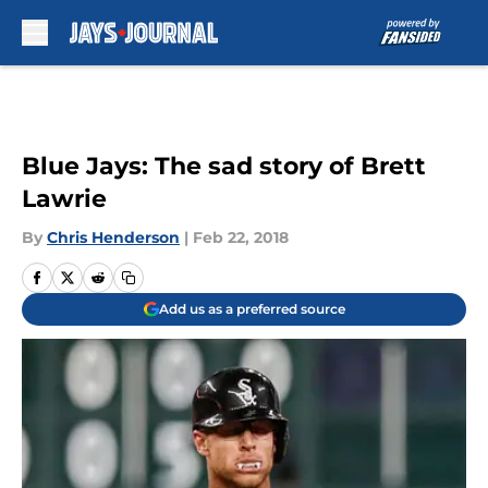
Skip to main content
Blue Jays: The sad story of Brett
Lawrie
By
Chris Henderson
|
Feb 22, 2018
Add us as a preferred source