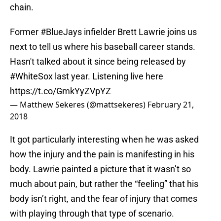
chain.
Former
#BlueJays
infielder Brett Lawrie joins us
next to tell us where his baseball career stands.
Hasn't talked about it since being released by
#WhiteSox
last year. Listening live here
https://t.co/GmkYyZVpYZ
— Matthew Sekeres (@mattsekeres)
February 21,
2018
It got particularly interesting when he was asked
how the injury and the pain is manifesting in his
body. Lawrie painted a picture that it wasn’t so
much about pain, but rather the “feeling” that his
body isn’t right, and the fear of injury that comes
with playing through that type of scenario.