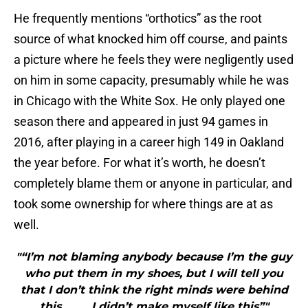
He frequently mentions “orthotics” as the root
source of what knocked him off course, and paints
a picture where he feels they were negligently used
on him in some capacity, presumably while he was
in Chicago with the White Sox. He only played one
season there and appeared in just 94 games in
2016, after playing in a career high 149 in Oakland
the year before. For what it’s worth, he doesn’t
completely blame them or anyone in particular, and
took some ownership for where things are at as
well.
"“I’m not blaming anybody because I’m the guy
who put them in my shoes, but I will tell you
that I don’t think the right minds were behind
this……… I didn’t make myself like this”"