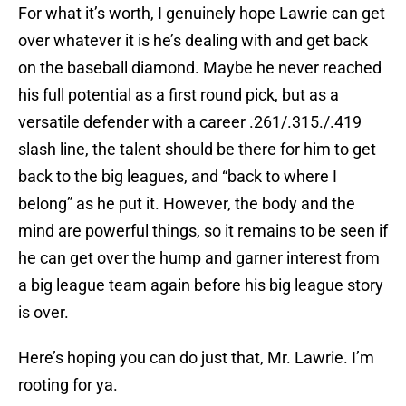
For what it’s worth, I genuinely hope Lawrie can get
over whatever it is he’s dealing with and get back
on the baseball diamond. Maybe he never reached
his full potential as a first round pick, but as a
versatile defender with a career .261/.315./.419
slash line, the talent should be there for him to get
back to the big leagues, and “back to where I
belong” as he put it. However, the body and the
mind are powerful things, so it remains to be seen if
he can get over the hump and garner interest from
a big league team again before his big league story
is over.
Here’s hoping you can do just that, Mr. Lawrie. I’m
rooting for ya.