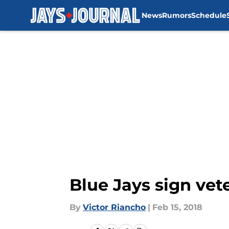
News
Rumors
Schedule
Skip to main content
Blue Jays sign vet
By
Victor Riancho
|
Feb 15, 2018