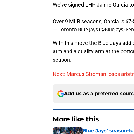
We've signed LHP Jaime García to a
Over 9 MLB seasons, García is 67-
— Toronto Blue Jays (@BlueJays)
Feb
With this move the Blue Jays add c
arm and a quality arm at the botto
season.
Next: Marcus Stroman loses arbitra
Add us as a preferred sour
More like this
Blue Jays’ season-lo