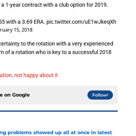
 1-year contract with a club option for 2019.
55 with a 3.69 ERA.
pic.twitter.com/uE1wJkeqXh
ruary 15, 2018
ertainty to the rotation with a very experienced
m of a rotation who is key to a successful 2018
tion, not happy about it
ce on
Google
Follow
ng problems showed up all at once in latest