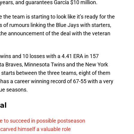
years, and guarantees García $10 million.
the team is starting to look like it’s ready for the
of rumours linking the Blue Jays with starters,
 the announcement of the deal with the veteran
 wins and 10 losses with a 4.41 ERA in 157
nta Braves, Minnesota Twins and the New York
starts between the three teams, eight of them
 has a career winning record of 67-55 with a very
gue seasons.
al
e to succeed in possible postseason
carved himself a valuable role