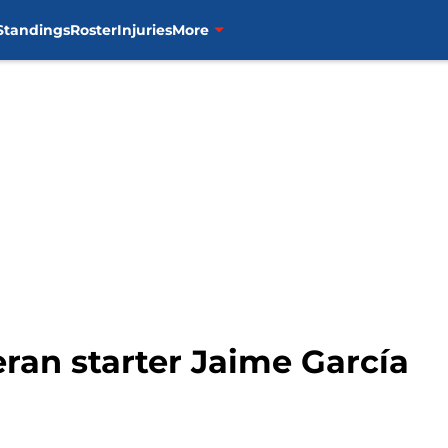
Standings
Roster
Injuries
More
eran starter Jaime García