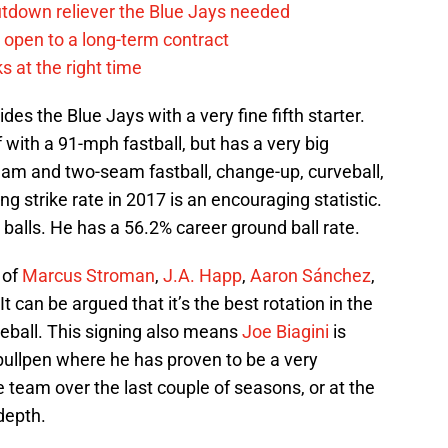
tdown reliever the Blue Jays needed
. open to a long-term contract
s at the right time
des the Blue Jays with a very fine fifth starter.
f with a 91-mph fastball, but has a very big
eam and two-seam fastball, change-up, curveball,
ng strike rate in 2017 is an encouraging statistic.
 balls. He has a 56.2% career ground ball rate.
 of
Marcus Stroman
,
J.A. Happ
,
Aaron Sánchez
,
 It can be argued that it’s the best rotation in the
aseball. This signing also means
Joe Biagini
is
 bullpen where he has proven to be a very
e team over the last couple of seasons, or at the
 depth.