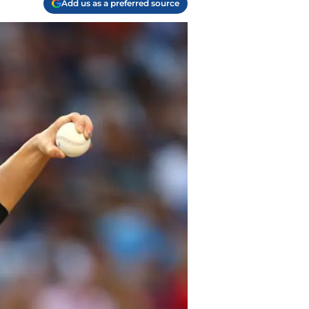
Add us as a preferred source