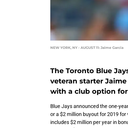
NEW YORK, NY - AUGUST 11: Jaime Garcia
The Toronto Blue Jay
veteran starter Jaime
with a club option for
Blue Jays announced the one-year $
or a $2 million buyout for 2019 for
includes $2 million per year in bo